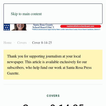
Skip to main content
Home
Covers
Cover 8-14-25
Thank you for supporting journalism at your local
newspaper. This article is available exclusively for our
subscribers, who help fund our work at Santa Rosa Press
Gazette.
COVERS