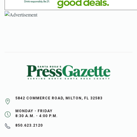
5842 COMMERCE ROAD, MILTON, FL 32583
MONDAY - FRIDAY
8:30 A.M. - 4:00 P.M.
850.623.2120