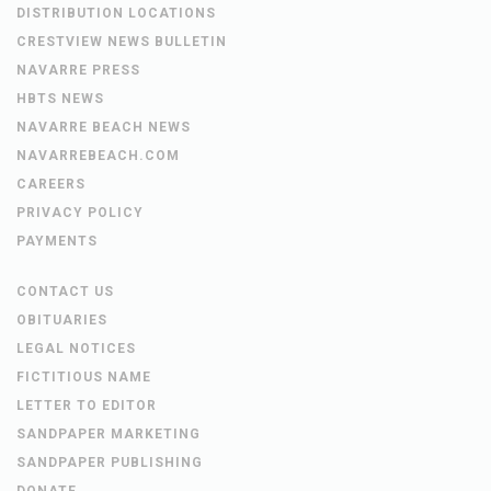
DISTRIBUTION LOCATIONS
CRESTVIEW NEWS BULLETIN
NAVARRE PRESS
HBTS NEWS
NAVARRE BEACH NEWS
NAVARREBEACH.COM
CAREERS
PRIVACY POLICY
PAYMENTS
CONTACT US
OBITUARIES
LEGAL NOTICES
FICTITIOUS NAME
LETTER TO EDITOR
SANDPAPER MARKETING
SANDPAPER PUBLISHING
DONATE