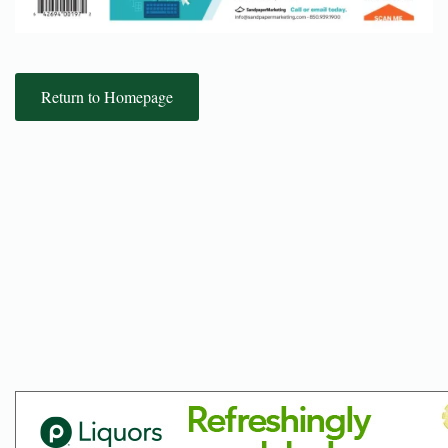
Return to Homepage