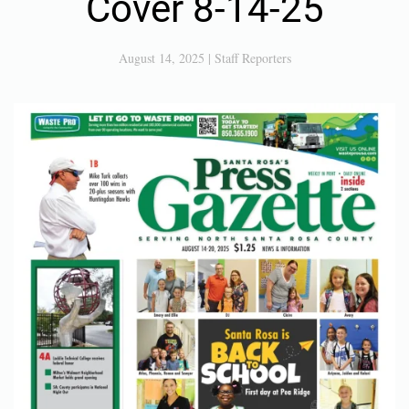
Cover 8-14-25
August 14, 2025
|
Staff Reporters