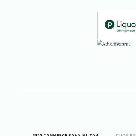
5842 COMMERCE ROAD, MILTON,
DISTRIB