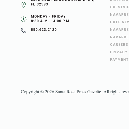
FL 32583
CRESTVI
NAVARRE
MONDAY - FRIDAY
8:30 A.M. - 4:00 P.M.
HBTS NE
NAVARRE
850.623.2120
NAVARRE
CAREERS
PRIVACY
PAYMENT
Copyright ©
2026
Santa Rosa Press Gazette
. All rights res