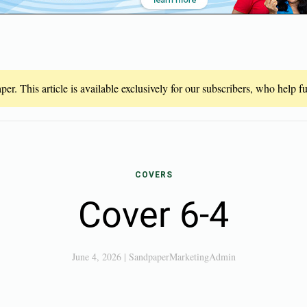
er. This article is available exclusively for our subscribers, who help 
COVERS
Cover 6-4
June 4, 2026
|
SandpaperMarketingAdmin