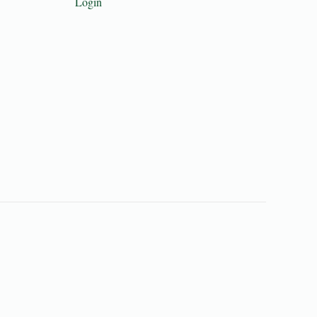
Login