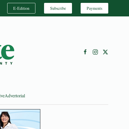
E-Edition
Subscribe
Payments
ive
Advertorial