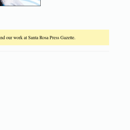
fund our work at Santa Rosa Press Gazette.