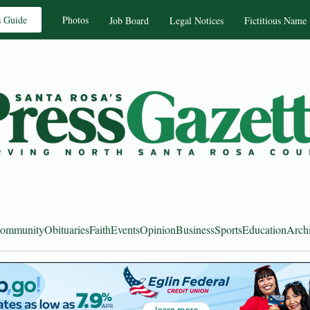
s Guide
Photos
Job Board
Legal Notices
Fictitious Name
ommunity
Obituaries
Faith
Events
Opinion
Business
Sports
Education
Arch