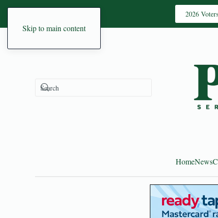
2026 Voter
Skip to main content
Home
News
C