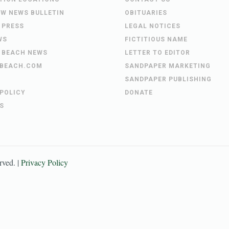
EW NEWS BULLETIN
OBITUARIES
 PRESS
LEGAL NOTICES
WS
FICTITIOUS NAME
 BEACH NEWS
LETTER TO EDITOR
BEACH.COM
SANDPAPER MARKETING
SANDPAPER PUBLISHING
 POLICY
DONATE
S
erved. |
Privacy Policy