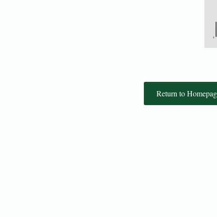
Return to Homepag