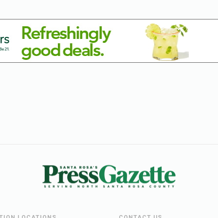
UTION LOCATIONS
CONTACT US