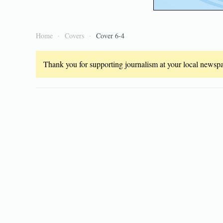
Home
Covers
Cover 6-4
Thank you for supporting journalism at your local newspap