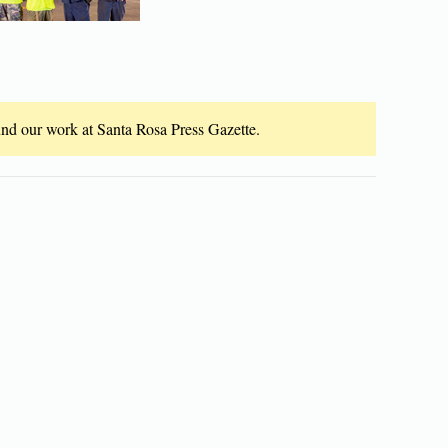
fund our work at Santa Rosa Press Gazette.