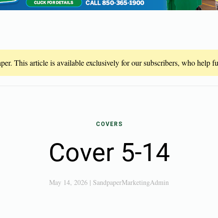
er. This article is available exclusively for our subscribers, who help 
COVERS
Cover 5-14
May 14, 2026
|
SandpaperMarketingAdmin