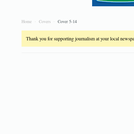
Home
Covers
Cover 5-14
Thank you for supporting journalism at your local newspap