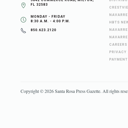
5842 COMMERCE ROAD, MILTON,
DISTRIB
FL 32583
CRESTVI
NAVARRE
MONDAY - FRIDAY
8:30 A.M. - 4:00 P.M.
HBTS NE
NAVARRE
850.623.2120
NAVARRE
CAREERS
PRIVACY
PAYMENT
Copyright ©
2026
Santa Rosa Press Gazette
. All rights res