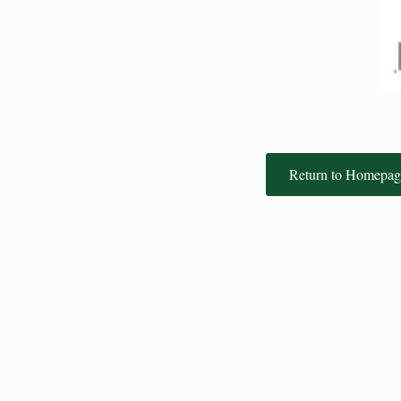
Return to Homepag