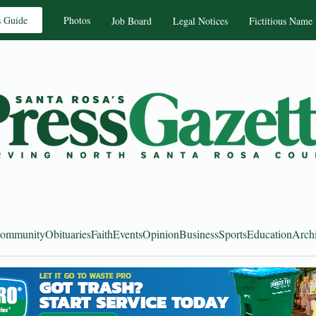
s Guide
Photos
Job Board
Legal Notices
Fictitious Name
ommunity
Obituaries
Faith
Events
Opinion
Business
Sports
Education
Arch