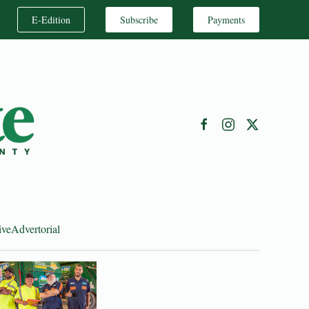
E-Edition
Subscribe
Payments
ive
Advertorial