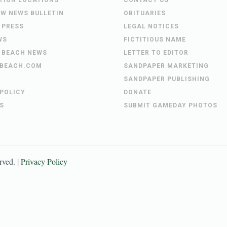
UTION LOCATIONS
CONTACT US
EW NEWS BULLETIN
OBITUARIES
 PRESS
LEGAL NOTICES
WS
FICTITIOUS NAME
 BEACH NEWS
LETTER TO EDITOR
BEACH.COM
SANDPAPER MARKETING
SANDPAPER PUBLISHING
 POLICY
DONATE
S
SUBMIT GAMEDAY PHOTOS
erved. |
Privacy Policy