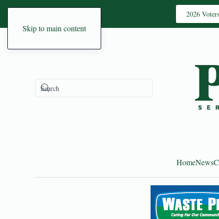
2026 Voter
Skip to main content
Home
News
C