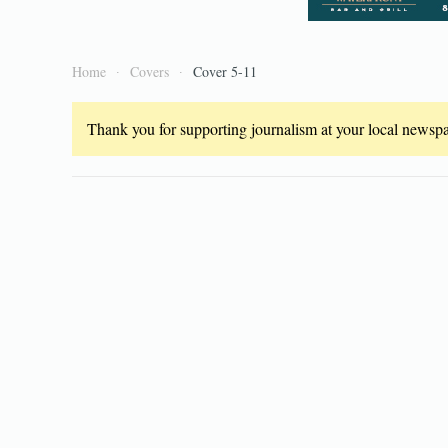
Home
Covers
Cover 5-11
Thank you for supporting journalism at your local newspap