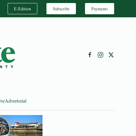
E-Edition
Subscribe
Payments
ive
Advertorial