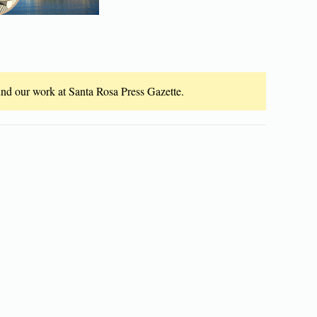
fund our work at Santa Rosa Press Gazette.