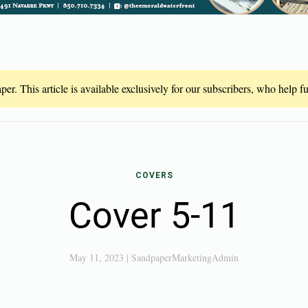
er. This article is available exclusively for our subscribers, who help 
COVERS
Cover 5-11
May 11, 2023
|
SandpaperMarketingAdmin