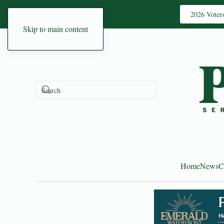
2026 Voter
Skip to main content
Home
News
C