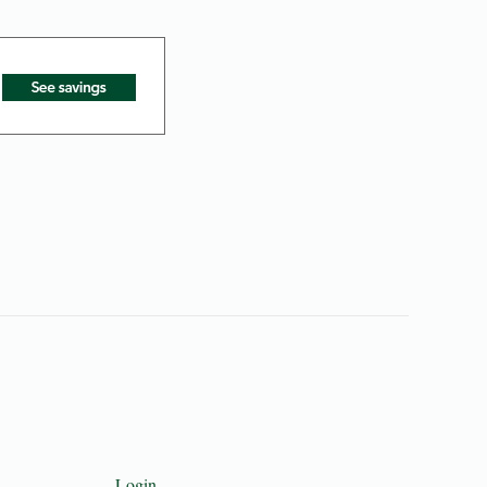
Login