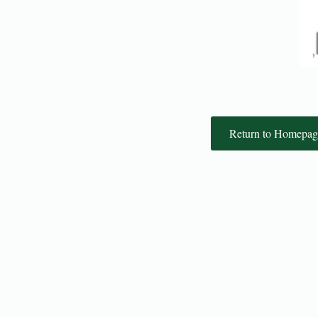
Return to Homepag