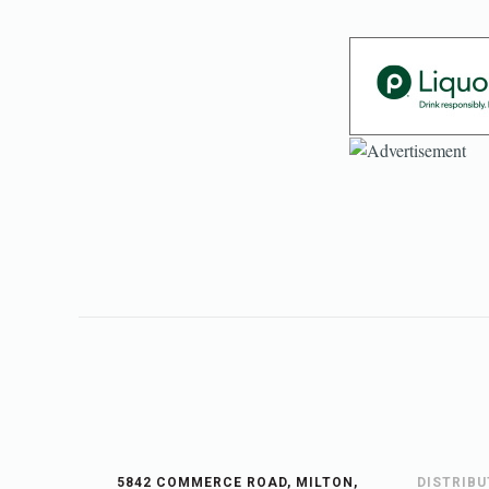
5842 COMMERCE ROAD, MILTON,
DISTRIB