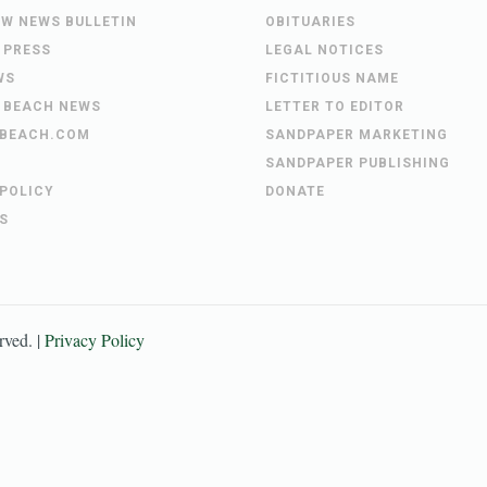
EW NEWS BULLETIN
OBITUARIES
 PRESS
LEGAL NOTICES
WS
FICTITIOUS NAME
 BEACH NEWS
LETTER TO EDITOR
BEACH.COM
SANDPAPER MARKETING
SANDPAPER PUBLISHING
 POLICY
DONATE
S
erved. |
Privacy Policy