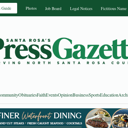
s Guide
Photos
Job Board
Legal Notices
Fictitious Name
ommunity
Obituaries
Faith
Events
Opinion
Business
Sports
Education
Arch