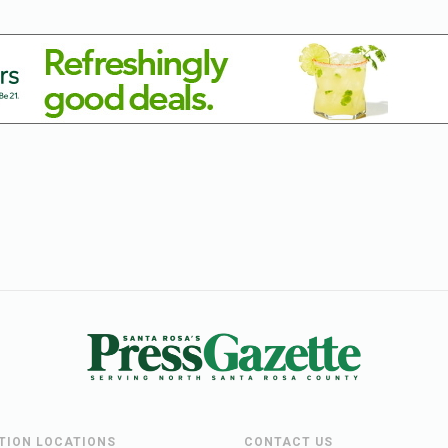
UTION LOCATIONS
CONTACT US