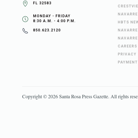
FL 32583
CRESTVI
NAVARRE
MONDAY - FRIDAY
8:30 A.M. - 4:00 P.M.
HBTS NE
NAVARRE
850.623.2120
NAVARRE
CAREERS
PRIVACY
PAYMENT
Copyright ©
2026
Santa Rosa Press Gazette
. All rights res