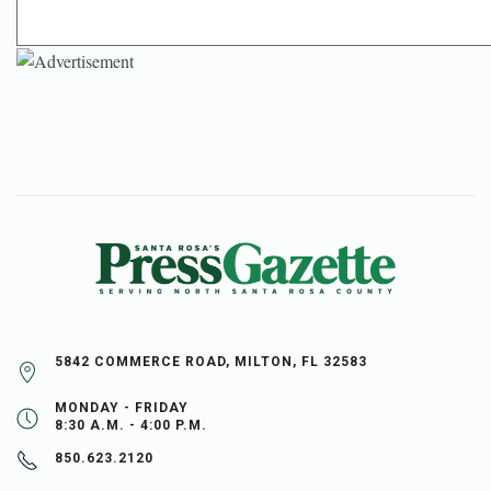
5842 COMMERCE ROAD, MILTON, FL 32583
MONDAY - FRIDAY
8:30 A.M. - 4:00 P.M.
850.623.2120