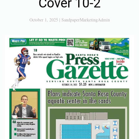
Cover 10-2
October 1, 2025
|
SandpaperMarketingAdmin