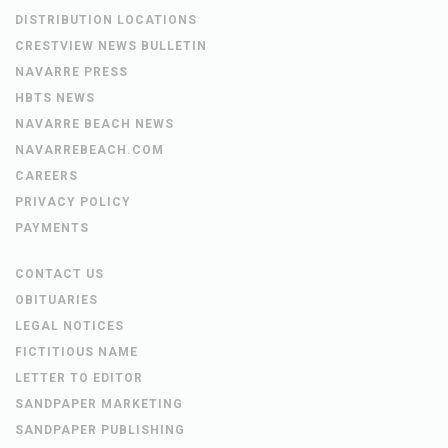
DISTRIBUTION LOCATIONS
CRESTVIEW NEWS BULLETIN
NAVARRE PRESS
HBTS NEWS
NAVARRE BEACH NEWS
NAVARREBEACH.COM
CAREERS
PRIVACY POLICY
PAYMENTS
CONTACT US
OBITUARIES
LEGAL NOTICES
FICTITIOUS NAME
LETTER TO EDITOR
SANDPAPER MARKETING
SANDPAPER PUBLISHING