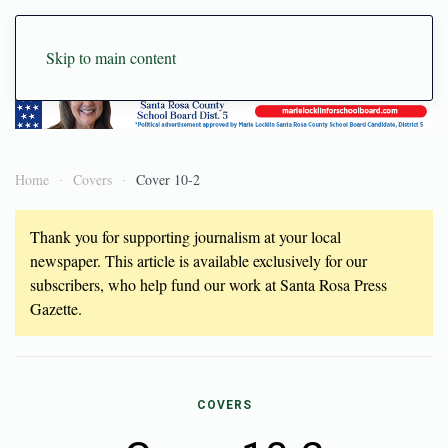
Skip to main content
Home
Covers
Cover 10-2
Thank you for supporting journalism at your local
newspaper. This article is available exclusively for our
subscribers, who help fund our work at Santa Rosa Press
Gazette.
COVERS