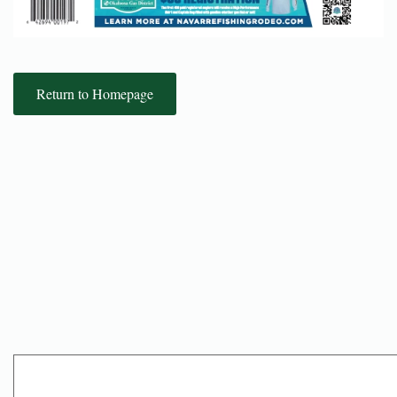
Return to Homepage