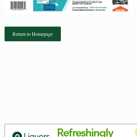
Return to Homepage