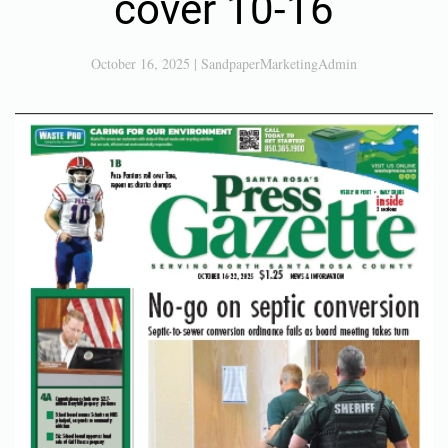
cover 10-16
October 16, 2025
|
SandpaperMarketingAdmin