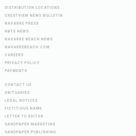
DISTRIBUTION LOCATIONS
CRESTVIEW NEWS BULLETIN
NAVARRE PRESS
HBTS NEWS
NAVARRE BEACH NEWS
NAVARREBEACH.COM
CAREERS
PRIVACY POLICY
PAYMENTS
CONTACT US
OBITUARIES
LEGAL NOTICES
FICTITIOUS NAME
LETTER TO EDITOR
SANDPAPER MARKETING
SANDPAPER PUBLISHING