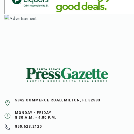
5842 COMMERCE ROAD, MILTON, FL 32583
MONDAY - FRIDAY
8:30 A.M. - 4:00 P.M.
850.623.2120