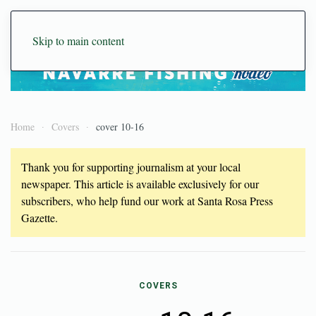
Skip to main content
Home
Covers
cover 10-16
Thank you for supporting journalism at your local
newspaper. This article is available exclusively for our
subscribers, who help fund our work at Santa Rosa Press
Gazette.
COVERS