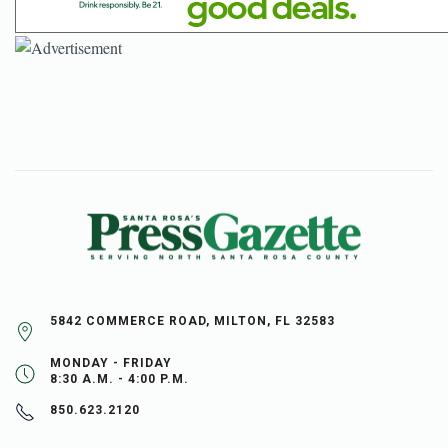
5842 COMMERCE ROAD, MILTON, FL 32583
MONDAY - FRIDAY
8:30 A.M. - 4:00 P.M.
850.623.2120