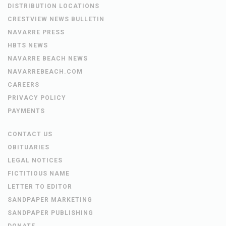
DISTRIBUTION LOCATIONS
CRESTVIEW NEWS BULLETIN
NAVARRE PRESS
HBTS NEWS
NAVARRE BEACH NEWS
NAVARREBEACH.COM
CAREERS
PRIVACY POLICY
PAYMENTS
CONTACT US
OBITUARIES
LEGAL NOTICES
FICTITIOUS NAME
LETTER TO EDITOR
SANDPAPER MARKETING
SANDPAPER PUBLISHING
DONATE