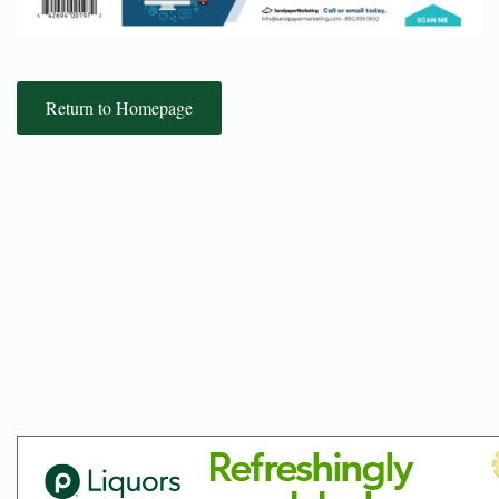
Return to Homepage