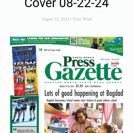
Cover 08-22-24
August 22, 2024
|
Tyler Wind