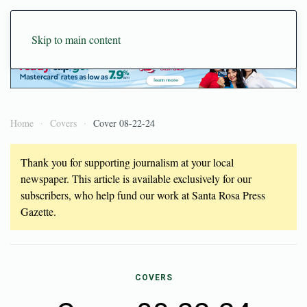
Skip to main content
Home
Covers
Cover 08-22-24
Thank you for supporting journalism at your local
newspaper. This article is available exclusively for our
subscribers, who help fund our work at Santa Rosa Press
Gazette.
COVERS