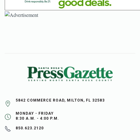
5842 COMMERCE ROAD, MILTON, FL 32583
MONDAY - FRIDAY
8:30 A.M. - 4:00 P.M.
850.623.2120