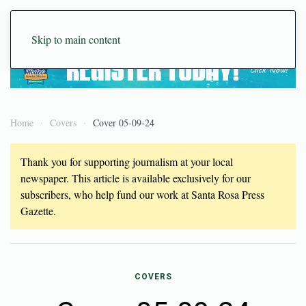
Skip to main content
Home
Covers
Cover 05-09-24
Thank you for supporting journalism at your local
newspaper. This article is available exclusively for our
subscribers, who help fund our work at Santa Rosa Press
Gazette.
COVERS