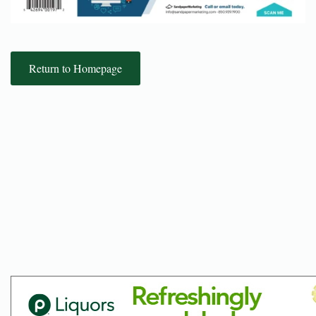
Return to Homepage