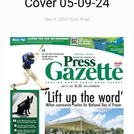
Cover 05-09-24
May 9, 2024
|
Tyler Wind