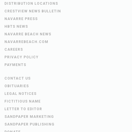
DISTRIBUTION LOCATIONS
CRESTVIEW NEWS BULLETIN
NAVARRE PRESS
HBTS NEWS
NAVARRE BEACH NEWS
NAVARREBEACH.COM
CAREERS
PRIVACY POLICY
PAYMENTS
CONTACT US
OBITUARIES
LEGAL NOTICES
FICTITIOUS NAME
LETTER TO EDITOR
SANDPAPER MARKETING
SANDPAPER PUBLISHING
DONATE