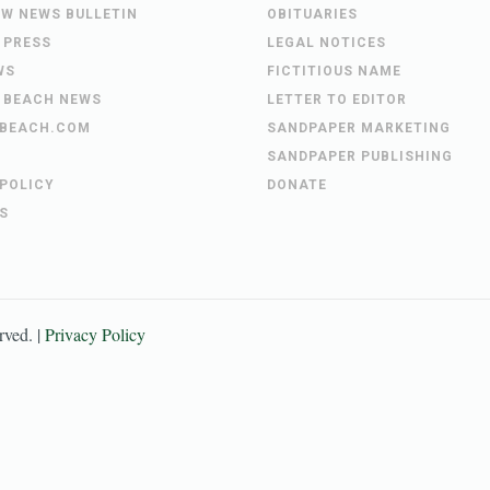
EW NEWS BULLETIN
OBITUARIES
 PRESS
LEGAL NOTICES
WS
FICTITIOUS NAME
 BEACH NEWS
LETTER TO EDITOR
BEACH.COM
SANDPAPER MARKETING
SANDPAPER PUBLISHING
 POLICY
DONATE
S
erved. |
Privacy Policy