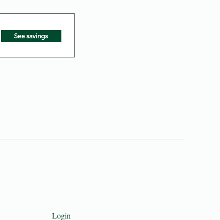
Login