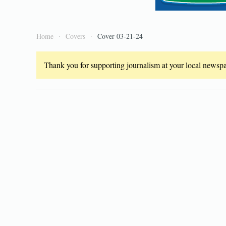
Home
Covers
Cover 03-21-24
Thank you for supporting journalism at your local newspap