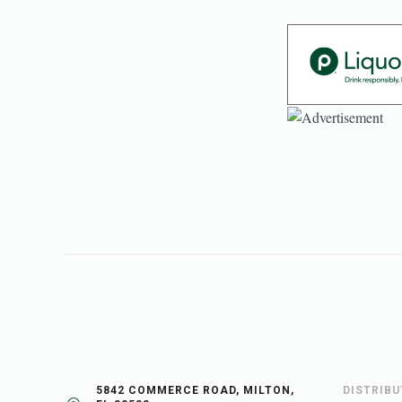
5842 COMMERCE ROAD, MILTON,
DISTRIB