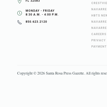
FL 32583
CRESTVI
NAVARRE
MONDAY - FRIDAY
8:30 A.M. - 4:00 P.M.
HBTS NE
NAVARRE
850.623.2120
NAVARRE
CAREERS
PRIVACY
PAYMENT
Copyright ©
2026
Santa Rosa Press Gazette
. All rights res