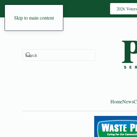
2026 Voter
Skip to main content
Home
News
C