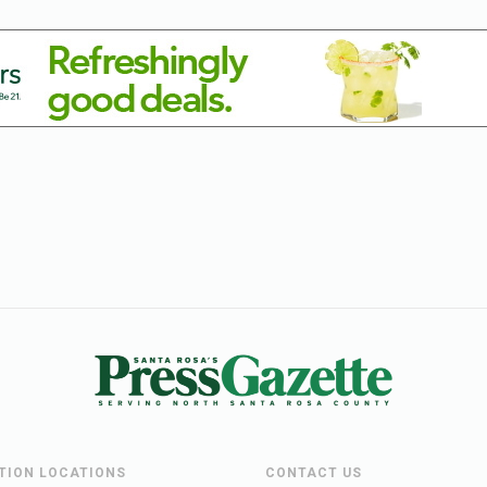
UTION LOCATIONS
CONTACT US