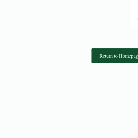
Return to Homepag