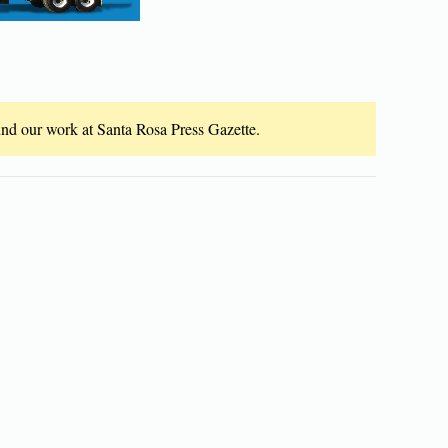
fund our work at Santa Rosa Press Gazette.