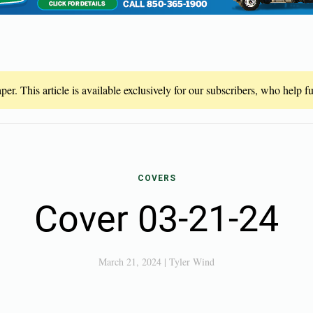
er. This article is available exclusively for our subscribers, who help 
COVERS
Cover 03-21-24
March 21, 2024
|
Tyler Wind