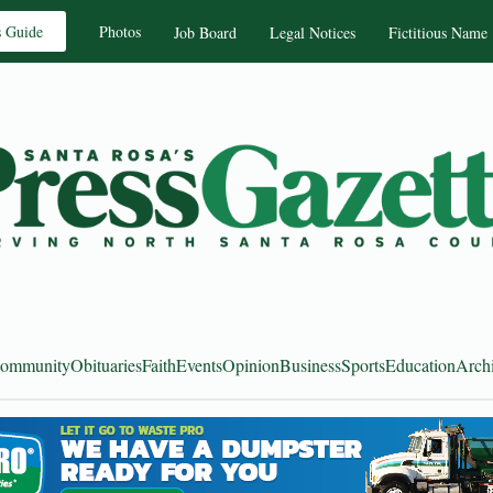
s Guide
Photos
Job Board
Legal Notices
Fictitious Name
ommunity
Obituaries
Faith
Events
Opinion
Business
Sports
Education
Arch