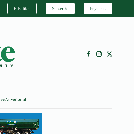
E-Edition
Subscribe
Payments
ive
Advertorial