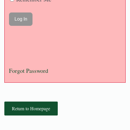
Forgot Password
Return to Homepage