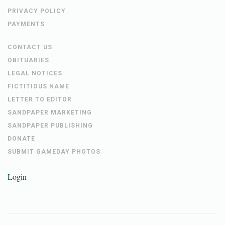
PRIVACY POLICY
PAYMENTS
CONTACT US
OBITUARIES
LEGAL NOTICES
FICTITIOUS NAME
LETTER TO EDITOR
SANDPAPER MARKETING
SANDPAPER PUBLISHING
DONATE
SUBMIT GAMEDAY PHOTOS
Login