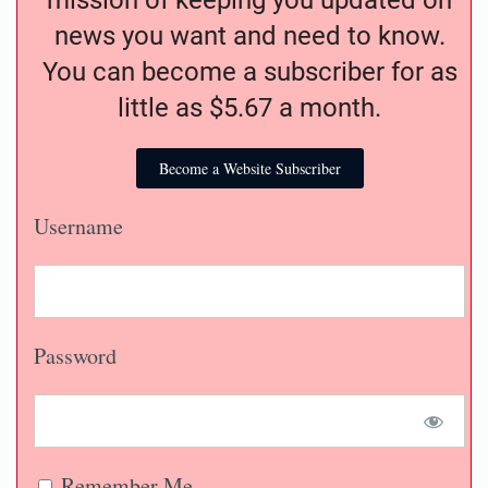
mission of keeping you updated on
news you want and need to know.
You can become a subscriber for as
little as $5.67 a month.
Become a Website Subscriber
Username
Password
Remember Me