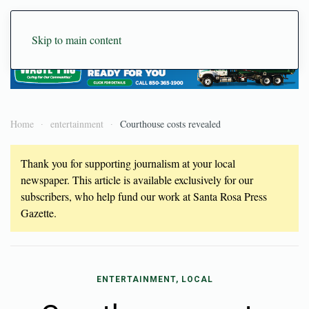
Skip to main content
Home
entertainment
Courthouse costs revealed
Thank you for supporting journalism at your local
newspaper. This article is available exclusively for our
subscribers, who help fund our work at Santa Rosa Press
Gazette.
ENTERTAINMENT, LOCAL