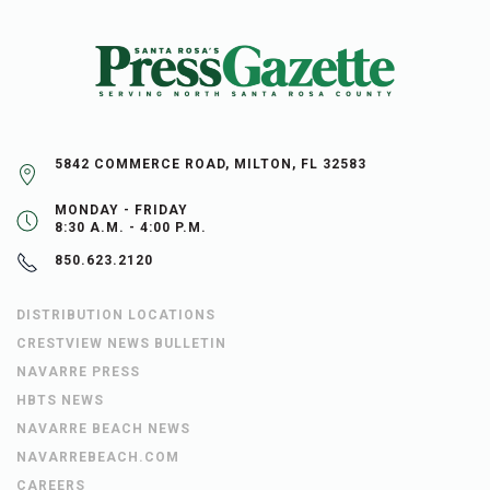
5842 COMMERCE ROAD, MILTON, FL 32583
MONDAY - FRIDAY
8:30 A.M. - 4:00 P.M.
850.623.2120
DISTRIBUTION LOCATIONS
CRESTVIEW NEWS BULLETIN
NAVARRE PRESS
HBTS NEWS
NAVARRE BEACH NEWS
NAVARREBEACH.COM
CAREERS