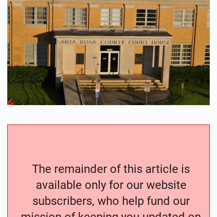
The remainder of this article is
available only for our website
subscribers, who help fund our