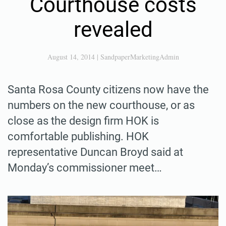
Courthouse costs
revealed
August 14, 2014
|
SandpaperMarketingAdmin
Santa Rosa County citizens now have the
numbers on the new courthouse, or as
close as the design firm HOK is
comfortable publishing. HOK
representative Duncan Broyd said at
Monday’s commissioner meet…