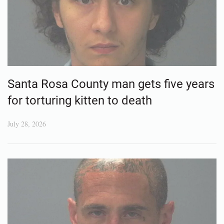
Santa Rosa County man gets five years
for torturing kitten to death
July 28, 2026