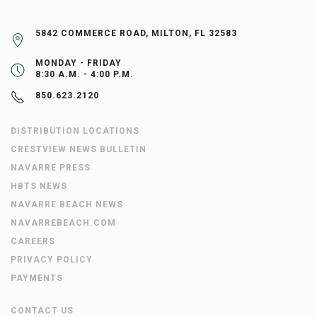
5842 COMMERCE ROAD, MILTON, FL 32583
MONDAY - FRIDAY
8:30 A.M. - 4:00 P.M.
850.623.2120
DISTRIBUTION LOCATIONS
CRESTVIEW NEWS BULLETIN
NAVARRE PRESS
HBTS NEWS
NAVARRE BEACH NEWS
NAVARREBEACH.COM
CAREERS
PRIVACY POLICY
PAYMENTS
CONTACT US