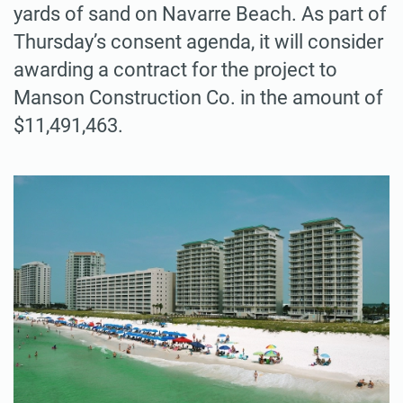
yards of sand on Navarre Beach. As part of
Thursday’s consent agenda, it will consider
awarding a contract for the project to
Manson Construction Co. in the amount of
$11,491,463.