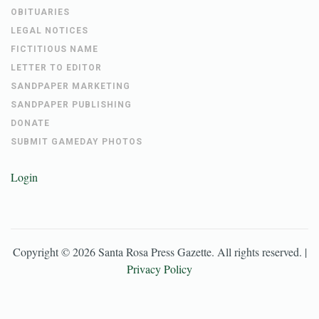
OBITUARIES
LEGAL NOTICES
FICTITIOUS NAME
LETTER TO EDITOR
SANDPAPER MARKETING
SANDPAPER PUBLISHING
DONATE
SUBMIT GAMEDAY PHOTOS
Login
Copyright ©
2026
Santa Rosa Press Gazette
. All rights reserved. |
Privacy Policy