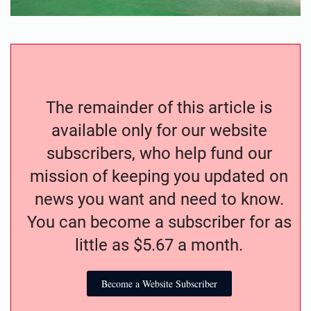
The remainder of this article is
available only for our website
subscribers, who help fund our
mission of keeping you updated on
news you want and need to know.
You can become a subscriber for as
little as $5.67 a month.
Become a Website Subscriber