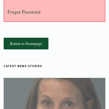
Forgot Password
Return to Homepage
LATEST NEWS STORIES