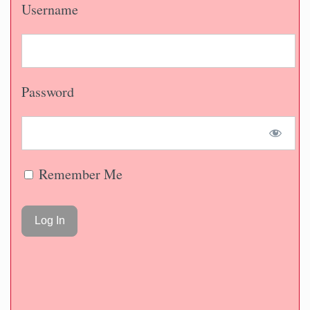
Username
Password
Remember Me