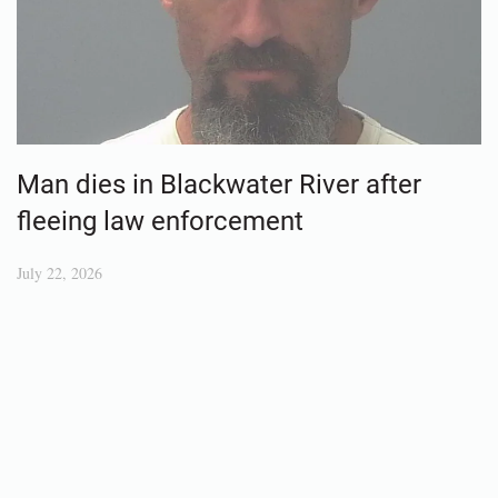
Man dies in Blackwater River after
fleeing law enforcement
July 22, 2026