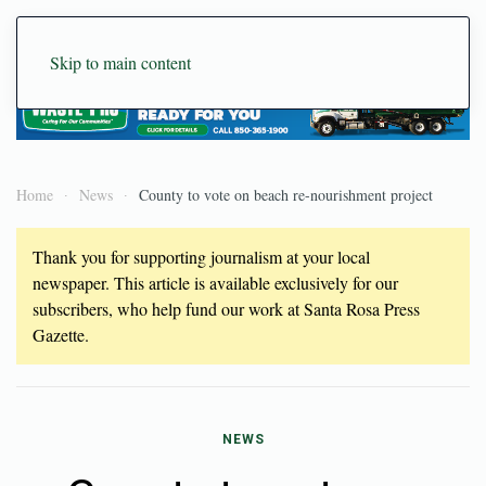
Skip to main content
Home
News
County to vote on beach re-nourishment project
Thank you for supporting journalism at your local
newspaper. This article is available exclusively for our
subscribers, who help fund our work at Santa Rosa Press
Gazette.
NEWS