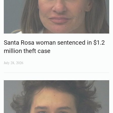
Santa Rosa woman sentenced in $1.2
million theft case
July 28, 2026