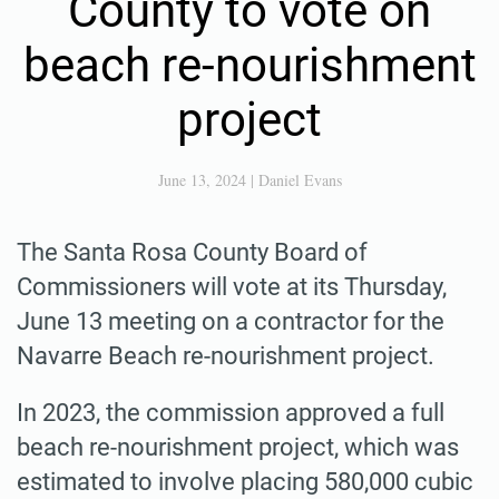
County to vote on
beach re-nourishment
project
June 13, 2024
|
Daniel Evans
The Santa Rosa County Board of
Commissioners will vote at its Thursday,
June 13 meeting on a contractor for the
Navarre Beach re-nourishment project.
In 2023, the commission approved a full
beach re-nourishment project, which was
estimated to involve placing 580,000 cubic