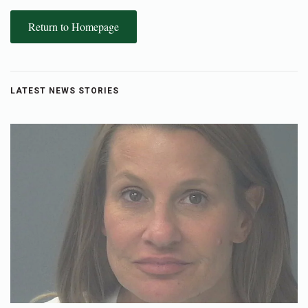
Return to Homepage
LATEST NEWS STORIES