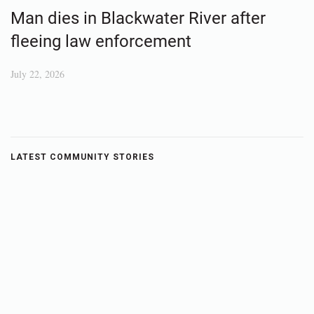
Man dies in Blackwater River after
fleeing law enforcement
July 22, 2026
LATEST COMMUNITY STORIES