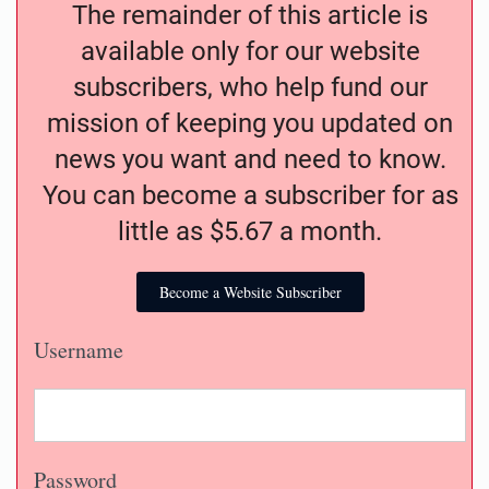
The remainder of this article is
available only for our website
subscribers, who help fund our
mission of keeping you updated on
news you want and need to know.
You can become a subscriber for as
little as $5.67 a month.
Become a Website Subscriber
Username
Password