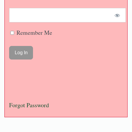
Remember Me
Forgot Password