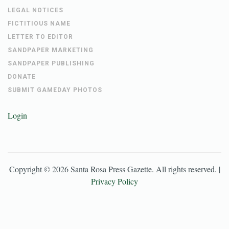
LEGAL NOTICES
FICTITIOUS NAME
LETTER TO EDITOR
SANDPAPER MARKETING
SANDPAPER PUBLISHING
DONATE
SUBMIT GAMEDAY PHOTOS
Login
Copyright ©
2026
Santa Rosa Press Gazette
. All rights reserved. |
Privacy Policy