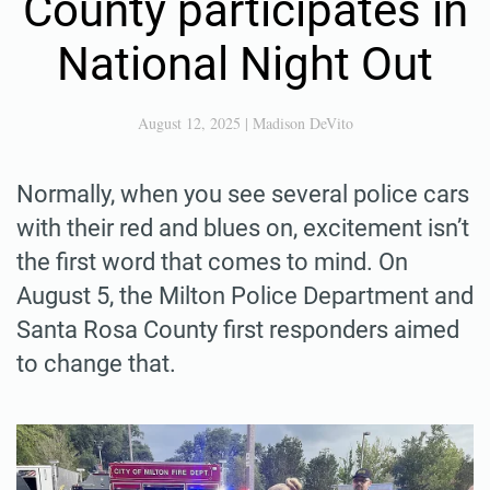
County participates in
National Night Out
August 12, 2025
|
Madison DeVito
Normally, when you see several police cars
with their red and blues on, excitement isn’t
the first word that comes to mind. On
August 5, the Milton Police Department and
Santa Rosa County first responders aimed
to change that.