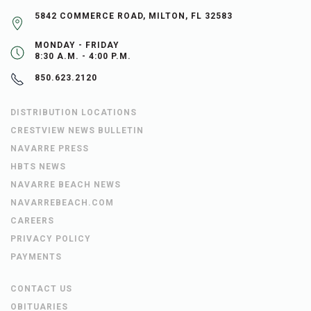
5842 COMMERCE ROAD, MILTON, FL 32583
MONDAY - FRIDAY
8:30 A.M. - 4:00 P.M.
850.623.2120
DISTRIBUTION LOCATIONS
CRESTVIEW NEWS BULLETIN
NAVARRE PRESS
HBTS NEWS
NAVARRE BEACH NEWS
NAVARREBEACH.COM
CAREERS
PRIVACY POLICY
PAYMENTS
CONTACT US
OBITUARIES