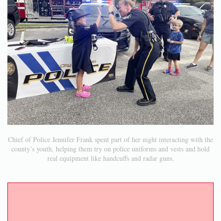
Chief of Police Jennifer Frank spent part of her night interacting with the
county’s youth, helping them try on police uniforms and vests and hold
real equipment like handcuffs and radar guns.