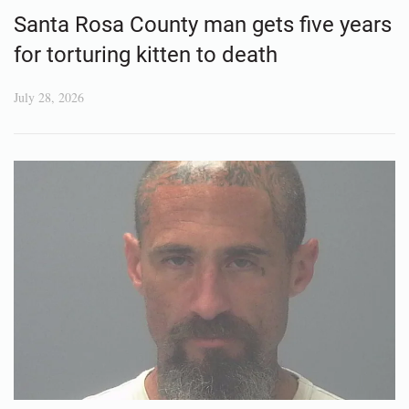
Santa Rosa County man gets five years
for torturing kitten to death
July 28, 2026