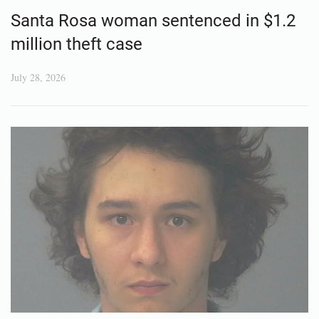
Santa Rosa woman sentenced in $1.2
million theft case
July 28, 2026