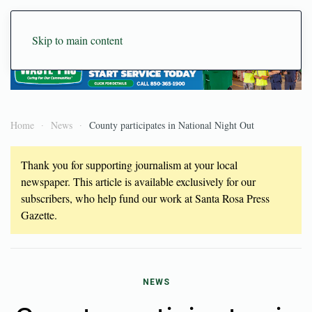
Skip to main content
Home
News
County participates in National Night Out
Thank you for supporting journalism at your local
newspaper. This article is available exclusively for our
subscribers, who help fund our work at Santa Rosa Press
Gazette.
NEWS