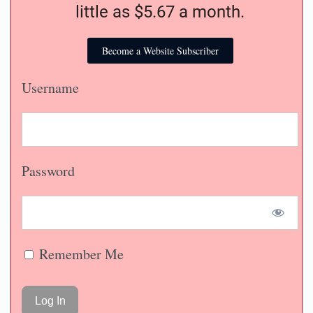
little as $5.67 a month.
Become a Website Subscriber
Username
Password
Remember Me