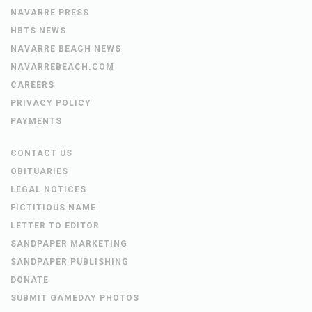
NAVARRE PRESS
HBTS NEWS
NAVARRE BEACH NEWS
NAVARREBEACH.COM
CAREERS
PRIVACY POLICY
PAYMENTS
CONTACT US
OBITUARIES
LEGAL NOTICES
FICTITIOUS NAME
LETTER TO EDITOR
SANDPAPER MARKETING
SANDPAPER PUBLISHING
DONATE
SUBMIT GAMEDAY PHOTOS