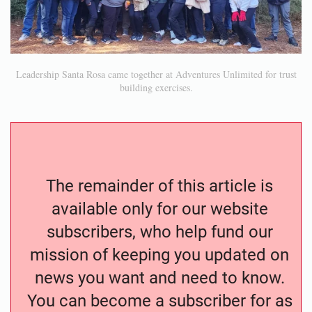
Leadership Santa Rosa came together at Adventures Unlimited for trust
building exercises.
The remainder of this article is
available only for our website
subscribers, who help fund our
mission of keeping you updated on
news you want and need to know.
You can become a subscriber for as