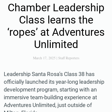
Chamber Leadership
Class learns the
‘ropes’ at Adventures
Unlimited
March 17, 2025
|
Staff Reporters
Leadership Santa Rosa’s Class 38 has
officially launched its year-long leadership
development program, starting with an
immersive team-building experience at
Adventures Unlimited, just outside of