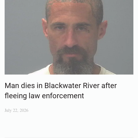
Man dies in Blackwater River after
fleeing law enforcement
July 22, 2026