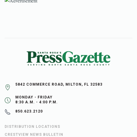
5842 COMMERCE ROAD, MILTON, FL 32583
MONDAY - FRIDAY
8:30 A.M. - 4:00 P.M.
850.623.2120
DISTRIBUTION LOCATIONS
CRESTVIEW NEWS BULLETIN