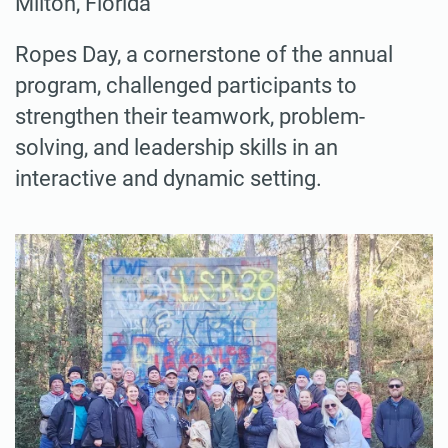
Milton, Florida
Ropes Day, a cornerstone of the annual
program, challenged participants to
strengthen their teamwork, problem-
solving, and leadership skills in an
interactive and dynamic setting.