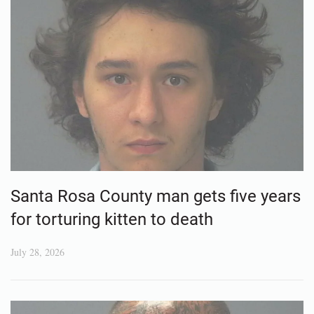
Santa Rosa County man gets five years
for torturing kitten to death
July 28, 2026