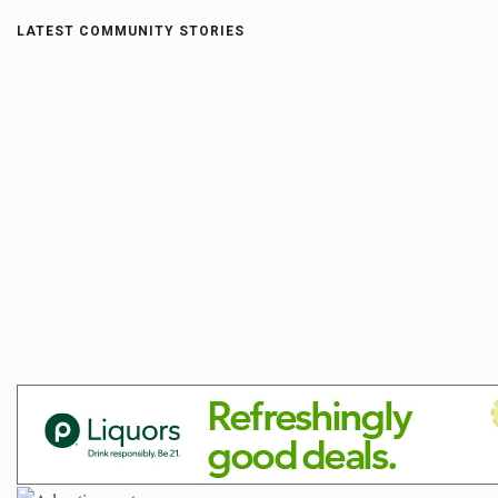
LATEST COMMUNITY STORIES