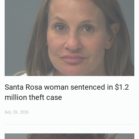
Santa Rosa woman sentenced in $1.2
million theft case
July 28, 2026