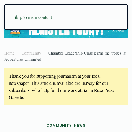
Skip to main content
Home
Community
Chamber Leadership Class learns the ‘ropes’ at
Adventures Unlimited
Thank you for supporting journalism at your local
newspaper. This article is available exclusively for our
subscribers, who help fund our work at Santa Rosa Press
Gazette.
COMMUNITY, NEWS