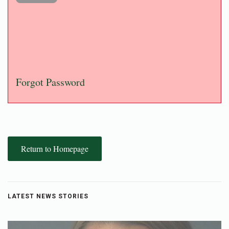
Forgot Password
Return to Homepage
LATEST NEWS STORIES