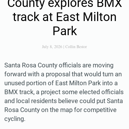
County explores BMX
track at East Milton
Park
July 8, 2026
|
Collin Bestor
Santa Rosa County officials are moving
forward with a proposal that would turn an
unused portion of East Milton Park into a
BMX track, a project some elected officials
and local residents believe could put Santa
Rosa County on the map for competitive
cycling.