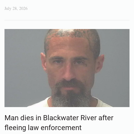
July 28, 2026
Man dies in Blackwater River after
fleeing law enforcement