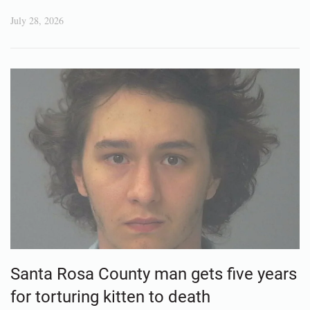
July 28, 2026
Santa Rosa County man gets five years
for torturing kitten to death