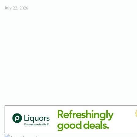
July 22, 2026