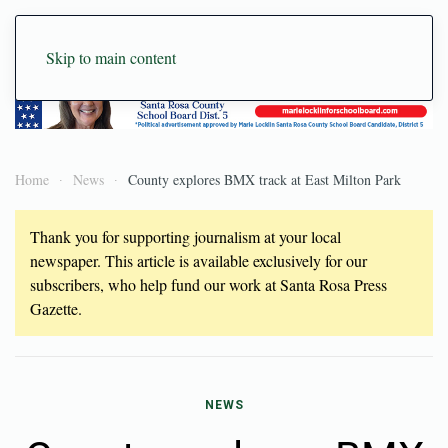
Skip to main content
Home
News
County explores BMX track at East Milton Park
Thank you for supporting journalism at your local
newspaper. This article is available exclusively for our
subscribers, who help fund our work at Santa Rosa Press
Gazette.
NEWS