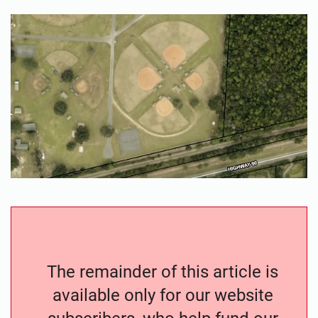
The remainder of this article is
available only for our website