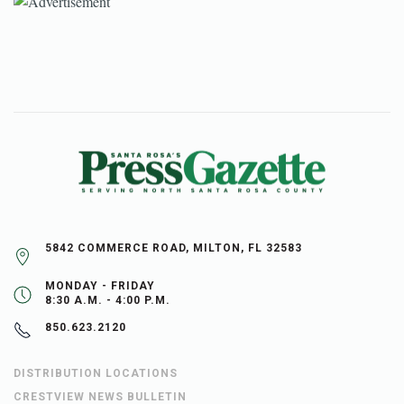
5842 COMMERCE ROAD, MILTON, FL 32583
MONDAY - FRIDAY
8:30 A.M. - 4:00 P.M.
850.623.2120
DISTRIBUTION LOCATIONS
CRESTVIEW NEWS BULLETIN