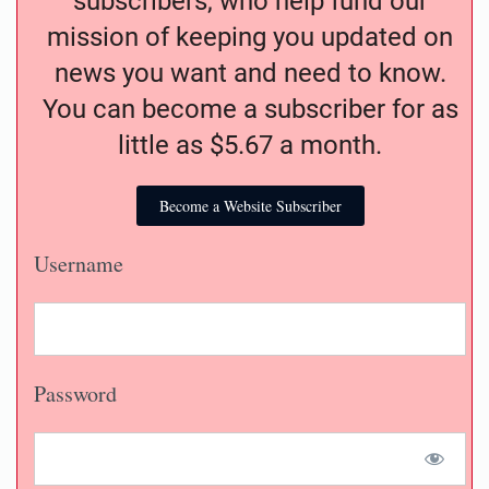
subscribers, who help fund our
mission of keeping you updated on
news you want and need to know.
You can become a subscriber for as
little as $5.67 a month.
Become a Website Subscriber
Username
Password