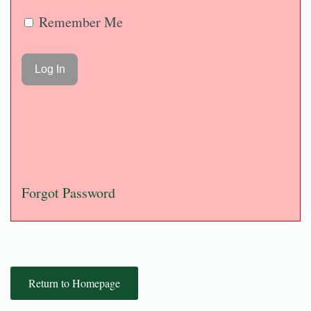
Remember Me
Forgot Password
Return to Homepage