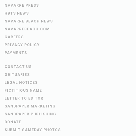
NAVARRE PRESS
HBTS NEWS
NAVARRE BEACH NEWS
NAVARREBEACH.COM
CAREERS
PRIVACY POLICY
PAYMENTS
CONTACT US
OBITUARIES
LEGAL NOTICES
FICTITIOUS NAME
LETTER TO EDITOR
SANDPAPER MARKETING
SANDPAPER PUBLISHING
DONATE
SUBMIT GAMEDAY PHOTOS