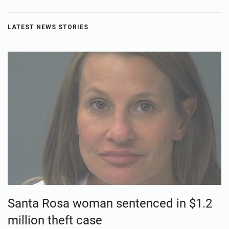
LATEST NEWS STORIES
Santa Rosa woman sentenced in $1.2
million theft case