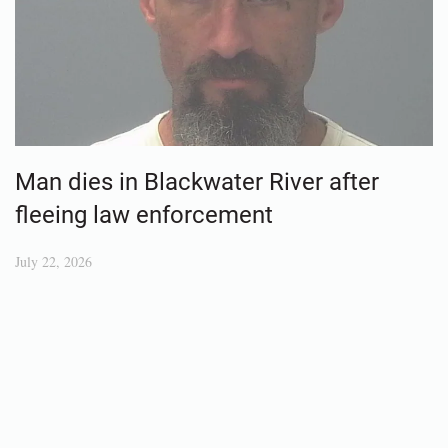
Man dies in Blackwater River after
fleeing law enforcement
July 22, 2026