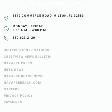
5842 COMMERCE ROAD, MILTON, FL 32583
MONDAY - FRIDAY
8:30 A.M. - 4:00 P.M.
850.623.2120
DISTRIBUTION LOCATIONS
CRESTVIEW NEWS BULLETIN
NAVARRE PRESS
HBTS NEWS
NAVARRE BEACH NEWS
NAVARREBEACH.COM
CAREERS
PRIVACY POLICY
PAYMENTS