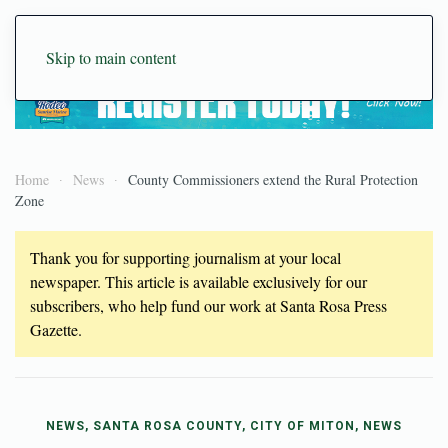
Skip to main content
Home
News
County Commissioners extend the Rural Protection
Zone
Thank you for supporting journalism at your local
newspaper. This article is available exclusively for our
subscribers, who help fund our work at Santa Rosa Press
Gazette.
NEWS, SANTA ROSA COUNTY, CITY OF MITON, NEWS