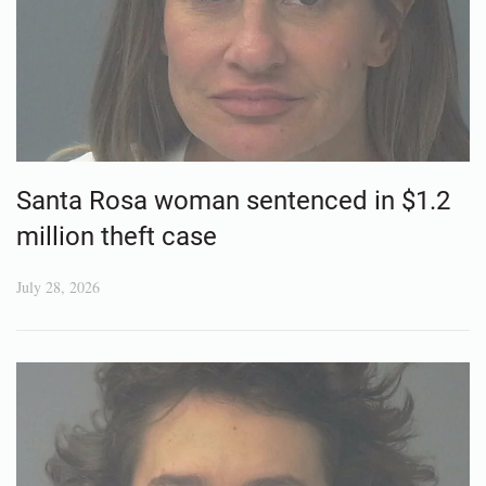
Santa Rosa woman sentenced in $1.2
million theft case
July 28, 2026