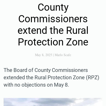
County
Commissioners
extend the Rural
Protection Zone
May 8, 2025
|
Marlo Scafe
The Board of County Commissioners
extended the Rural Protection Zone (RPZ)
with no objections on May 8.