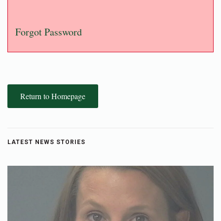
Forgot Password
Return to Homepage
LATEST NEWS STORIES