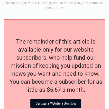
Diamond (right) who is a third-generation farmer who grows cotton and
peanuts in Jay.
The remainder of this article is
available only for our website
subscribers, who help fund our
mission of keeping you updated on
news you want and need to know.
You can become a subscriber for as
little as $5.67 a month.
Become a Website Subscriber