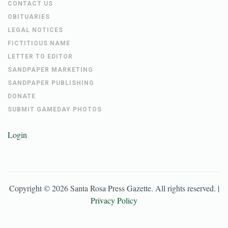
CONTACT US
OBITUARIES
LEGAL NOTICES
FICTITIOUS NAME
LETTER TO EDITOR
SANDPAPER MARKETING
SANDPAPER PUBLISHING
DONATE
SUBMIT GAMEDAY PHOTOS
Login
Copyright ©
2026
Santa Rosa Press Gazette
. All rights reserved. |
Privacy Policy