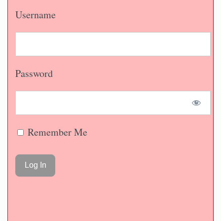
Username
Password
Remember Me