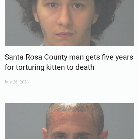
Santa Rosa County man gets five years
for torturing kitten to death
July 28, 2026