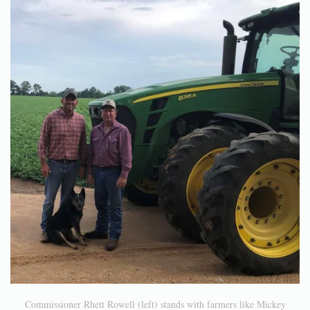
Commissioner Rhett Rowell (left) stands with farmers like Mickey