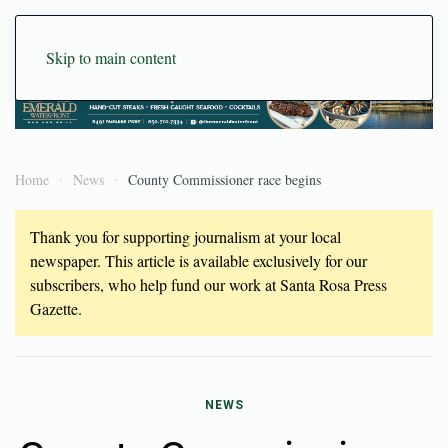
Skip to main content
Home
News
County Commissioner race begins
Thank you for supporting journalism at your local
newspaper. This article is available exclusively for our
subscribers, who help fund our work at Santa Rosa Press
Gazette.
NEWS