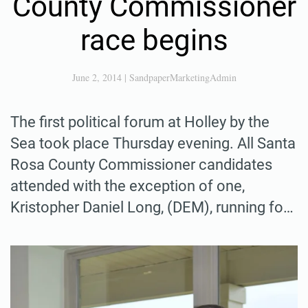
County Commissioner
race begins
June 2, 2014
|
SandpaperMarketingAdmin
The first political forum at Holley by the
Sea took place Thursday evening. All Santa
Rosa County Commissioner candidates
attended with the exception of one,
Kristopher Daniel Long, (DEM), running fo…