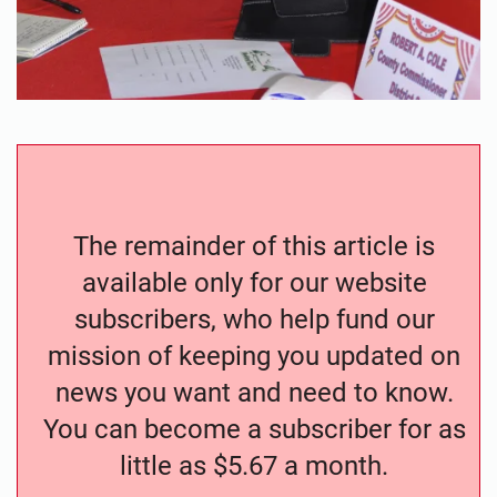
The remainder of this article is
available only for our website
subscribers, who help fund our
mission of keeping you updated on
news you want and need to know.
You can become a subscriber for as
little as $5.67 a month.