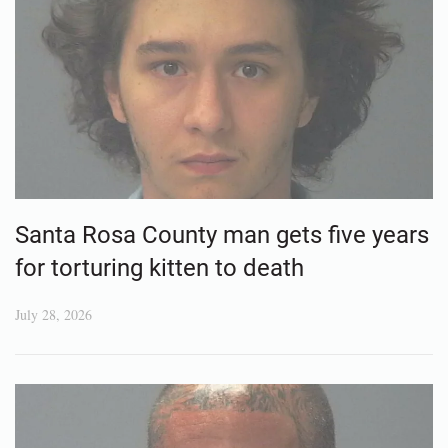
Santa Rosa County man gets five years
for torturing kitten to death
July 28, 2026