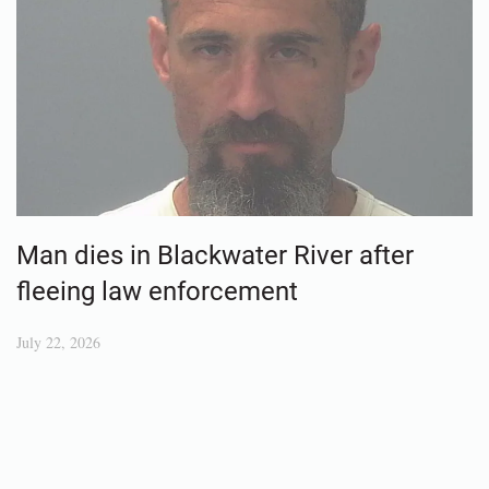
Man dies in Blackwater River after
fleeing law enforcement
July 22, 2026