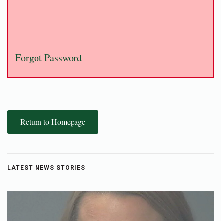
Forgot Password
Return to Homepage
LATEST NEWS STORIES