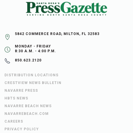
5842 COMMERCE ROAD, MILTON, FL 32583
MONDAY - FRIDAY
8:30 A.M. - 4:00 P.M.
850.623.2120
DISTRIBUTION LOCATIONS
CRESTVIEW NEWS BULLETIN
NAVARRE PRESS
HBTS NEWS
NAVARRE BEACH NEWS
NAVARREBEACH.COM
CAREERS
PRIVACY POLICY