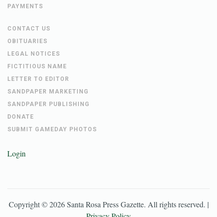
PAYMENTS
CONTACT US
OBITUARIES
LEGAL NOTICES
FICTITIOUS NAME
LETTER TO EDITOR
SANDPAPER MARKETING
SANDPAPER PUBLISHING
DONATE
SUBMIT GAMEDAY PHOTOS
Login
Copyright ©
2026
Santa Rosa Press Gazette
. All rights reserved. |
Privacy Policy