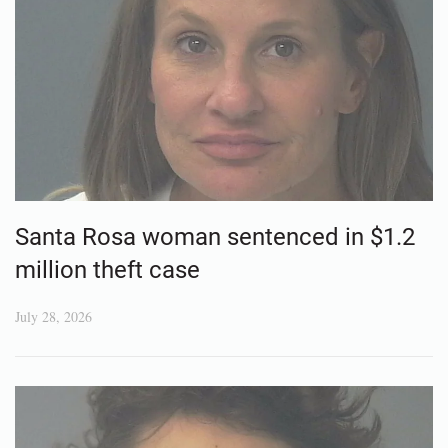
Santa Rosa woman sentenced in $1.2
million theft case
July 28, 2026