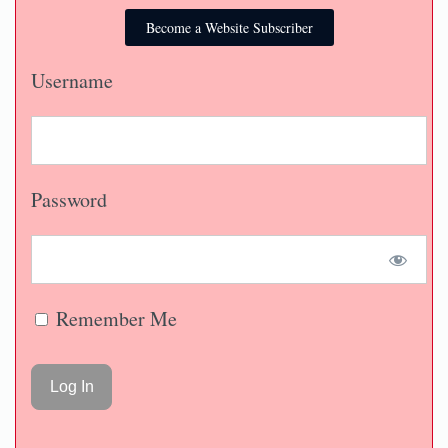
Become a Website Subscriber
Username
Password
Remember Me