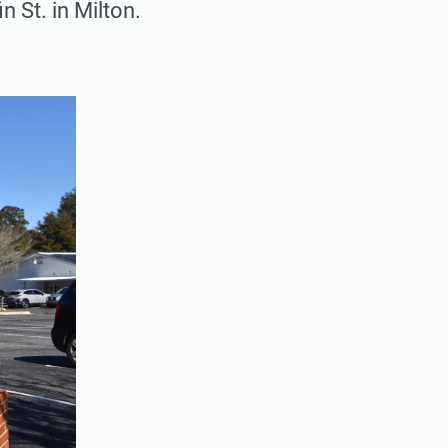
n St. in Milton.