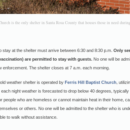
Church is the only shelter in Santa Rosa County that houses those in need during
o stay at the shelter must arrive between 6:30 and 8:30 p.m.
Only ser
 vaccination) are permitted to stay with guests.
No one will be admit
aw enforcement. The shelter closes at 7 a.m. each morning.
ld weather shelter is operated by
Ferris Hill Baptist Church
, utili
s each night weather is forecasted to drop below 40 degrees, typical
for people who are homeless or cannot maintain heat in their home, c
themselves or others. No one will be admitted to the shelter who is unde
able to walk without assistance.