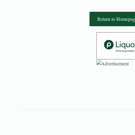
Return to Homepag