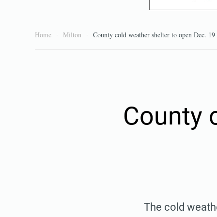
Home
Milton
County cold weather shelter to open Dec. 19
County c
The cold weathe