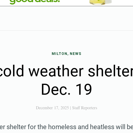
MILTON, NEWS
old weather shelte
Dec. 19
December 17, 2025
|
Staff Reporters
r shelter for the homeless and heatless will b