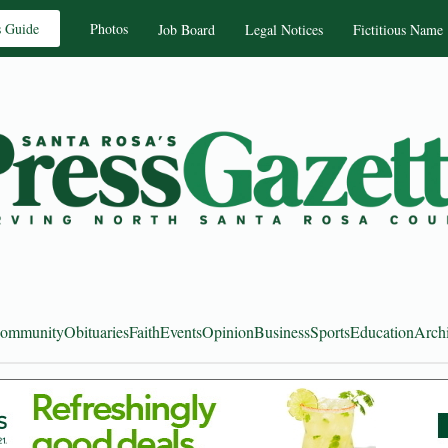
s Guide
Photos
Job Board
Legal Notices
Fictitious Name
ommunity
Obituaries
Faith
Events
Opinion
Business
Sports
Education
Arch