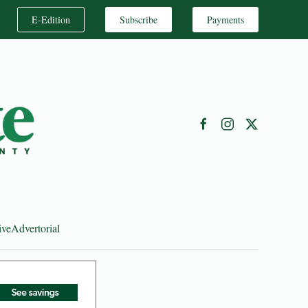
E-Edition
Subscribe
Payments
ive
Advertorial