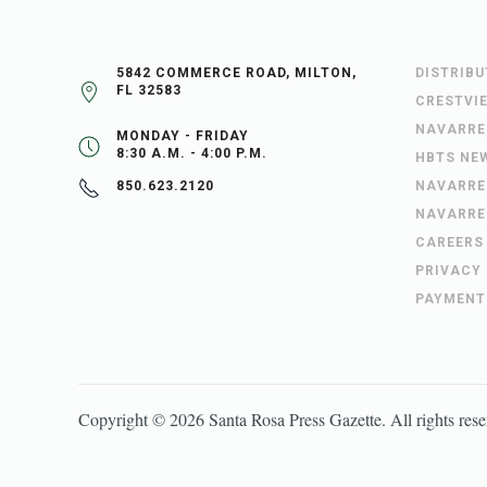
5842 COMMERCE ROAD, MILTON,
DISTRIB
FL 32583
CRESTVI
NAVARRE
MONDAY - FRIDAY
8:30 A.M. - 4:00 P.M.
HBTS NE
NAVARRE
850.623.2120
NAVARRE
CAREERS
PRIVACY
PAYMENT
Copyright ©
2026
Santa Rosa Press Gazette
. All rights res