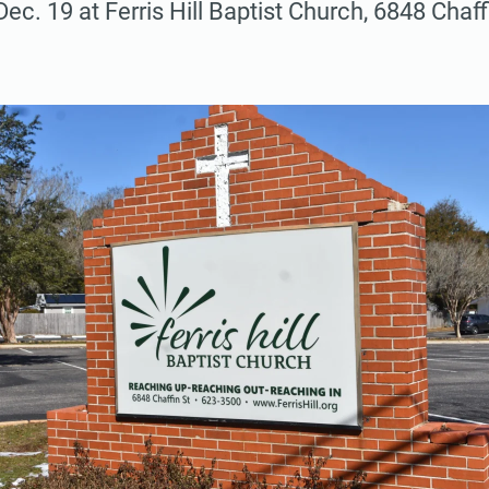
 Dec. 19 at Ferris Hill Baptist Church, 6848 Chaffi