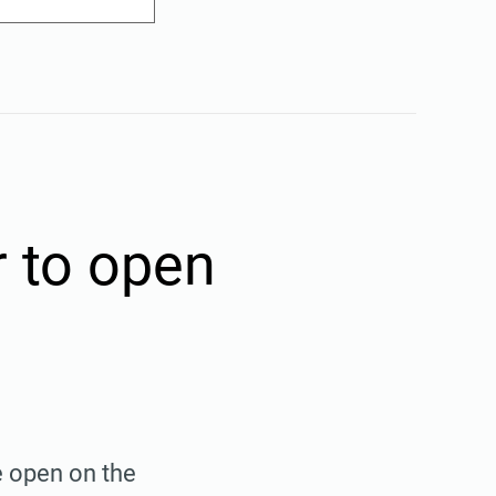
r to open
e open on the