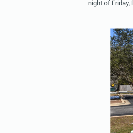
night of Friday,