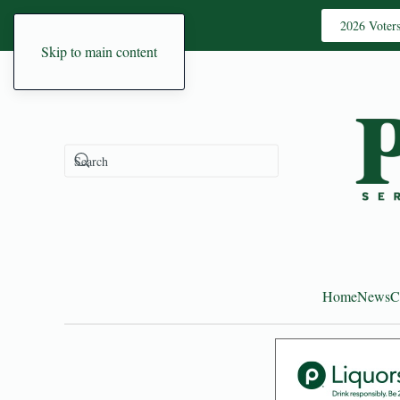
2026 Voter
Skip to main content
Home
News
C