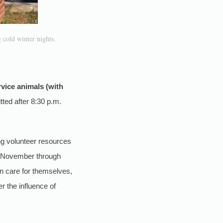
 cold winter nights.
vice animals (with
ted after 8:30 p.m.
zing volunteer resources
ly November through
an care for themselves,
r the influence of