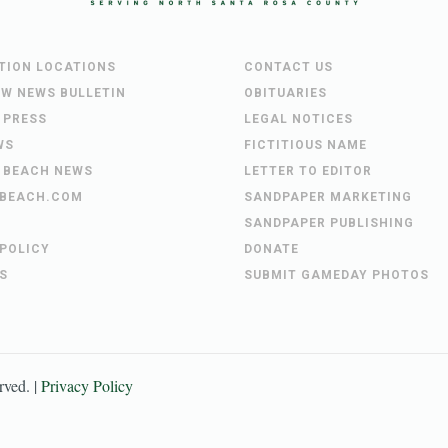
UTION LOCATIONS
CONTACT US
EW NEWS BULLETIN
OBITUARIES
 PRESS
LEGAL NOTICES
WS
FICTITIOUS NAME
 BEACH NEWS
LETTER TO EDITOR
BEACH.COM
SANDPAPER MARKETING
SANDPAPER PUBLISHING
 POLICY
DONATE
S
SUBMIT GAMEDAY PHOTOS
erved. |
Privacy Policy