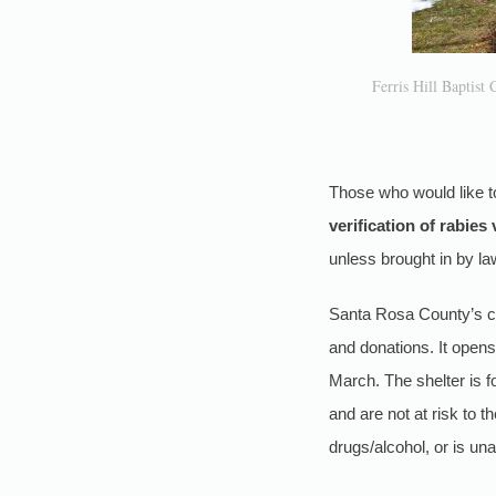
Ferris Hill Baptist 
Those who would like t
verification of rabies
unless brought in by l
Santa Rosa County’s co
and donations. It open
March. The shelter is 
and are not at risk to 
drugs/alcohol, or is un