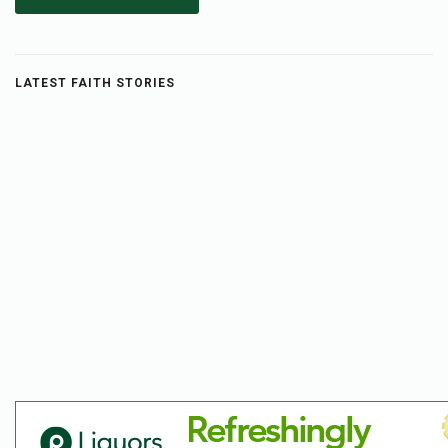
LATEST FAITH STORIES