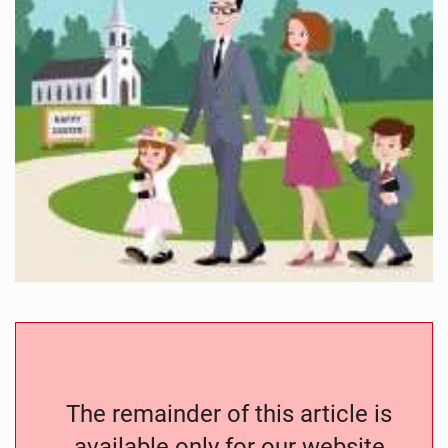
The remainder of this article is
available only for our website