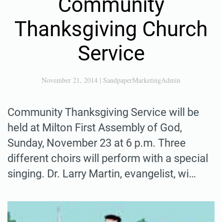
Community
Thanksgiving Church
Service
November 21, 2014
|
SandpaperMarketingAdmin
Community Thanksgiving Service will be
held at Milton First Assembly of God,
Sunday, November 23 at 6 p.m. Three
different choirs will perform with a special
singing. Dr. Larry Martin, evangelist, wi…