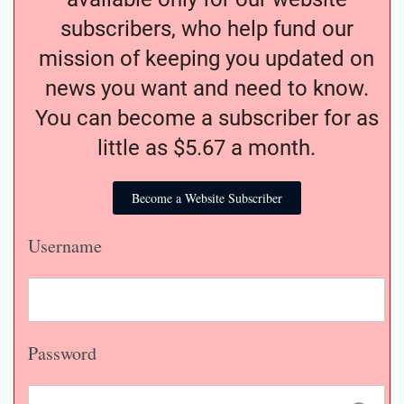
subscribers, who help fund our
mission of keeping you updated on
news you want and need to know.
You can become a subscriber for as
little as $5.67 a month.
Become a Website Subscriber
Username
Password