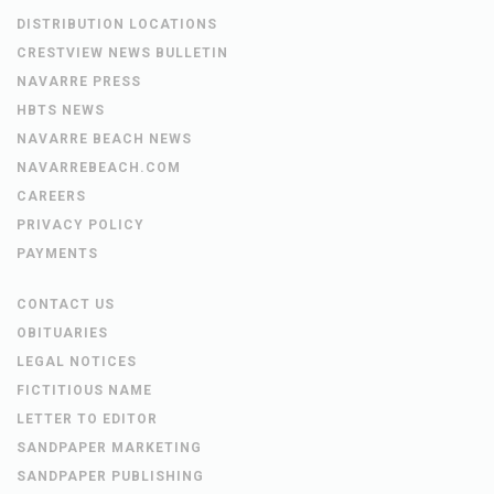
DISTRIBUTION LOCATIONS
CRESTVIEW NEWS BULLETIN
NAVARRE PRESS
HBTS NEWS
NAVARRE BEACH NEWS
NAVARREBEACH.COM
CAREERS
PRIVACY POLICY
PAYMENTS
CONTACT US
OBITUARIES
LEGAL NOTICES
FICTITIOUS NAME
LETTER TO EDITOR
SANDPAPER MARKETING
SANDPAPER PUBLISHING