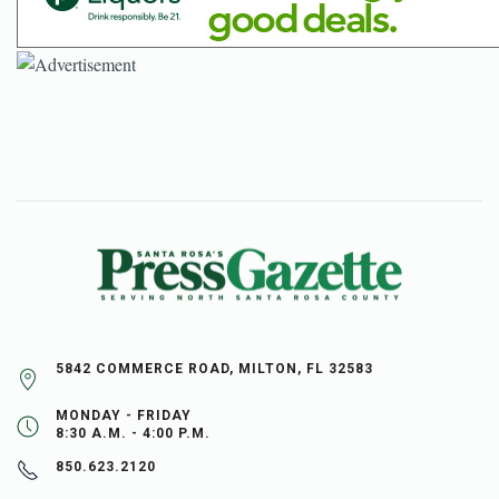
5842 COMMERCE ROAD, MILTON, FL 32583
MONDAY - FRIDAY
8:30 A.M. - 4:00 P.M.
850.623.2120