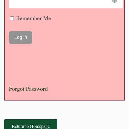
Remember Me
Forgot Password
Return to Homepage