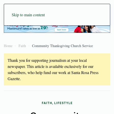
Skip to main content
Home
Faith
Community Thanksgiving Church Service
Thank you for supporting journalism at your local
newspaper. This article is available exclusively for our
subscribers, who help fund our work at Santa Rosa Press
Gazette.
FAITH, LIFESTYLE