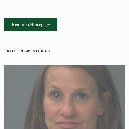
Return to Homepage
LATEST NEWS STORIES