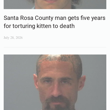
Santa Rosa County man gets five years
for torturing kitten to death
July 28, 2026