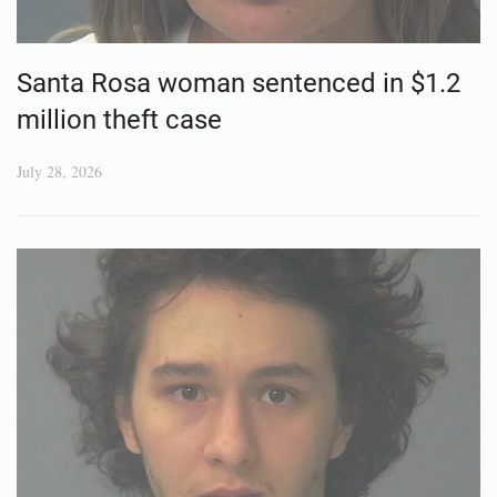
Santa Rosa woman sentenced in $1.2
million theft case
July 28, 2026