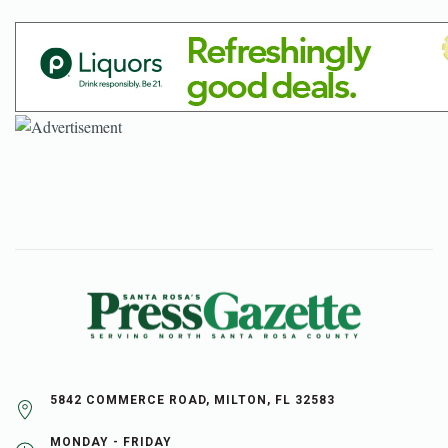
5842 COMMERCE ROAD, MILTON, FL 32583
MONDAY - FRIDAY