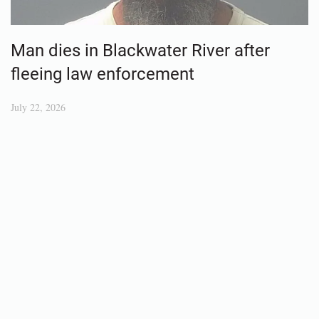
Man dies in Blackwater River after
fleeing law enforcement
July 22, 2026