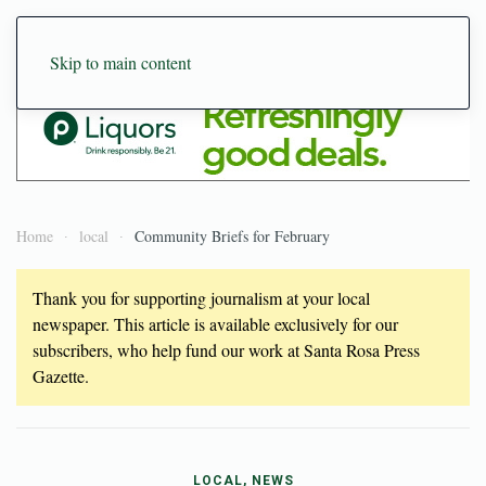
Skip to main content
Home
local
Community Briefs for February
Thank you for supporting journalism at your local
newspaper. This article is available exclusively for our
subscribers, who help fund our work at Santa Rosa Press
Gazette.
LOCAL, NEWS