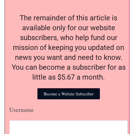
The remainder of this article is
available only for our website
subscribers, who help fund our
mission of keeping you updated on
news you want and need to know.
You can become a subscriber for as
little as $5.67 a month.
Become a Website Subscriber
Username