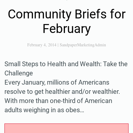
Community Briefs for
February
February 4, 2014
|
SandpaperMarketingAdmin
Small Steps to Health and Wealth: Take the
Challenge
Every January, millions of Americans
resolve to get healthier and/or wealthier.
With more than one-third of American
adults weighing in as obes…