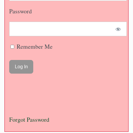
Password
Remember Me
Forgot Password