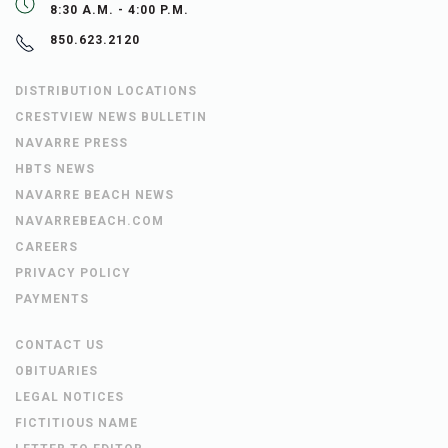
8:30 A.M. - 4:00 P.M.
850.623.2120
DISTRIBUTION LOCATIONS
CRESTVIEW NEWS BULLETIN
NAVARRE PRESS
HBTS NEWS
NAVARRE BEACH NEWS
NAVARREBEACH.COM
CAREERS
PRIVACY POLICY
PAYMENTS
CONTACT US
OBITUARIES
LEGAL NOTICES
FICTITIOUS NAME