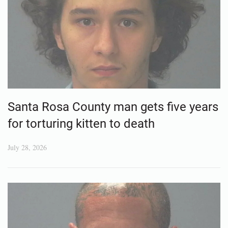
Santa Rosa County man gets five years
for torturing kitten to death
July 28, 2026