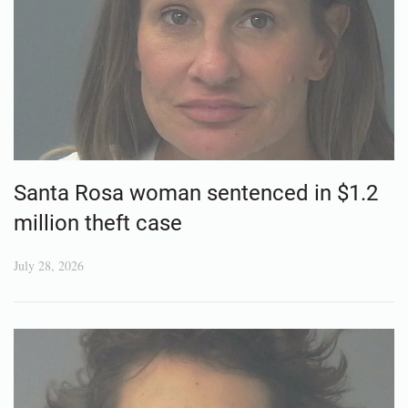
Santa Rosa woman sentenced in $1.2
million theft case
July 28, 2026