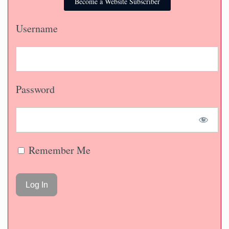
Become a Website Subscriber
Username
Password
Remember Me