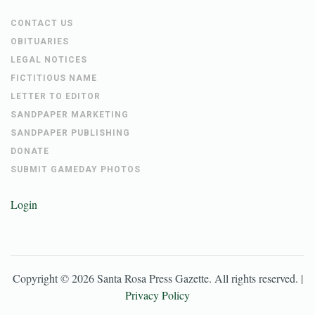
CONTACT US
OBITUARIES
LEGAL NOTICES
FICTITIOUS NAME
LETTER TO EDITOR
SANDPAPER MARKETING
SANDPAPER PUBLISHING
DONATE
SUBMIT GAMEDAY PHOTOS
Login
Copyright ©
2026
Santa Rosa Press Gazette
. All rights reserved. |
Privacy Policy