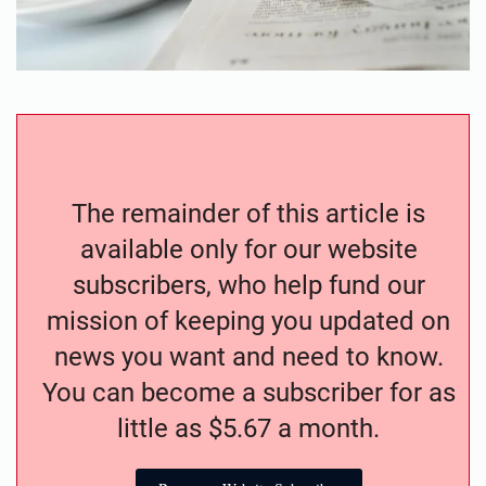
The remainder of this article is
available only for our website
subscribers, who help fund our
mission of keeping you updated on
news you want and need to know.
You can become a subscriber for as
little as $5.67 a month.