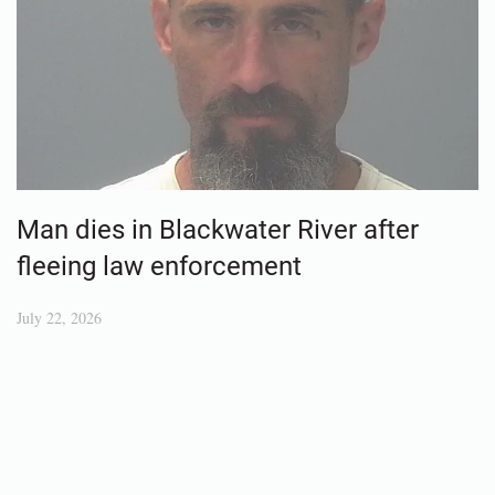
Man dies in Blackwater River after
fleeing law enforcement
July 22, 2026