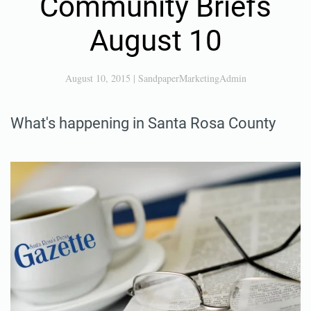
Community Briefs
August 10
August 10, 2015
|
SandpaperMarketingAdmin
What's happening in Santa Rosa County