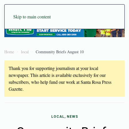
Skip to main content
Home
local
Community Briefs August 10
Thank you for supporting journalism at your local
newspaper. This article is available exclusively for our
subscribers, who help fund our work at Santa Rosa Press
Gazette.
LOCAL, NEWS