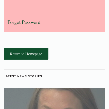
Forgot Password
Return to Homepage
LATEST NEWS STORIES