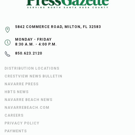
5842 COMMERCE ROAD, MILTON, FL 32583
MONDAY - FRIDAY
8:30 A.M. - 4:00 P.M.
850.623.2120
DISTRIBUTION LOCATIONS
CRESTVIEW NEWS BULLETIN
NAVARRE PRESS
HBTS NEWS
NAVARRE BEACH NEWS
NAVARREBEACH.COM
CAREERS
PRIVACY POLICY
PAYMENTS