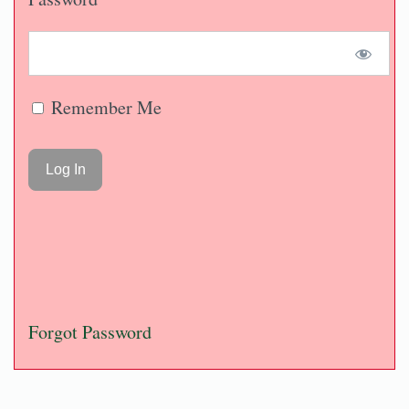
Remember Me
Forgot Password