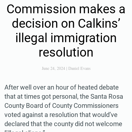
Commission makes a
decision on Calkins’
illegal immigration
resolution
June 24, 2024
|
Daniel Evans
After well over an hour of heated debate
that at times got personal, the Santa Rosa
County Board of County Commissioners
voted against a resolution that would’ve
declared that the county did not welcome