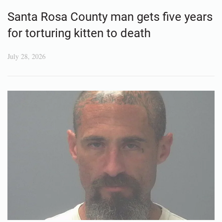
Santa Rosa County man gets five years
for torturing kitten to death
July 28, 2026