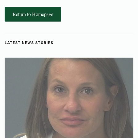
Return to Homepage
LATEST NEWS STORIES