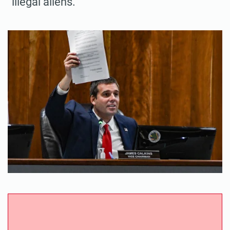
“illegal aliens.”