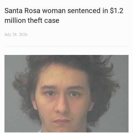
Santa Rosa woman sentenced in $1.2
million theft case
July 28, 2026