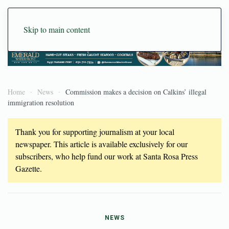
Skip to main content
Home
News
Commission makes a decision on Calkins’ illegal
immigration resolution
Thank you for supporting journalism at your local
newspaper. This article is available exclusively for our
subscribers, who help fund our work at Santa Rosa Press
Gazette.
NEWS