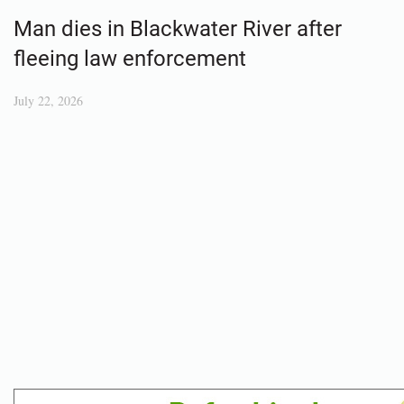
Man dies in Blackwater River after
fleeing law enforcement
July 22, 2026