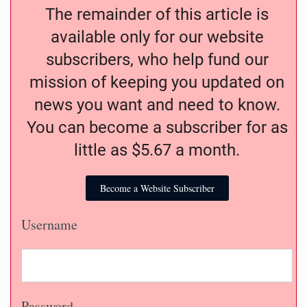
The remainder of this article is
available only for our website
subscribers, who help fund our
mission of keeping you updated on
news you want and need to know.
You can become a subscriber for as
little as $5.67 a month.
Become a Website Subscriber
Username
Password