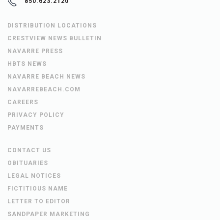
850.623.2120
DISTRIBUTION LOCATIONS
CRESTVIEW NEWS BULLETIN
NAVARRE PRESS
HBTS NEWS
NAVARRE BEACH NEWS
NAVARREBEACH.COM
CAREERS
PRIVACY POLICY
PAYMENTS
CONTACT US
OBITUARIES
LEGAL NOTICES
FICTITIOUS NAME
LETTER TO EDITOR
SANDPAPER MARKETING