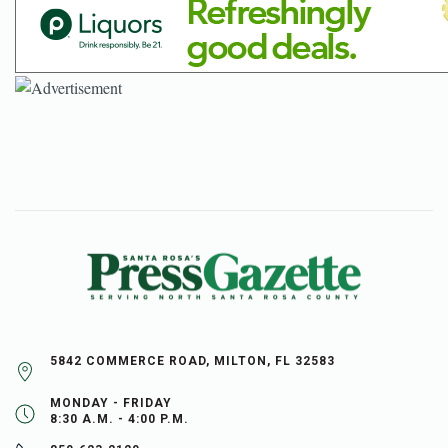
5842 COMMERCE ROAD, MILTON, FL 32583
MONDAY - FRIDAY
8:30 A.M. - 4:00 P.M.