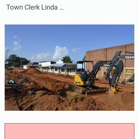
Town Clerk Linda …