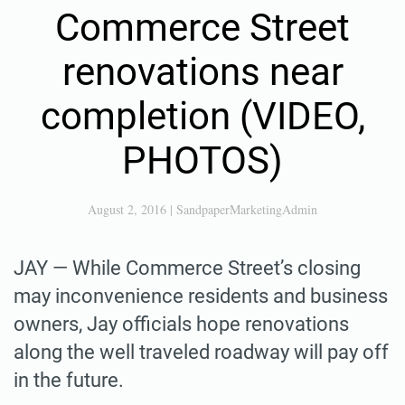
Commerce Street
renovations near
completion (VIDEO,
PHOTOS)
August 2, 2016
|
SandpaperMarketingAdmin
JAY — While Commerce Street’s closing
may inconvenience residents and business
owners, Jay officials hope renovations
along the well traveled roadway will pay off
in the future.