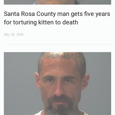
Santa Rosa County man gets five years
for torturing kitten to death
July 28, 2026