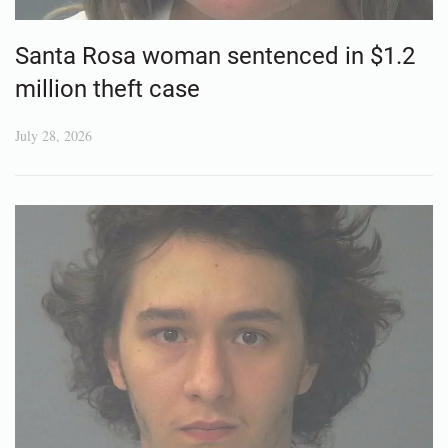
Santa Rosa woman sentenced in $1.2
million theft case
July 28, 2026