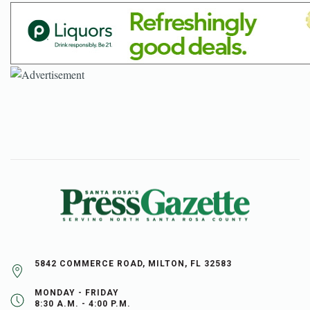
5842 COMMERCE ROAD, MILTON, FL 32583
MONDAY - FRIDAY
8:30 A.M. - 4:00 P.M.