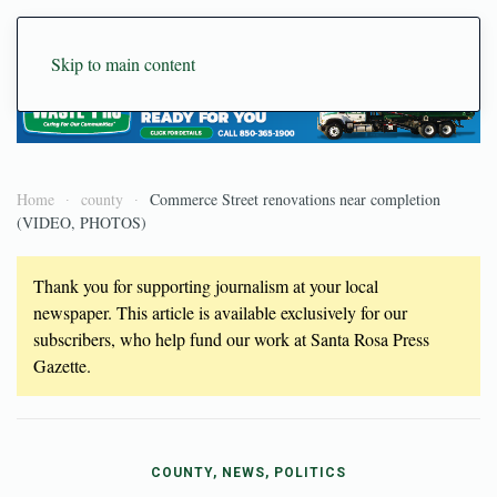
Skip to main content
Home
county
Commerce Street renovations near completion
(VIDEO, PHOTOS)
Thank you for supporting journalism at your local
newspaper. This article is available exclusively for our
subscribers, who help fund our work at Santa Rosa Press
Gazette.
COUNTY, NEWS, POLITICS