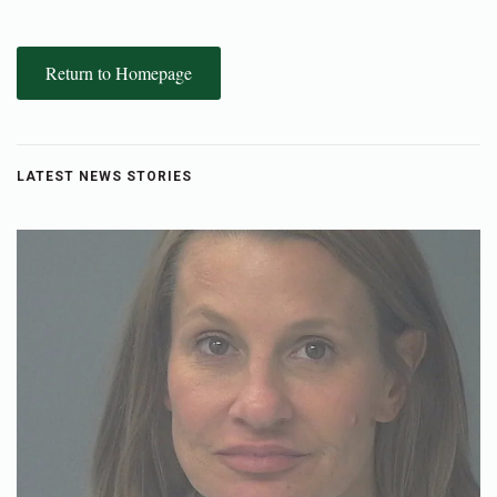
Return to Homepage
LATEST NEWS STORIES