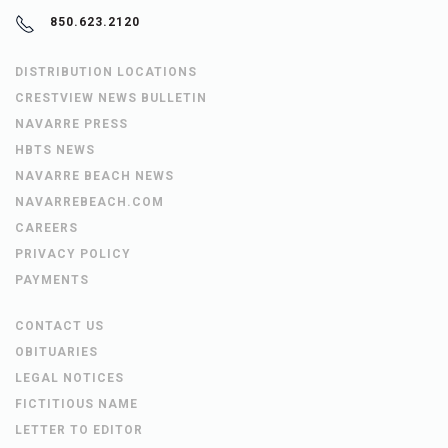
850.623.2120
DISTRIBUTION LOCATIONS
CRESTVIEW NEWS BULLETIN
NAVARRE PRESS
HBTS NEWS
NAVARRE BEACH NEWS
NAVARREBEACH.COM
CAREERS
PRIVACY POLICY
PAYMENTS
CONTACT US
OBITUARIES
LEGAL NOTICES
FICTITIOUS NAME
LETTER TO EDITOR