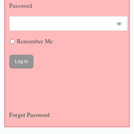
Password
Remember Me
Forgot Password