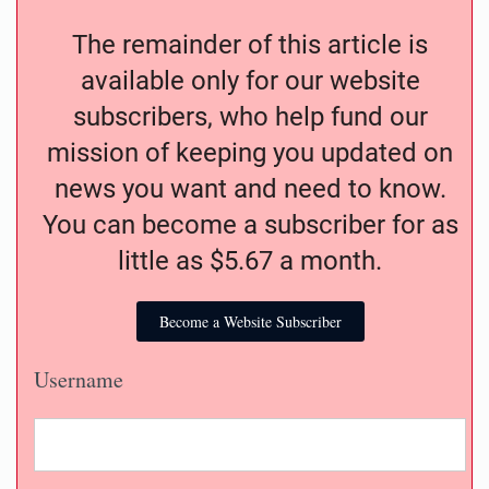
The remainder of this article is
available only for our website
subscribers, who help fund our
mission of keeping you updated on
news you want and need to know.
You can become a subscriber for as
little as $5.67 a month.
Become a Website Subscriber
Username