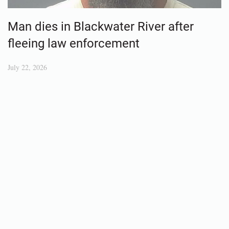
Man dies in Blackwater River after
fleeing law enforcement
July 22, 2026