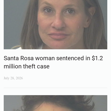
Santa Rosa woman sentenced in $1.2
million theft case
July 28, 2026