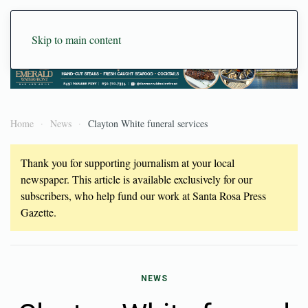
Skip to main content
Home
News
Clayton White funeral services
Thank you for supporting journalism at your local
newspaper. This article is available exclusively for our
subscribers, who help fund our work at Santa Rosa Press
Gazette.
NEWS