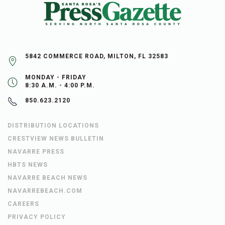
5842 COMMERCE ROAD, MILTON, FL 32583
MONDAY - FRIDAY
8:30 A.M. - 4:00 P.M.
850.623.2120
DISTRIBUTION LOCATIONS
CRESTVIEW NEWS BULLETIN
NAVARRE PRESS
HBTS NEWS
NAVARRE BEACH NEWS
NAVARREBEACH.COM
CAREERS
PRIVACY POLICY