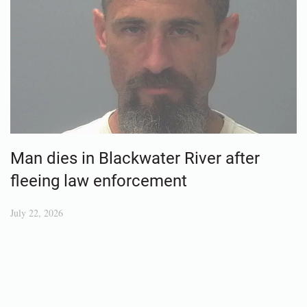
Man dies in Blackwater River after
fleeing law enforcement
July 22, 2026