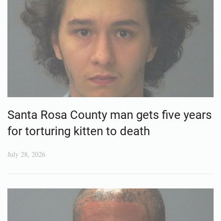
Santa Rosa County man gets five years
for torturing kitten to death
July 28, 2026