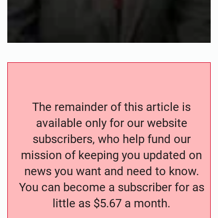
The remainder of this article is
available only for our website
subscribers, who help fund our
mission of keeping you updated on
news you want and need to know.
You can become a subscriber for as
little as $5.67 a month.