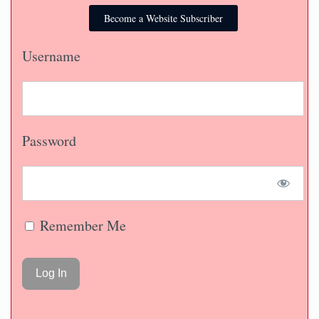
Become a Website Subscriber
Username
Password
Remember Me