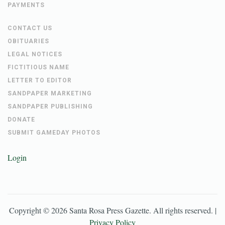
PAYMENTS
CONTACT US
OBITUARIES
LEGAL NOTICES
FICTITIOUS NAME
LETTER TO EDITOR
SANDPAPER MARKETING
SANDPAPER PUBLISHING
DONATE
SUBMIT GAMEDAY PHOTOS
Login
Copyright ©
2026
Santa Rosa Press Gazette
. All rights reserved. |
Privacy Policy