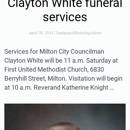
Clayton White funeral
services
April 30, 2014
|
SandpaperMarketingAdmin
Services for Milton City Councilman
Clayton White will be 11 a.m. Saturday at
First United Methodist Church, 6830
Berryhill Street, Milton. Visitation will begin
at 10 a.m. Reverand Katherine Knight …