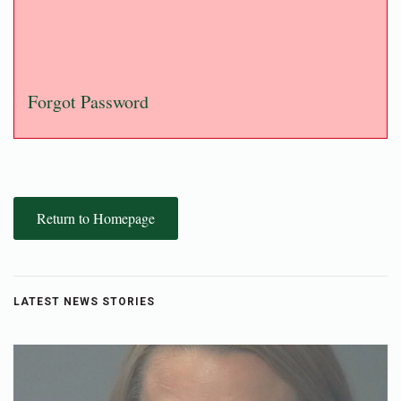
Forgot Password
Return to Homepage
LATEST NEWS STORIES