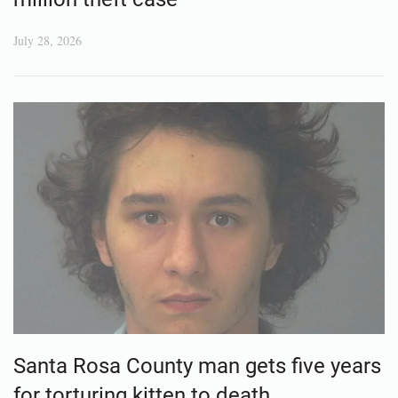
July 28, 2026
Santa Rosa County man gets five years
for torturing kitten to death