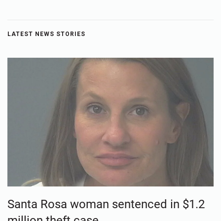
LATEST NEWS STORIES
Santa Rosa woman sentenced in $1.2
million theft case