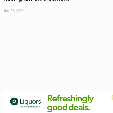
July 22, 2026