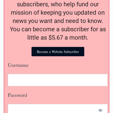
subscribers, who help fund our
mission of keeping you updated on
news you want and need to know.
You can become a subscriber for as
little as $5.67 a month.
Become a Website Subscriber
Username
Password