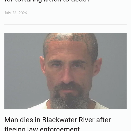
July 28, 2026
Man dies in Blackwater River after
fleeing law enforcement