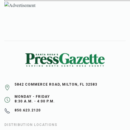
5842 COMMERCE ROAD, MILTON, FL 32583
MONDAY - FRIDAY
8:30 A.M. - 4:00 P.M.
850.623.2120
DISTRIBUTION LOCATIONS