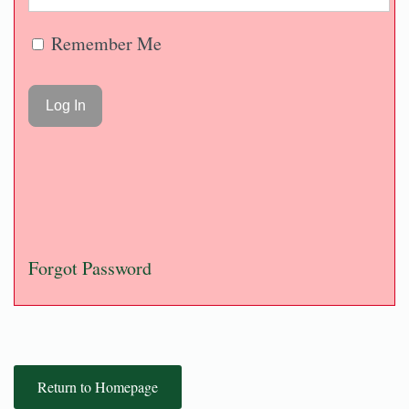
Remember Me
Forgot Password
Return to Homepage