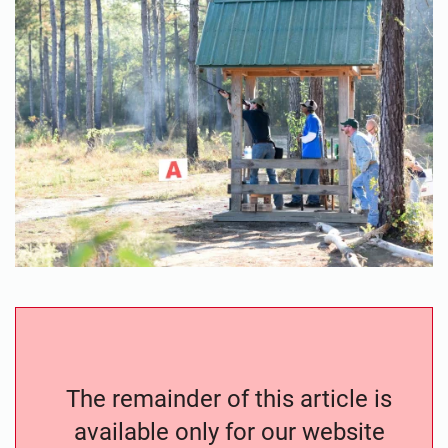
The remainder of this article is
available only for our website