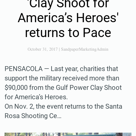
'Clay Shoot for
America’s Heroes'
returns to Pace
October 31, 2017
|
SandpaperMarketingAdmin
PENSACOLA — Last year, charities that
support the military received more than
$90,000 from the Gulf Power Clay Shoot
for America’s Heroes.
On Nov. 2, the event returns to the Santa
Rosa Shooting Ce…