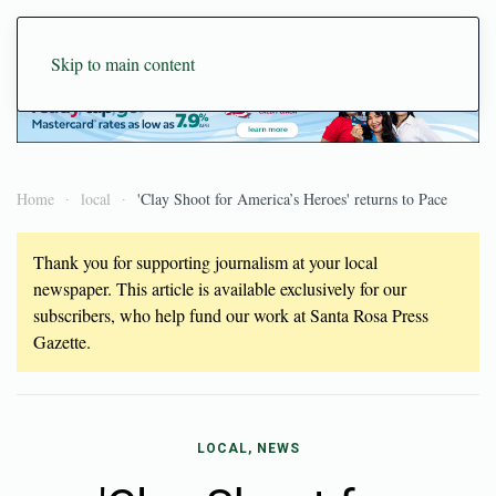
Skip to main content
Home
local
'Clay Shoot for America’s Heroes' returns to Pace
Thank you for supporting journalism at your local
newspaper. This article is available exclusively for our
subscribers, who help fund our work at Santa Rosa Press
Gazette.
LOCAL, NEWS