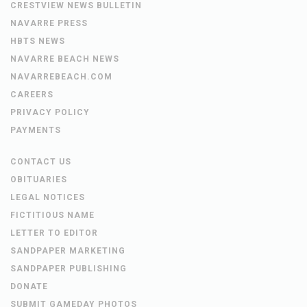
CRESTVIEW NEWS BULLETIN
NAVARRE PRESS
HBTS NEWS
NAVARRE BEACH NEWS
NAVARREBEACH.COM
CAREERS
PRIVACY POLICY
PAYMENTS
CONTACT US
OBITUARIES
LEGAL NOTICES
FICTITIOUS NAME
LETTER TO EDITOR
SANDPAPER MARKETING
SANDPAPER PUBLISHING
DONATE
SUBMIT GAMEDAY PHOTOS