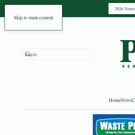
2026 Voter
Skip to main content
Home
News
C