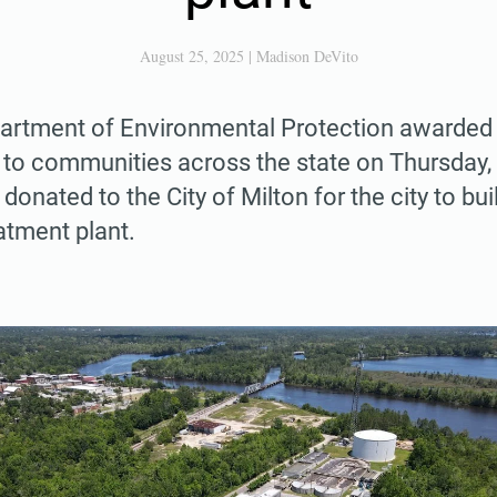
August 25, 2025
|
Madison DeVito
partment of Environmental Protection awarded 
 to communities across the state on Thursday, 
donated to the City of Milton for the city to bui
atment plant.