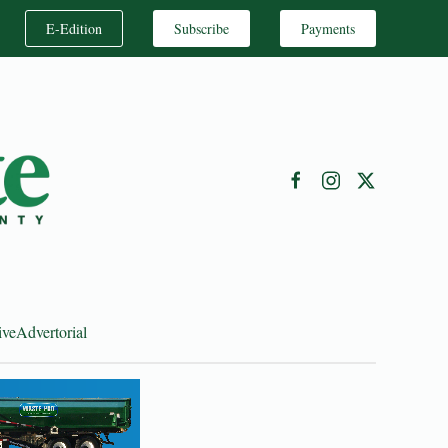
E-Edition
Subscribe
Payments
ive
Advertorial