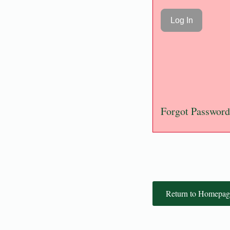
Forgot Password
Return to Homepag