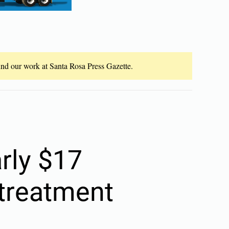
fund our work at Santa Rosa Press Gazette.
arly $17
 treatment