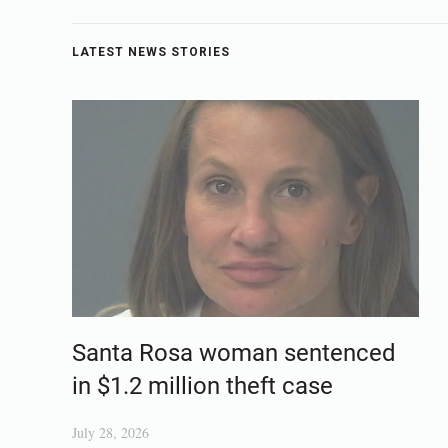
LATEST NEWS STORIES
Santa Rosa woman sentenced
in $1.2 million theft case
July 28, 2026