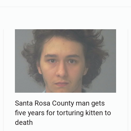
Santa Rosa County man gets
five years for torturing kitten to
death