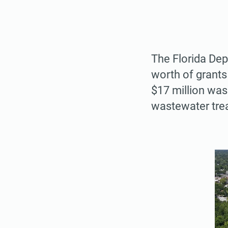
The Florida De
worth of grants
$17 million was 
wastewater tre