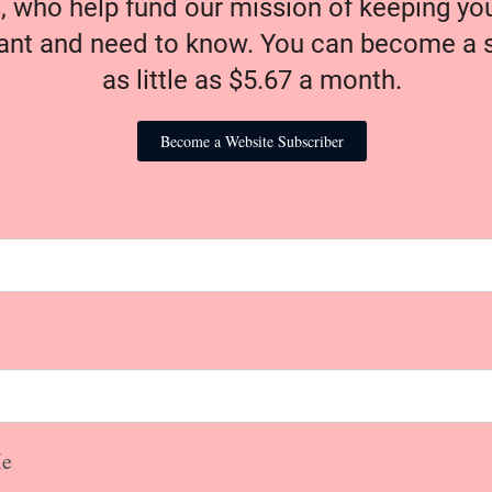
, who help fund our mission of keeping y
nt and need to know. You can become a s
as little as $5.67 a month.
Become a Website Subscriber
e