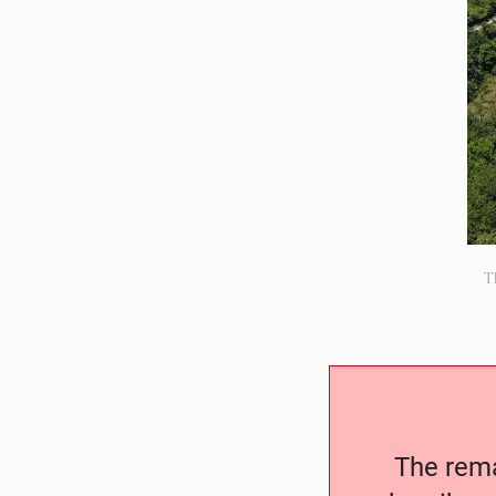
Th
The remai