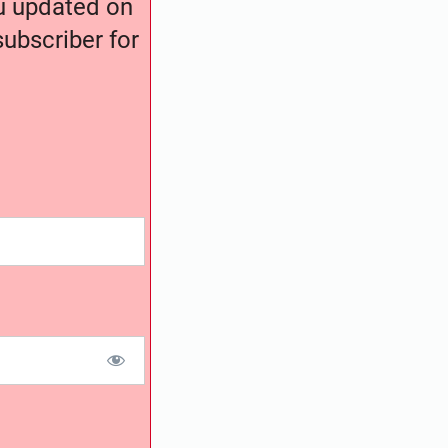
ou updated on
ubscriber for