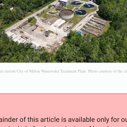
e current City of Milton Wastewater Treatment Plant. Photo courtesy of the ci
nder of this article is available only for 