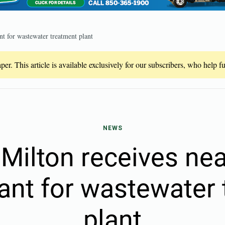
nt for wastewater treatment plant
er. This article is available exclusively for our subscribers, who help 
NEWS
 Milton receives ne
rant for wastewater
plant