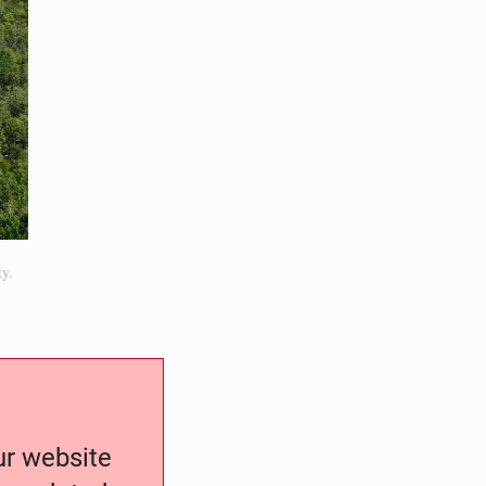
ty.
our website