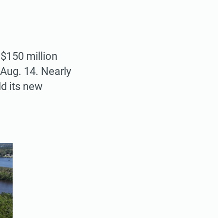
$150 million
Aug. 14. Nearly
ld its new