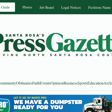
s Guide
Photos
Job Board
Legal Notices
Fictitious Name
ommunity
Obituaries
Faith
Events
Opinion
Business
Sports
Education
Arch