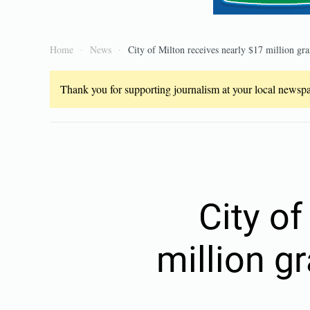
Home
News
City of Milton receives nearly $17 million gra
Thank you for supporting journalism at your local newspap
City of
million g