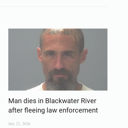
Man dies in Blackwater River
after fleeing law enforcement
July 22, 2026