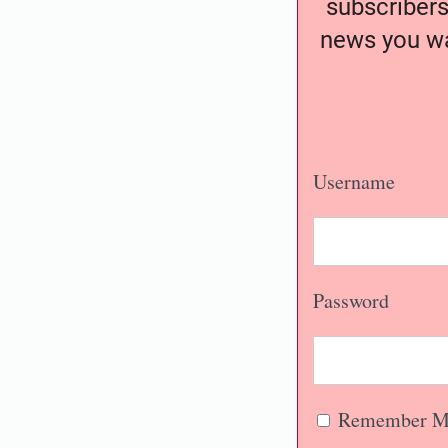
subscribers
news you wa
Username
Password
Remember M