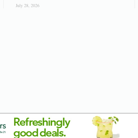
July 28, 2026