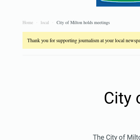
Home
local
City of Milton holds meetings
Thank you for supporting journalism at your local newspap
City
The City of Mil