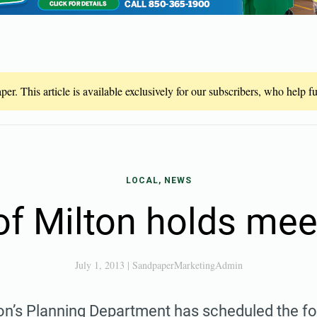
er. This article is available exclusively for our subscribers, who help 
LOCAL, NEWS
 of Milton holds mee
July 1, 2013
|
SandpaperMarketingAdmin
ton’s Planning Department has scheduled the fo