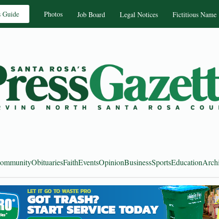
s Guide
Photos
Job Board
Legal Notices
Fictitious Name
ommunity
Obituaries
Faith
Events
Opinion
Business
Sports
Education
Arch