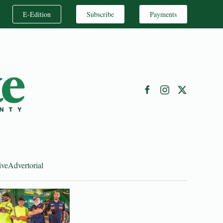
E-Edition
Subscribe
Payments
ive
Advertorial