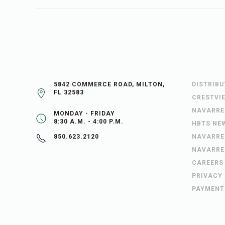
5842 COMMERCE ROAD, MILTON,
DISTRIB
FL 32583
CRESTVI
NAVARRE
MONDAY - FRIDAY
8:30 A.M. - 4:00 P.M.
HBTS NE
NAVARRE
850.623.2120
NAVARRE
CAREERS
PRIVACY
PAYMENT