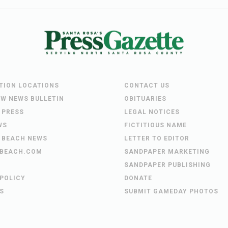
UTION LOCATIONS
CONTACT US
EW NEWS BULLETIN
OBITUARIES
 PRESS
LEGAL NOTICES
WS
FICTITIOUS NAME
 BEACH NEWS
LETTER TO EDITOR
BEACH.COM
SANDPAPER MARKETING
SANDPAPER PUBLISHING
 POLICY
DONATE
S
SUBMIT GAMEDAY PHOTOS