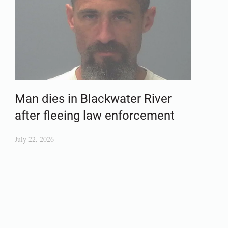
Man dies in Blackwater River
after fleeing law enforcement
July 22, 2026