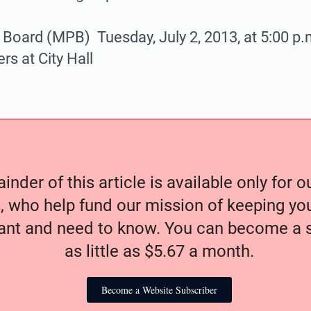
 Board (MPB) Tuesday, July 2, 2013, at 5:00 p.m
s at City Hall
nder of this article is available only for 
, who help fund our mission of keeping y
nt and need to know. You can become a s
as little as $5.67 a month.
Become a Website Subscriber