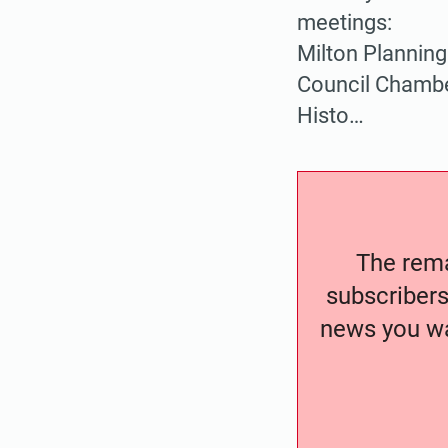
meetings:
Milton Planning
Council Chamber
Histo…
The remai
subscribers
news you wa