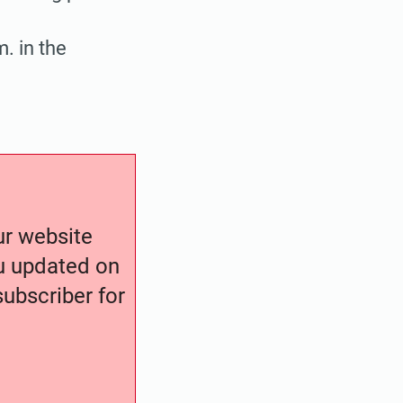
. in the
our website
ou updated on
ubscriber for