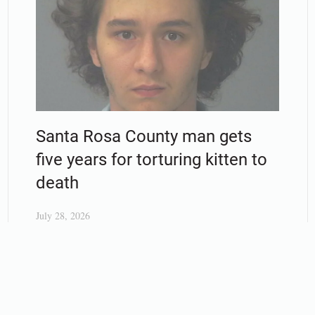
Santa Rosa County man gets
five years for torturing kitten to
death
July 28, 2026