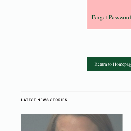
Forgot Password
Return to Homepag
LATEST NEWS STORIES