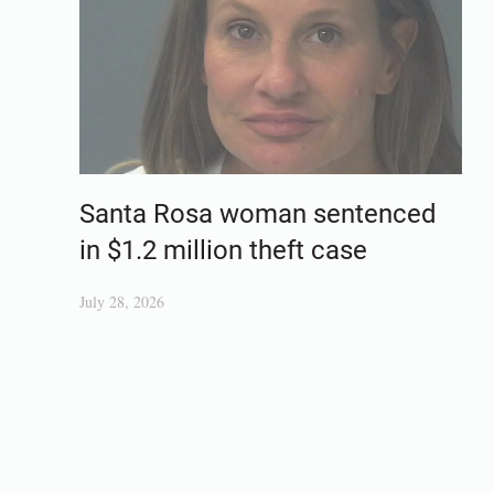
Santa Rosa woman sentenced
in $1.2 million theft case
July 28, 2026