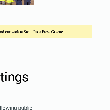
fund our work at Santa Rosa Press Gazette.
tings
llowing public