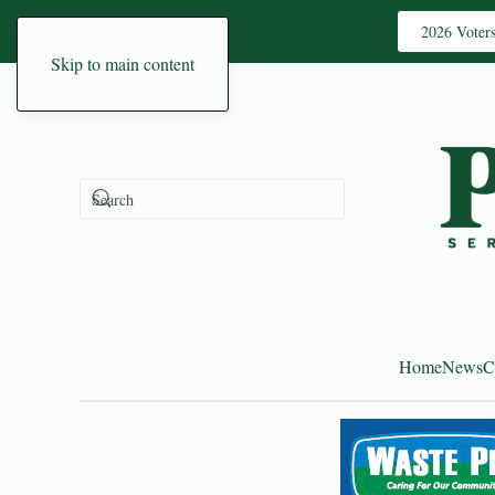
2026 Voter
Skip to main content
Home
News
C