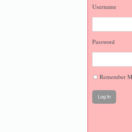
Username
Password
Remember M