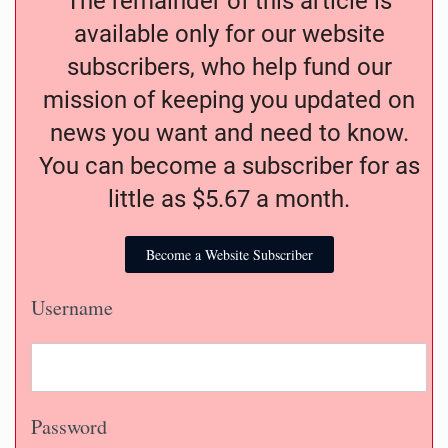
The remainder of this article is
available only for our website
subscribers, who help fund our
mission of keeping you updated on
news you want and need to know.
You can become a subscriber for as
little as $5.67 a month.
Become a Website Subscriber
Username
Password