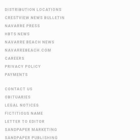
DISTRIBUTION LOCATIONS
CRESTVIEW NEWS BULLETIN
NAVARRE PRESS
HBTS NEWS
NAVARRE BEACH NEWS
NAVARREBEACH.COM
CAREERS
PRIVACY POLICY
PAYMENTS
CONTACT US
OBITUARIES
LEGAL NOTICES
FICTITIOUS NAME
LETTER TO EDITOR
SANDPAPER MARKETING
SANDPAPER PUBLISHING