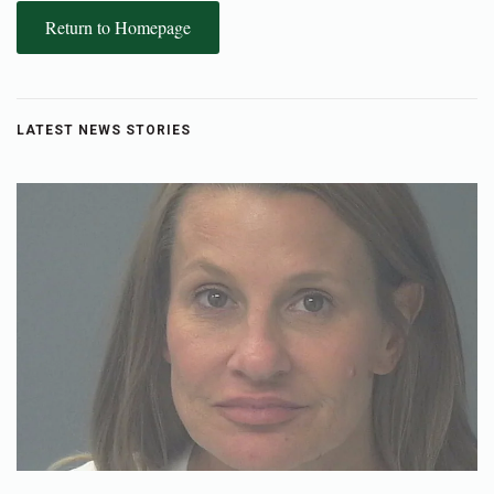
Return to Homepage
LATEST NEWS STORIES