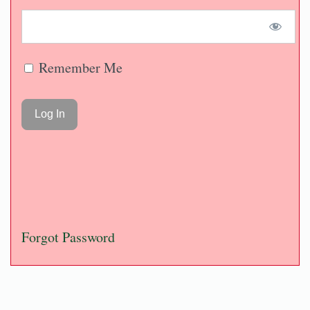
Remember Me
Forgot Password