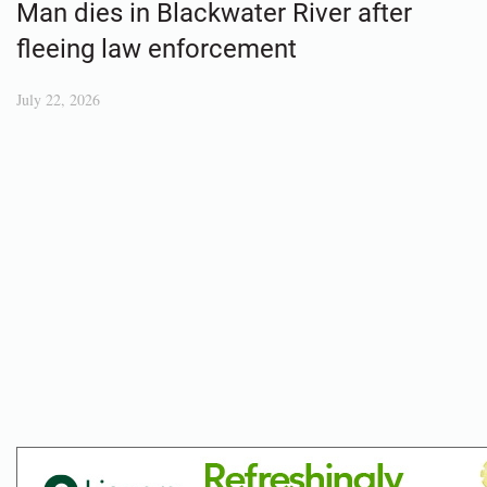
Man dies in Blackwater River after
fleeing law enforcement
July 22, 2026