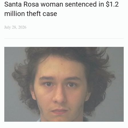
Santa Rosa woman sentenced in $1.2
million theft case
July 28, 2026