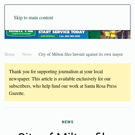
Skip to main content
Home
News
City of Milton files lawsuit against its own mayor
Thank you for supporting journalism at your local
newspaper. This article is available exclusively for our
subscribers, who help fund our work at Santa Rosa Press
Gazette.
NEWS