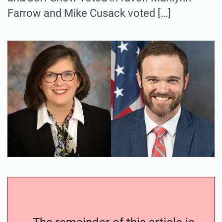
Farrow and Mike Cusack voted […]