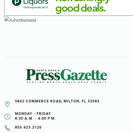
5842 COMMERCE ROAD, MILTON, FL 32583
MONDAY - FRIDAY
8:30 A.M. - 4:00 P.M.
850.623.2120