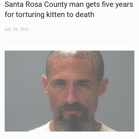
Santa Rosa County man gets five years
for torturing kitten to death
July 28, 2026