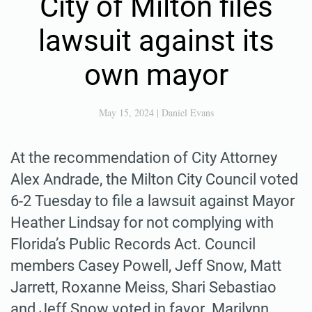
City of Milton files
lawsuit against its
own mayor
May 15, 2024
|
Daniel Evans
At the recommendation of City Attorney
Alex Andrade, the Milton City Council voted
6-2 Tuesday to file a lawsuit against Mayor
Heather Lindsay for not complying with
Florida’s Public Records Act. Council
members Casey Powell, Jeff Snow, Matt
Jarrett, Roxanne Meiss, Shari Sebastiao
and Jeff Snow voted in favor. Marilynn