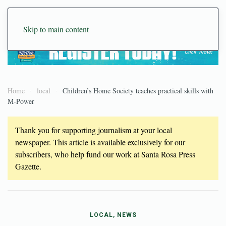
Skip to main content
Home
local
Children’s Home Society teaches practical skills with
M-Power
Thank you for supporting journalism at your local
newspaper. This article is available exclusively for our
subscribers, who help fund our work at Santa Rosa Press
Gazette.
LOCAL, NEWS