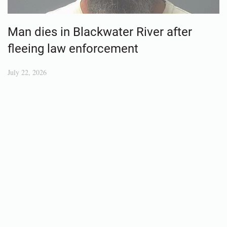
Man dies in Blackwater River after
fleeing law enforcement
July 22, 2026