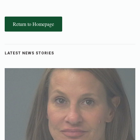
Return to Homepage
LATEST NEWS STORIES