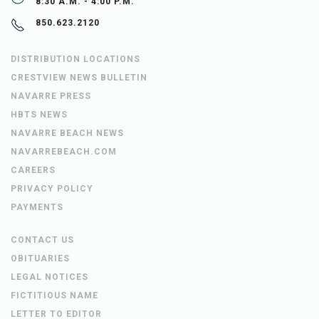
8:30 A.M. - 4:00 P.M.
850.623.2120
DISTRIBUTION LOCATIONS
CRESTVIEW NEWS BULLETIN
NAVARRE PRESS
HBTS NEWS
NAVARRE BEACH NEWS
NAVARREBEACH.COM
CAREERS
PRIVACY POLICY
PAYMENTS
CONTACT US
OBITUARIES
LEGAL NOTICES
FICTITIOUS NAME
LETTER TO EDITOR