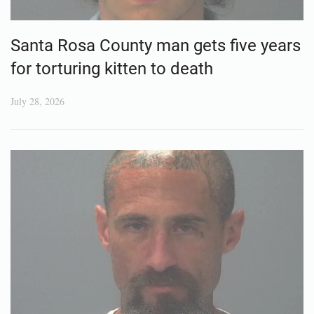
Santa Rosa County man gets five years
for torturing kitten to death
July 28, 2026