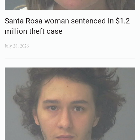
Santa Rosa woman sentenced in $1.2
million theft case
July 28, 2026