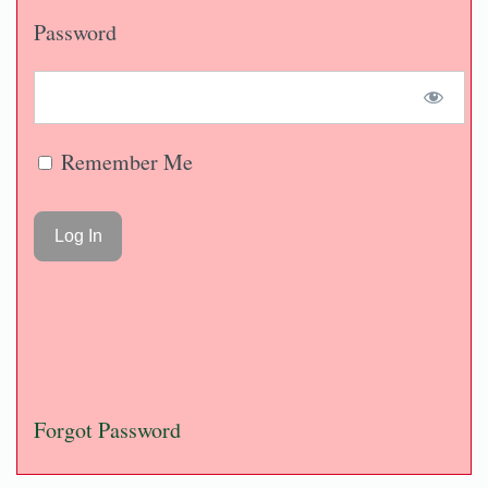
Password
Remember Me
Forgot Password