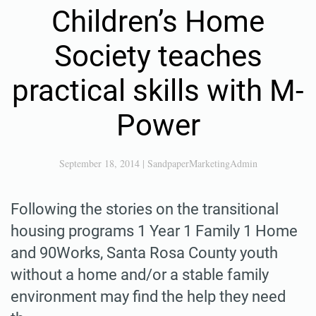
Children’s Home
Society teaches
practical skills with M-
Power
September 18, 2014
|
SandpaperMarketingAdmin
Following the stories on the transitional
housing programs 1 Year 1 Family 1 Home
and 90Works, Santa Rosa County youth
without a home and/or a stable family
environment may find the help they need