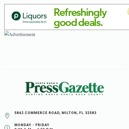
5842 COMMERCE ROAD, MILTON, FL 32583
MONDAY - FRIDAY