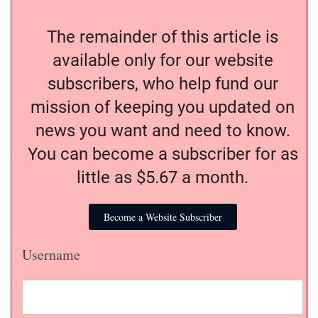
The remainder of this article is
available only for our website
subscribers, who help fund our
mission of keeping you updated on
news you want and need to know.
You can become a subscriber for as
little as $5.67 a month.
Become a Website Subscriber
Username