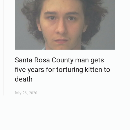
Santa Rosa County man gets
five years for torturing kitten to
death
July 28, 2026