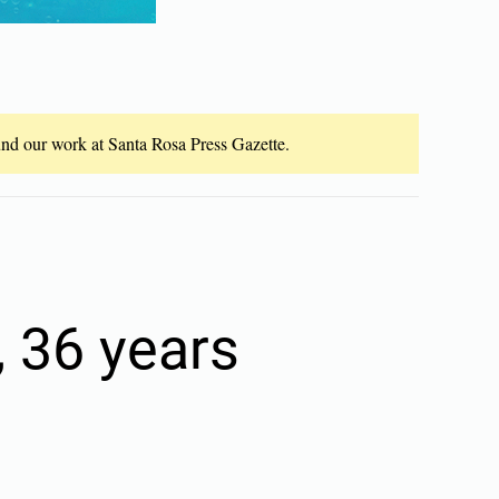
fund our work at Santa Rosa Press Gazette.
, 36 years