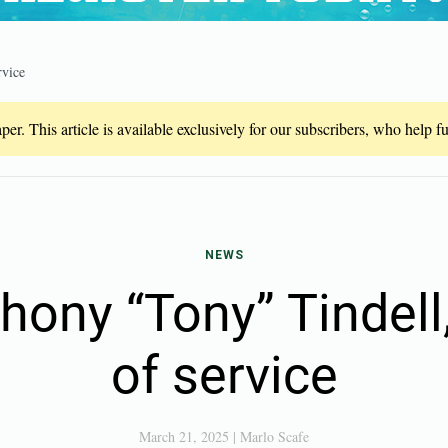
rvice
er. This article is available exclusively for our subscribers, who help 
NEWS
hony “Tony” Tindell
of service
March 21, 2025
|
Marlo Scafe