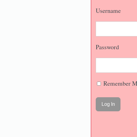
Username
Password
Remember M