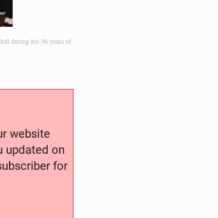
ell during his 36 years of
our website
ou updated on
ubscriber for