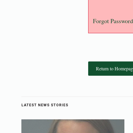
Forgot Password
Return to Homepag
LATEST NEWS STORIES