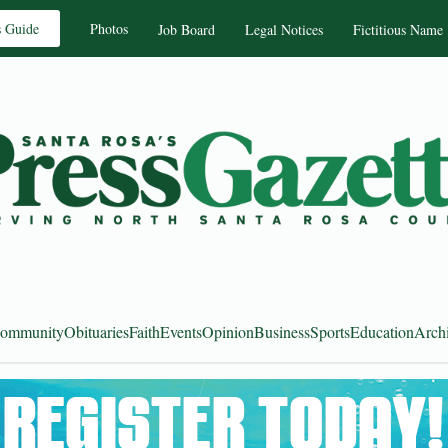
s Guide
Photos
Job Board
Legal Notices
Fictitious Name
ommunity
Obituaries
Faith
Events
Opinion
Business
Sports
Education
Arch