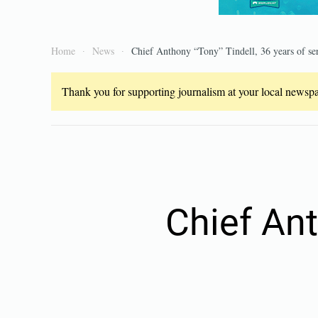
Home
News
Chief Anthony “Tony” Tindell, 36 years of se
Thank you for supporting journalism at your local newspap
Chief Ant