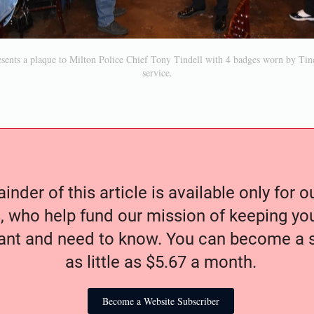
sents a plaque to Milton Police Chief Tony Tindell with 4 badges worn by Tind
service.
nder of this article is available only for 
, who help fund our mission of keeping y
nt and need to know. You can become a s
as little as $5.67 a month.
Become a Website Subscriber