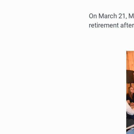
On March 21, Mi
retirement after