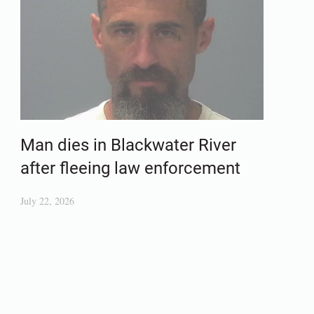
Man dies in Blackwater River
after fleeing law enforcement
July 22, 2026