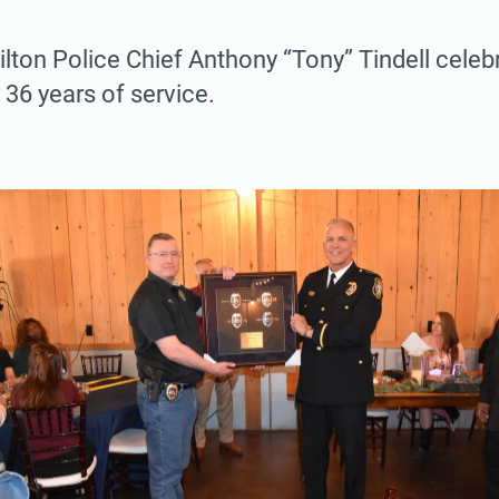
lton Police Chief Anthony “Tony” Tindell celeb
 36 years of service.