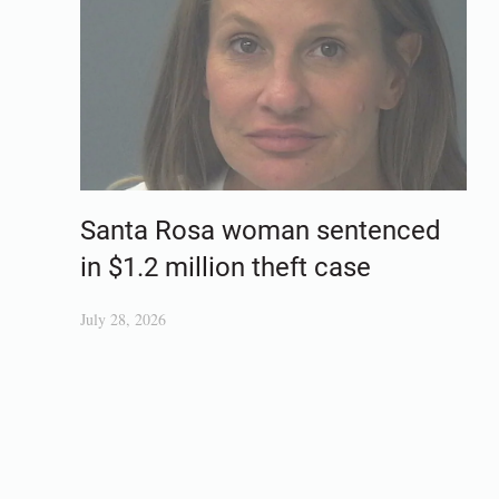
Santa Rosa woman sentenced
in $1.2 million theft case
July 28, 2026