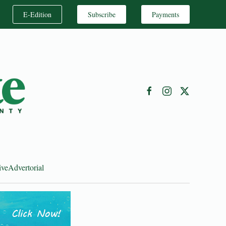
E-Edition
Subscribe
Payments
ive
Advertorial