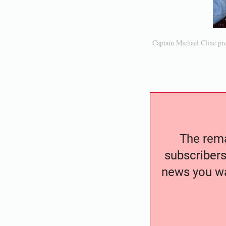
Captain Michael Cline pre
The remai
subscribers
news you wa