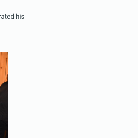
rated his