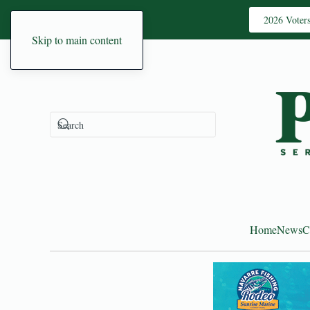
2026 Voter
Skip to main content
Home
News
C