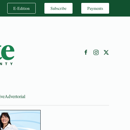
E-Edition
Subscribe
Payments
ive
Advertorial