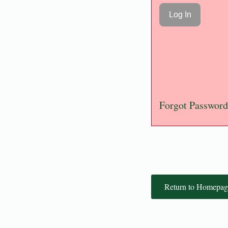
Forgot Password
Return to Homepag