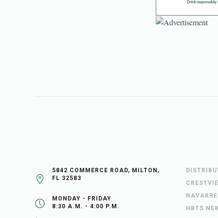
5842 COMMERCE ROAD, MILTON,
DISTRIB
FL 32583
CRESTVI
NAVARRE
MONDAY - FRIDAY
8:30 A.M. - 4:00 P.M.
HBTS NE