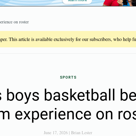
erience on roster
er. This article is available exclusively for our subscribers, who help 
SPORTS
s boys basketball be
m experience on ro
June 17, 2026
|
Brian Lester