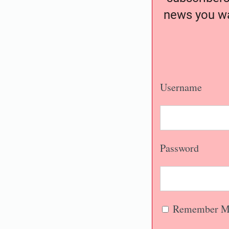
news you wa
Username
Password
Remember M