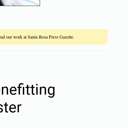
fund our work at Santa Rosa Press Gazette.
nefitting
ster