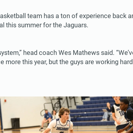
basketball team has a ton of experience back a
al this summer for the Jaguars.
system,” head coach Wes Mathews said. “We’
ce more this year, but the guys are working hard