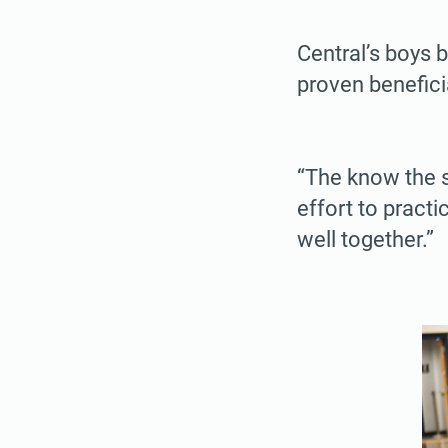
Central’s boys 
proven benefici
“The know the 
effort to practi
well together.”