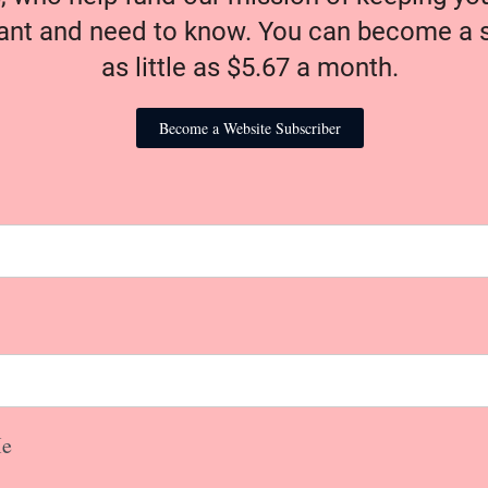
nt and need to know. You can become a s
as little as $5.67 a month.
Become a Website Subscriber
e