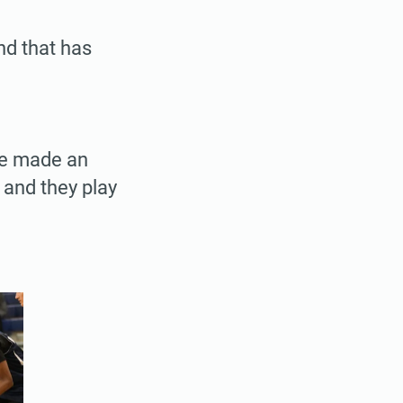
nd that has
ve made an
 and they play