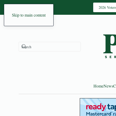
2026 Voter
Skip to main content
Home
News
C