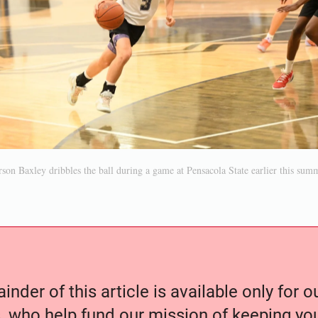
son Baxley dribbles the ball during a game at Pensacola State earlier this sum
nder of this article is available only for 
, who help fund our mission of keeping y