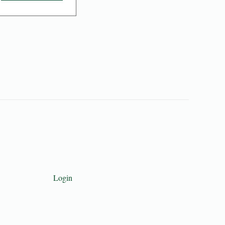
Login