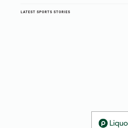
LATEST SPORTS STORIES