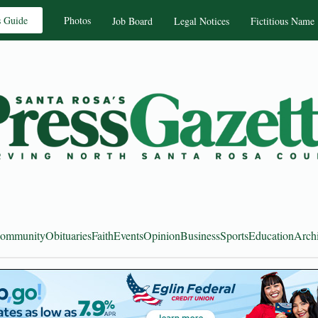
s Guide
Photos
Job Board
Legal Notices
Fictitious Name
ommunity
Obituaries
Faith
Events
Opinion
Business
Sports
Education
Arch