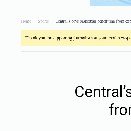
Home
Sports
Central’s boys basketball benefitting from exp
Thank you for supporting journalism at your local newspap
Central’
fro