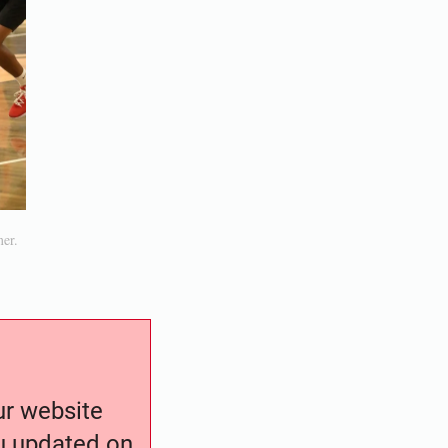
mer.
our website
ou updated on