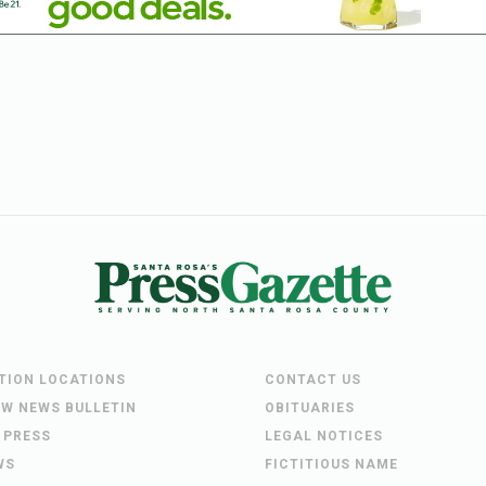
UTION LOCATIONS
CONTACT US
EW NEWS BULLETIN
OBITUARIES
 PRESS
LEGAL NOTICES
WS
FICTITIOUS NAME