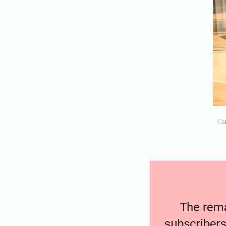
Car
The remai
subscribers