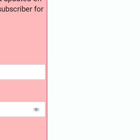
ubscriber for