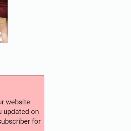
our website
ou updated on
ubscriber for