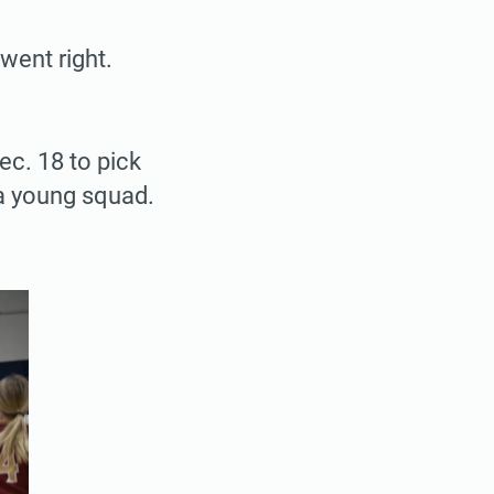
went right.
ec. 18 to pick
r a young squad.