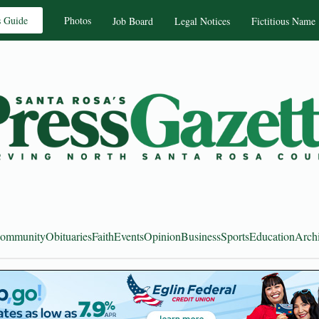
s Guide
Photos
Job Board
Legal Notices
Fictitious Name
ommunity
Obituaries
Faith
Events
Opinion
Business
Sports
Education
Arch