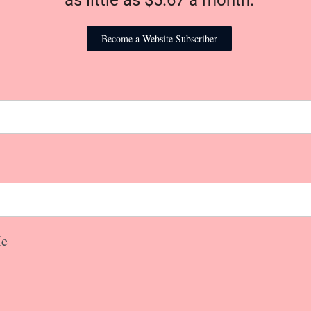
as little as $5.67 a month.
Become a Website Subscriber
e