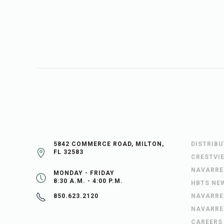
5842 COMMERCE ROAD, MILTON,
DISTRIB
FL 32583
CRESTVI
NAVARRE
MONDAY - FRIDAY
8:30 A.M. - 4:00 P.M.
HBTS NE
NAVARRE
850.623.2120
NAVARRE
CAREERS