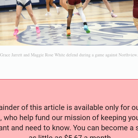
Grace Jarrett and Maggie Rose White defend during a game against Northview.
nder of this article is available only for 
, who help fund our mission of keeping y
nt and need to know. You can become a s