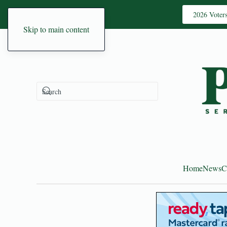
2026 Voter
Skip to main content
Home
News
C