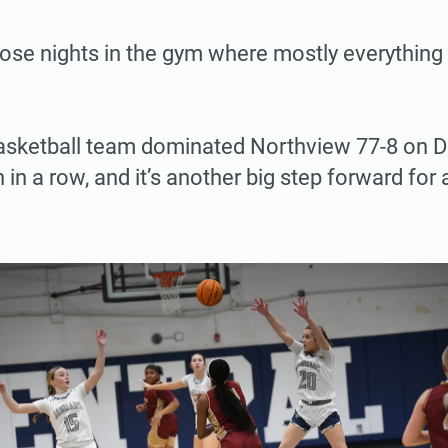
hose nights in the gym where mostly everything 
 basketball team dominated Northview 77-8 on D
n in a row, and it’s another big step forward fo