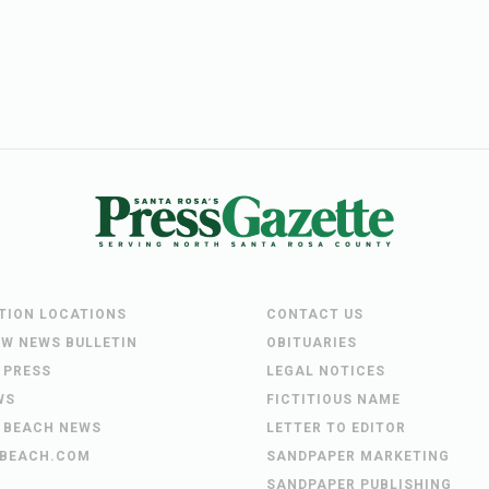
UTION LOCATIONS
CONTACT US
EW NEWS BULLETIN
OBITUARIES
 PRESS
LEGAL NOTICES
WS
FICTITIOUS NAME
 BEACH NEWS
LETTER TO EDITOR
BEACH.COM
SANDPAPER MARKETING
SANDPAPER PUBLISHING