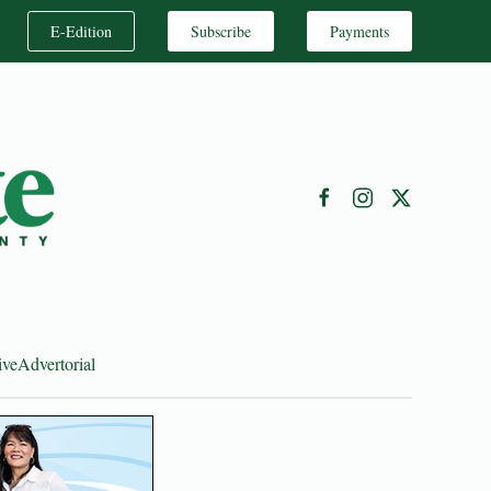
E-Edition
Subscribe
Payments
ive
Advertorial