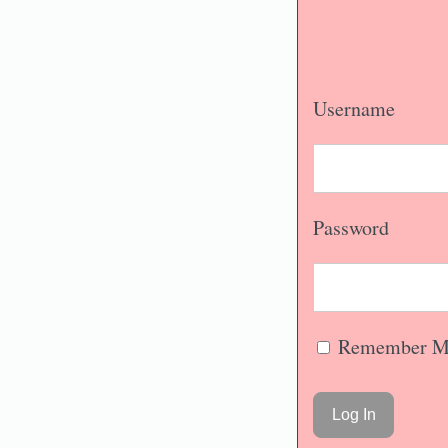
Username
Password
Remember M