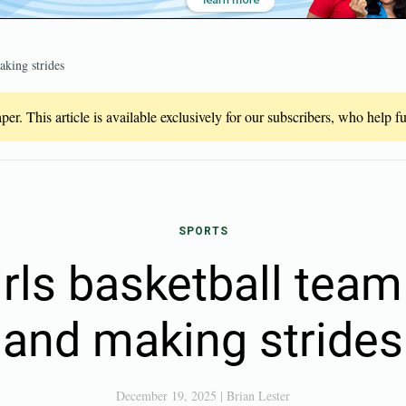
aking strides
er. This article is available exclusively for our subscribers, who help 
SPORTS
irls basketball team
and making strides
December 19, 2025
|
Brian Lester