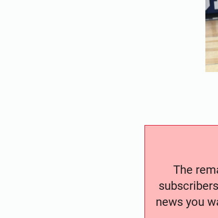
The remai
subscribers
news you wa