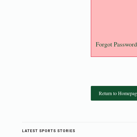
Forgot Password
Return to Homepag
LATEST SPORTS STORIES