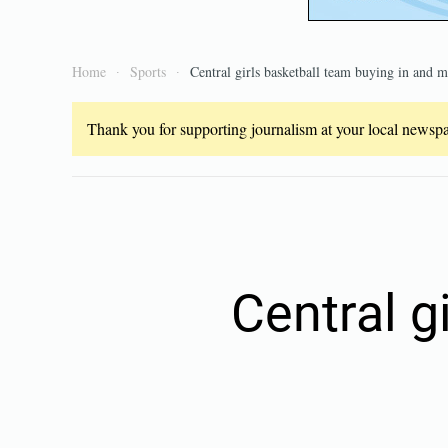
Home
Sports
Central girls basketball team buying in and m
Thank you for supporting journalism at your local newspap
Central g