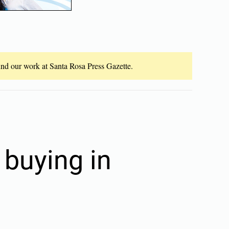
fund our work at Santa Rosa Press Gazette.
 buying in