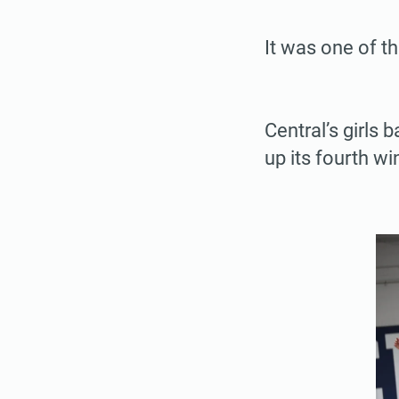
It was one of t
Central’s girls
up its fourth wi