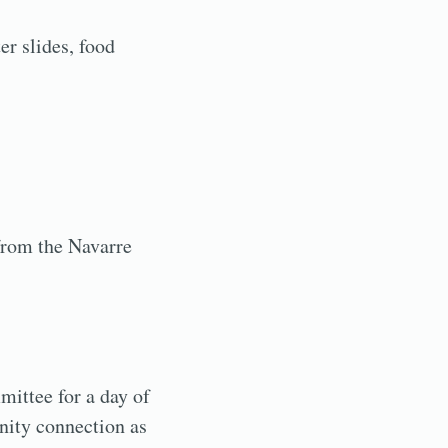
er slides, food
 from the Navarre
ittee for a day of
nity connection as