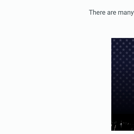
There are many