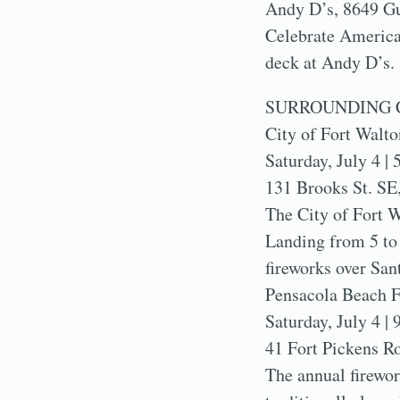
Andy D’s, 8649 Gu
Celebrate America’
deck at Andy D’s.
SURROUNDING 
City of Fort Walto
Saturday, July 4 | 
131 Brooks St. SE
The City of Fort W
Landing from 5 to 
fireworks over San
Pensacola Beach F
Saturday, July 4 | 
41 Fort Pickens R
The annual firewor