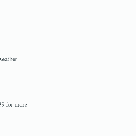
weather
39 for more