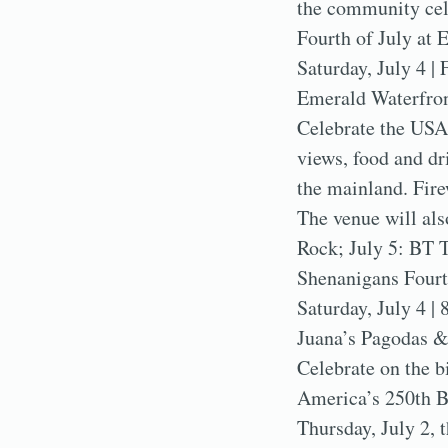
the community cel
Fourth of July at 
Saturday, July 4 | 
Emerald Waterfron
Celebrate the USA
views, food and dr
the mainland. Fire
The venue will als
Rock; July 5: BT 
Shenanigans Fourt
Saturday, July 4 | 
Juana’s Pagodas &
Celebrate on the b
America’s 250th B
Thursday, July 2, 