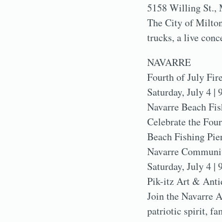
5158 Willing St., 
The City of Milton’
trucks, a live conc
NAVARRE
Fourth of July Fi
Saturday, July 4 | 
Navarre Beach Fis
Celebrate the Four
Beach Fishing Pier
Navarre Community
Saturday, July 4 | 
Pik-itz Art & Anti
Join the Navarre 
patriotic spirit, 