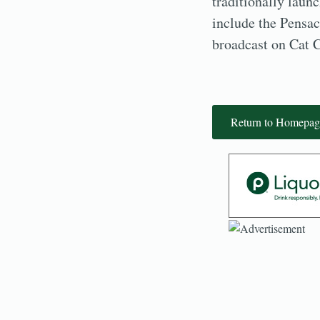
traditionally laun
include the Pensa
broadcast on Cat 
Return to Homepag