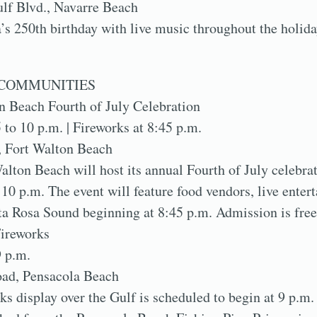
lf Blvd., Navarre Beach
s 250th birthday with live music throughout the holid
COMMUNITIES
n Beach Fourth of July Celebration
5 to 10 p.m. | Fireworks at 8:45 p.m.
, Fort Walton Beach
alton Beach will host its annual Fourth of July celebra
10 p.m. The event will feature food vendors, live enter
ta Rosa Sound beginning at 8:45 p.m. Admission is free
ireworks
9 p.m.
oad, Pensacola Beach
ks display over the Gulf is scheduled to begin at 9 p.m.