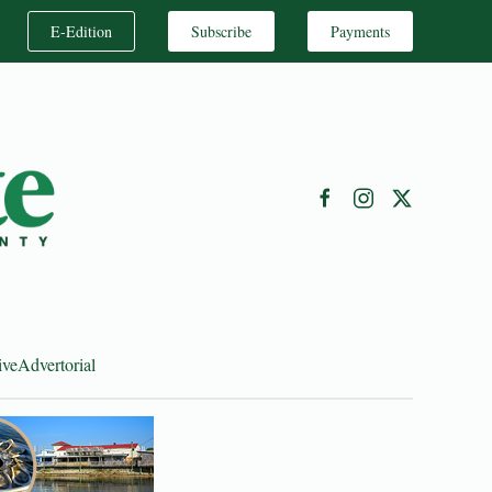
E-Edition
Subscribe
Payments
ive
Advertorial