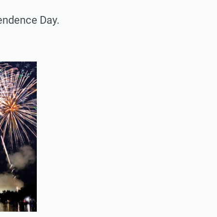
pendence Day.