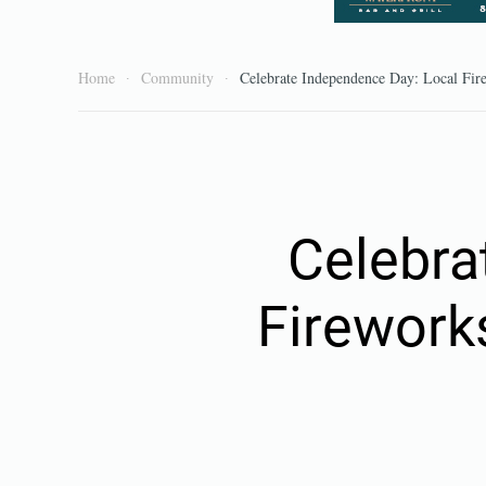
Home
Community
Celebrate Independence Day: Local Fir
Celebra
Firework