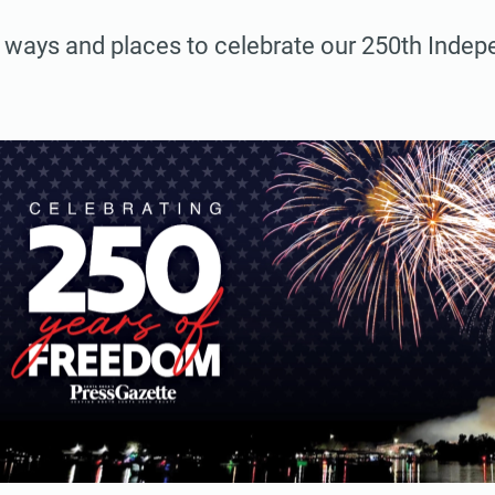
 ways and places to celebrate our 250th Inde