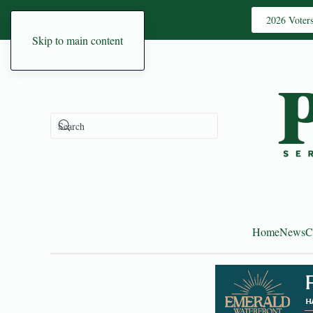
2026 Voter
Skip to main content
Home
News
C