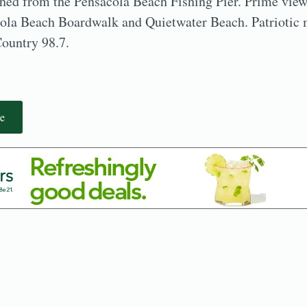
ched from the Pensacola Beach Fishing Pier. Prime view
cola Beach Boardwalk and Quietwater Beach. Patriotic 
Country 98.7.
e