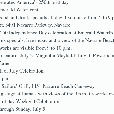
ebrates America’s 250th birthday.
Emerald Waterfront
Food and drink specials all day; live music from 5 to 9 
t, 8491 Navarre Parkway, Navarre
250 Independence Day celebration at Emerald Waterfro
ink specials, live music and a view of the Navarre Beac
works are visible from 9 to 10 p.m.
o feature: July 2: Magnolia Mayfield; July 3: Powerbo
Turner
h of July Celebration
8 p.m.
 Sailors’ Grill, 1451 Navarre Beach Causeway
ig stage at Juana’s with views of the 9 p.m. fireworks o
irthday Weekend Celebration
through Sunday, July 5