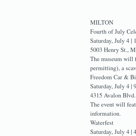
MILTON
Fourth of July Ce
Saturday, July 4 | 
5003 Henry St., M
The museum will fe
permitting), a sca
Freedom Car & B
Saturday, July 4 | 
4315 Avalon Blvd.
The event will fea
information.
Waterfest
Saturday, July 4 | 