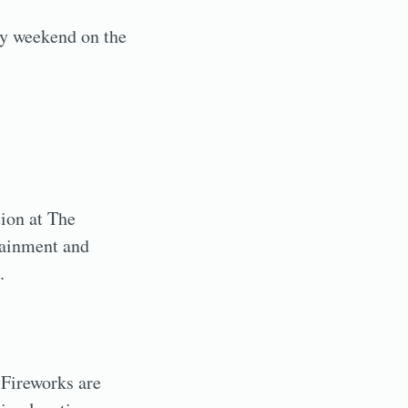
ay weekend on the
tion at The
tainment and
.
 Fireworks are