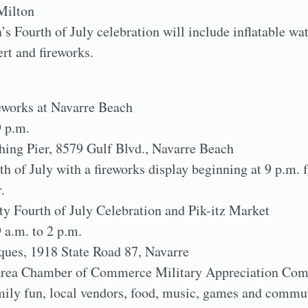
Milton
s Fourth of July celebration will include inflatable wat
ert and fireworks.
reworks at Navarre Beach
9 p.m.
hing Pier, 8579 Gulf Blvd., Navarre Beach
th of July with a fireworks display beginning at 9 p.m.
.
 Fourth of July Celebration and Pik-itz Market
9 a.m. to 2 p.m.
ques, 1918 State Road 87, Navarre
Area Chamber of Commerce Military Appreciation Comm
family fun, local vendors, food, music, games and commu