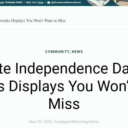
eworks Displays You Won’t Want to Miss
COMMUNITY, NEWS
te Independence Da
s Displays You Won’
Miss
June 29, 2026
|
SandpaperMarketingAdmin