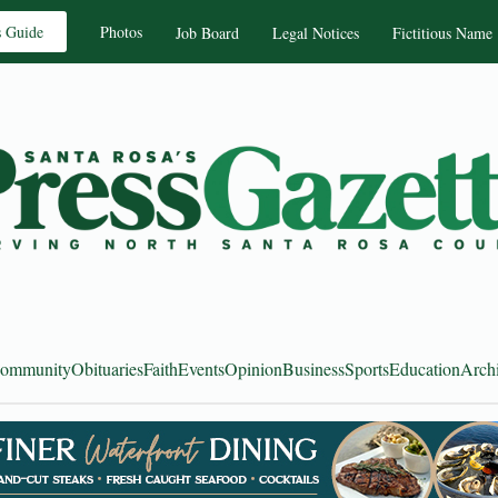
s Guide
Photos
Job Board
Legal Notices
Fictitious Name
ommunity
Obituaries
Faith
Events
Opinion
Business
Sports
Education
Arch