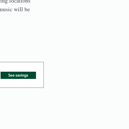
ing locations
music will be