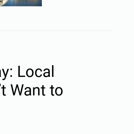
y: Local
t Want to