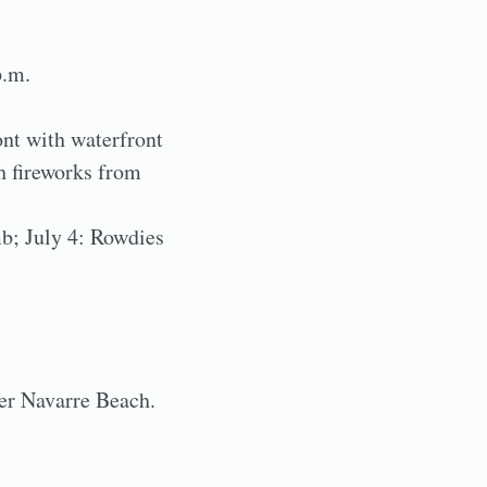
p.m.
nt with waterfront
h fireworks from
mb; July 4: Rowdies
ver Navarre Beach.