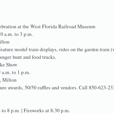
lebration at the West Florida Railroad Museum
10 a.m. to 3 p.m.
ilton
ature model train displays, rides on the garden train (
venger hunt and food trucks.
ike Show
9 a.m. to 1 p.m.
, Milton
ture awards, 50/50 raffles and vendors. Call 850-623-23
4 to 8 p.m. | Fireworks at 8:30 p.m.