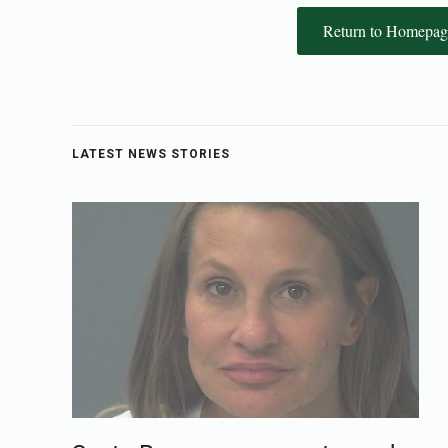
Return to Homepag
LATEST NEWS STORIES