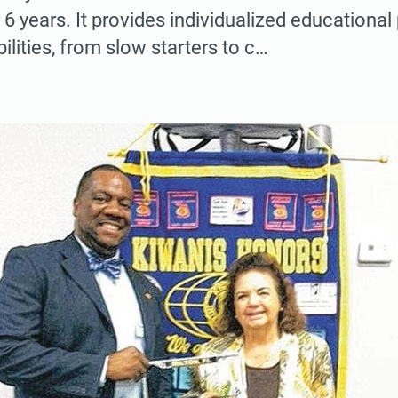
 6 years. It provides individualized educationa
bilities, from slow starters to c…