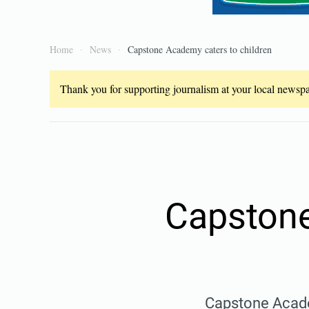
Home
News
Capstone Academy caters to children
Thank you for supporting journalism at your local newspap
Capstone
Capstone Acade