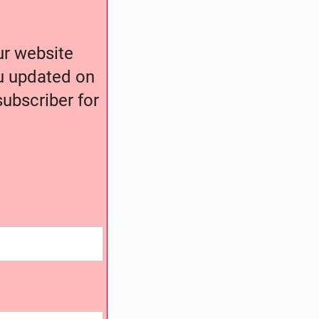
our website
ou updated on
ubscriber for