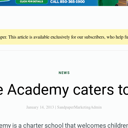
er. This article is available exclusively for our subscribers, who help 
NEWS
 Academy caters to
January 14, 2013
|
SandpaperMarketingAdmin
my is a charter school that welcomes childre