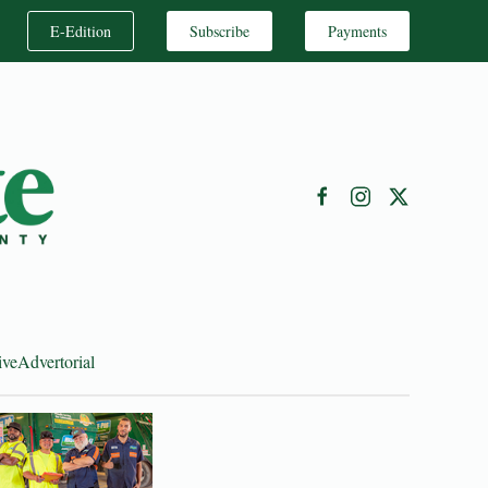
E-Edition
Subscribe
Payments
ive
Advertorial