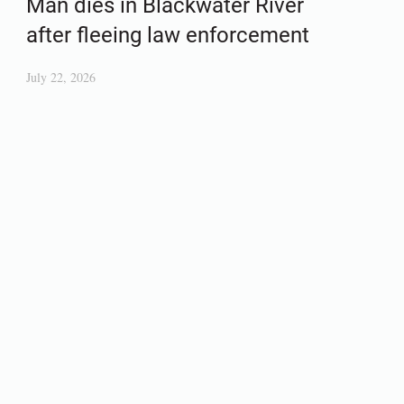
Man dies in Blackwater River
after fleeing law enforcement
July 22, 2026