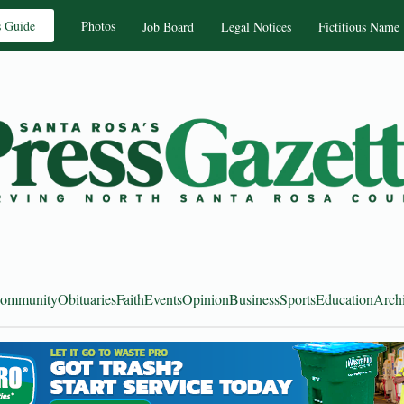
s Guide
Photos
Job Board
Legal Notices
Fictitious Name
ommunity
Obituaries
Faith
Events
Opinion
Business
Sports
Education
Arch