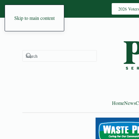
2026 Voter
Skip to main content
Home
News
C