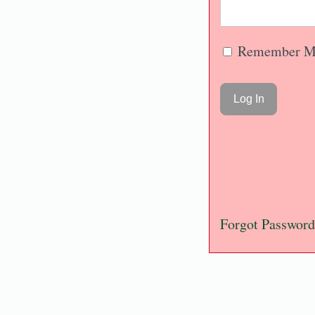
Remember M
Forgot Password