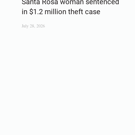
Santa Rosa woman sentenced
in $1.2 million theft case
July 28, 2026