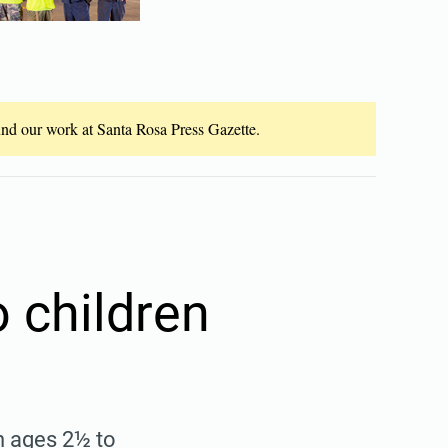
fund our work at Santa Rosa Press Gazette.
 children
n ages 2½ to