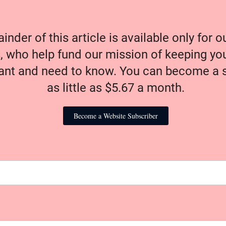
nder of this article is available only for 
, who help fund our mission of keeping y
nt and need to know. You can become a s
as little as $5.67 a month.
Become a Website Subscriber