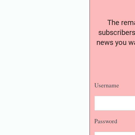
The remai
subscribers
news you wa
Username
Password