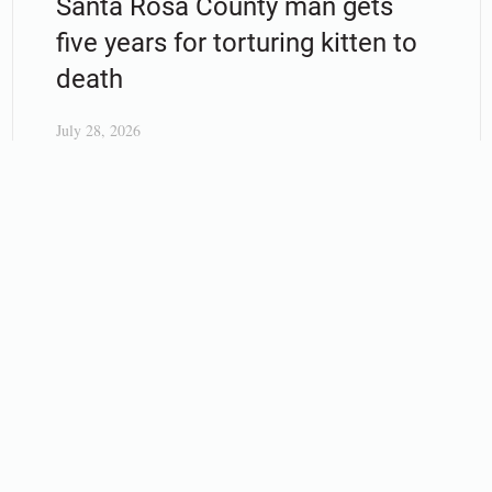
Santa Rosa County man gets
five years for torturing kitten to
death
July 28, 2026