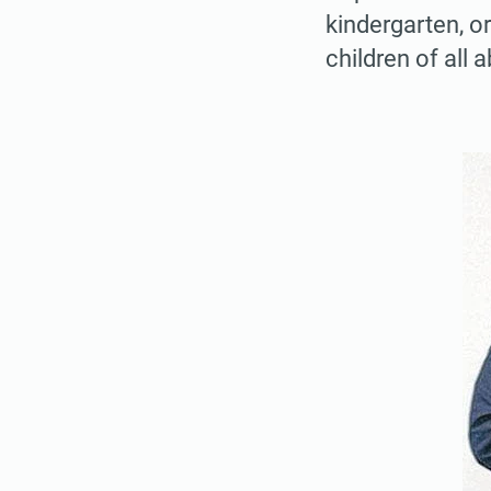
kindergarten, or
children of all a