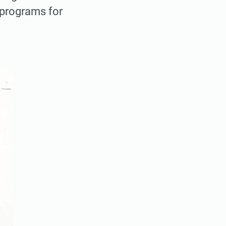
l programs for