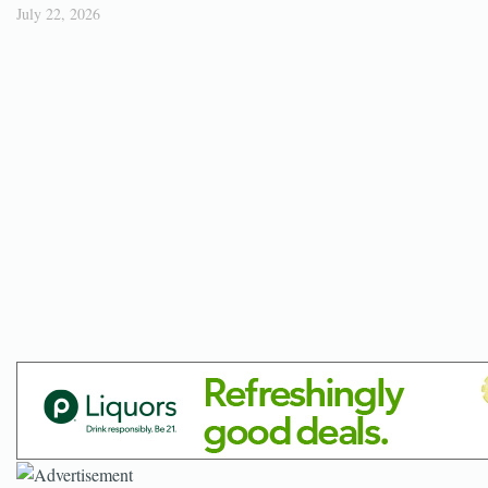
July 22, 2026