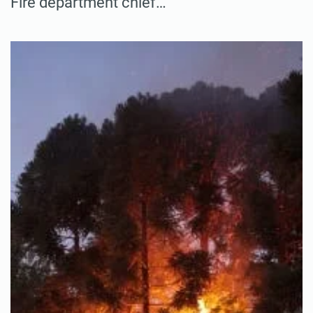
Fire department chief…