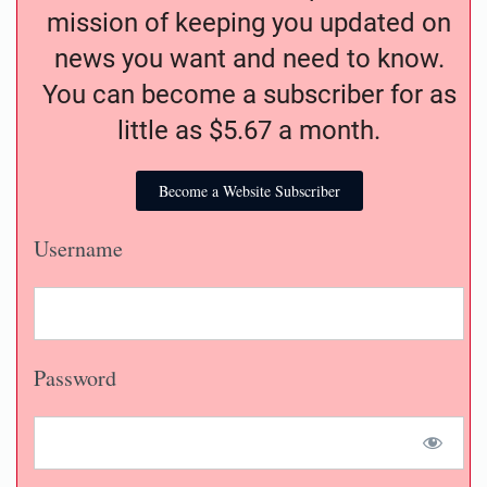
mission of keeping you updated on
news you want and need to know.
You can become a subscriber for as
little as $5.67 a month.
Become a Website Subscriber
Username
Password