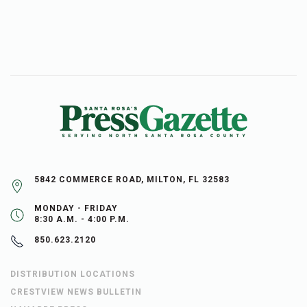
5842 COMMERCE ROAD, MILTON, FL 32583
MONDAY - FRIDAY
8:30 A.M. - 4:00 P.M.
850.623.2120
DISTRIBUTION LOCATIONS
CRESTVIEW NEWS BULLETIN