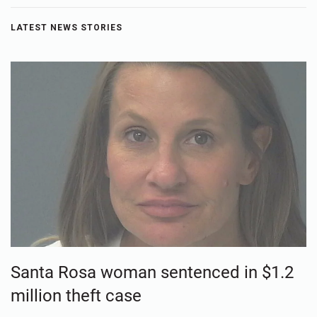
LATEST NEWS STORIES
Santa Rosa woman sentenced in $1.2
million theft case