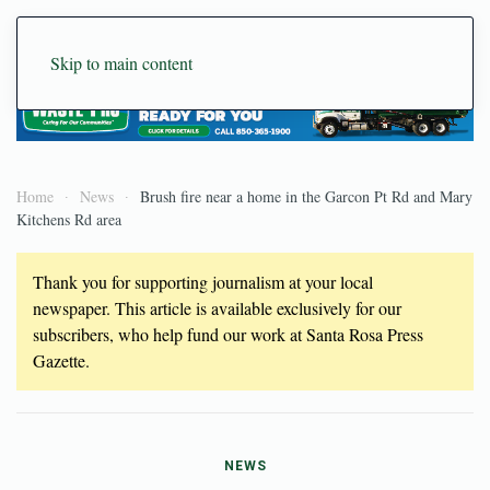
Skip to main content
Home
News
Brush fire near a home in the Garcon Pt Rd and Mary
Kitchens Rd area
Thank you for supporting journalism at your local
newspaper. This article is available exclusively for our
subscribers, who help fund our work at Santa Rosa Press
Gazette.
NEWS