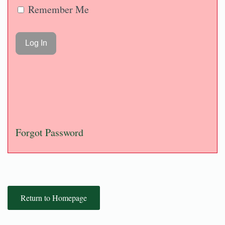
Remember Me
Forgot Password
Return to Homepage