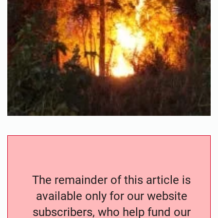
The remainder of this article is
available only for our website
subscribers, who help fund our