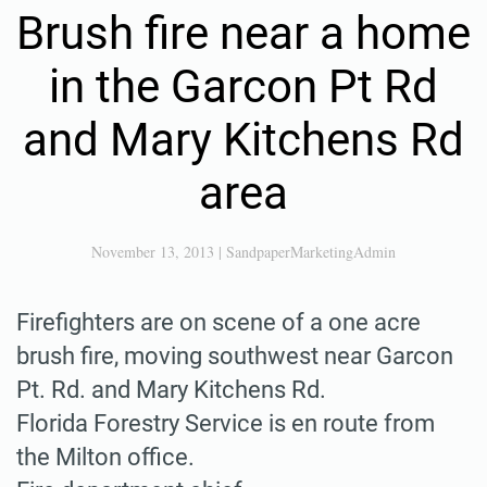
Brush fire near a home
in the Garcon Pt Rd
and Mary Kitchens Rd
area
November 13, 2013
|
SandpaperMarketingAdmin
Firefighters are on scene of a one acre
brush fire, moving southwest near Garcon
Pt. Rd. and Mary Kitchens Rd.
Florida Forestry Service is en route from
the Milton office.