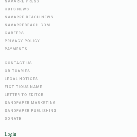
NAVARRE PRESS
HBTS NEWS
NAVARRE BEACH NEWS
NAVARREBEACH.COM
CAREERS
PRIVACY POLICY
PAYMENTS
CONTACT US
OBITUARIES
LEGAL NOTICES
FICTITIOUS NAME
LETTER TO EDITOR
SANDPAPER MARKETING
SANDPAPER PUBLISHING
DONATE
Login