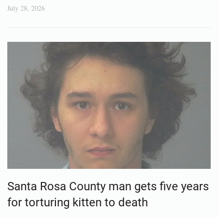
July 28, 2026
Santa Rosa County man gets five years
for torturing kitten to death