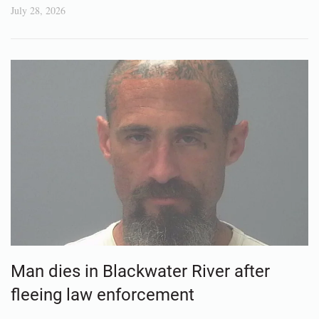
July 28, 2026
Man dies in Blackwater River after
fleeing law enforcement