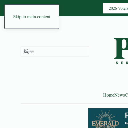
2026 Voter
Skip to main content
Home
News
C