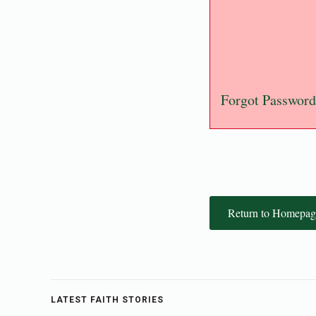
Forgot Password
Return to Homepag
LATEST FAITH STORIES