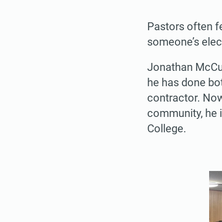
Pastors often fe
someone’s elect
Jonathan McCul
he has done bot
contractor. Now
community, he i
College.