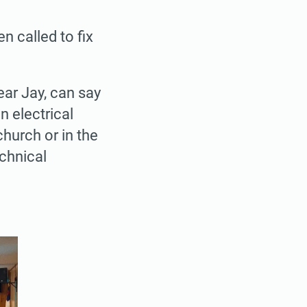
n called to fix
ar Jay, can say
 electrical
hurch or in the
echnical