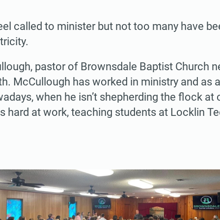
el called to minister but not too many have bee
ricity.
lough, pastor of Brownsdale Baptist Church ne
h. McCullough has worked in ministry and as an
adays, when he isn’t shepherding the flock at c
s hard at work, teaching students at Locklin T