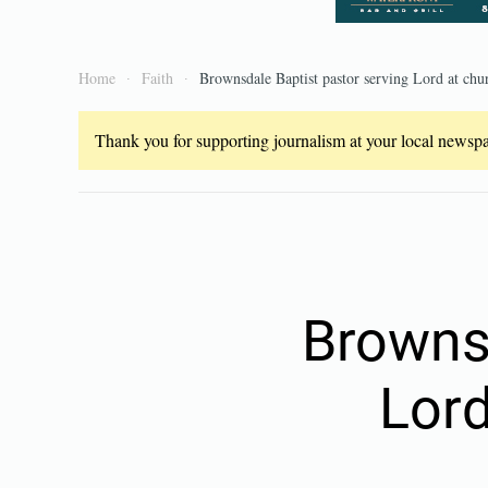
Home
Faith
Brownsdale Baptist pastor serving Lord at chu
Thank you for supporting journalism at your local newspap
Brownsd
Lord