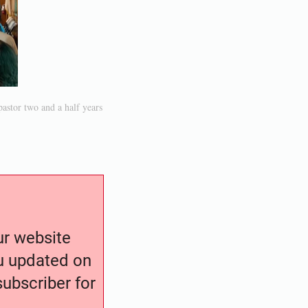
stor two and a half years
our website
ou updated on
ubscriber for