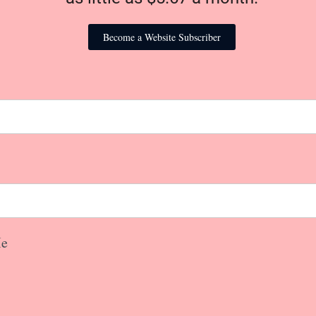
Become a Website Subscriber
e