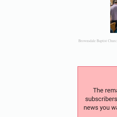
Brownsdale Baptist Churc
The remai
subscribers
news you wa