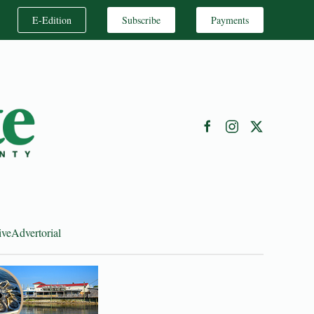
E-Edition
Subscribe
Payments
ive
Advertorial