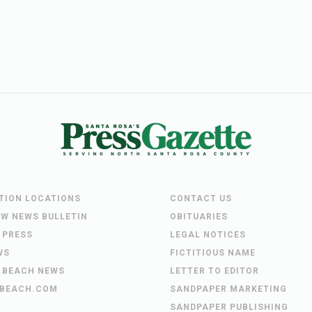
UTION LOCATIONS
CONTACT US
EW NEWS BULLETIN
OBITUARIES
 PRESS
LEGAL NOTICES
WS
FICTITIOUS NAME
 BEACH NEWS
LETTER TO EDITOR
BEACH.COM
SANDPAPER MARKETING
SANDPAPER PUBLISHING