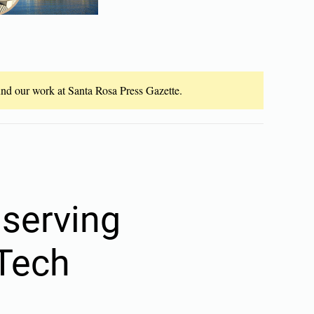
fund our work at Santa Rosa Press Gazette.
 serving
 Tech