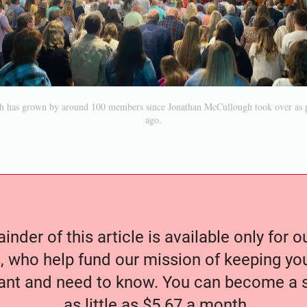
h has grown by around 100 members since Jonathan McCullough took over as pa
ago.
nder of this article is available only for 
, who help fund our mission of keeping y
nt and need to know. You can become a s
as little as $5.67 a month.