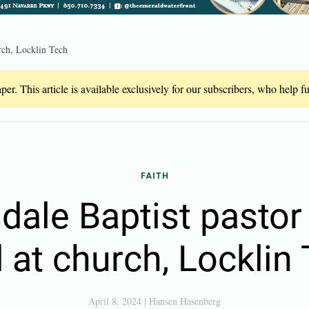
rch, Locklin Tech
er. This article is available exclusively for our subscribers, who help 
FAITH
ale Baptist pastor
 at church, Locklin
April 8, 2024
|
Hansen Hasenberg