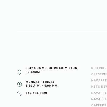
5842 COMMERCE ROAD, MILTON,
DISTRIB
FL 32583
CRESTVI
NAVARRE
MONDAY - FRIDAY
8:30 A.M. - 4:00 P.M.
HBTS NE
NAVARRE
850.623.2120
NAVARRE
CAREERS