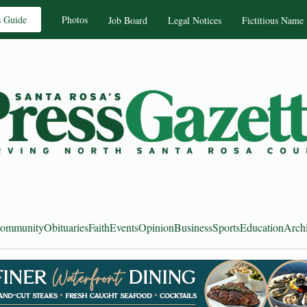
s Guide
Photos
Job Board
Legal Notices
Fictitious Name
ommunity
Obituaries
Faith
Events
Opinion
Business
Sports
Education
Arch