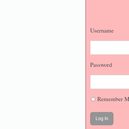
Username
Password
Remember M