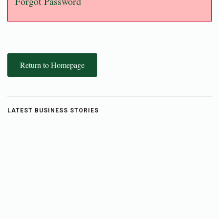
Forgot Password
Return to Homepage
LATEST BUSINESS STORIES