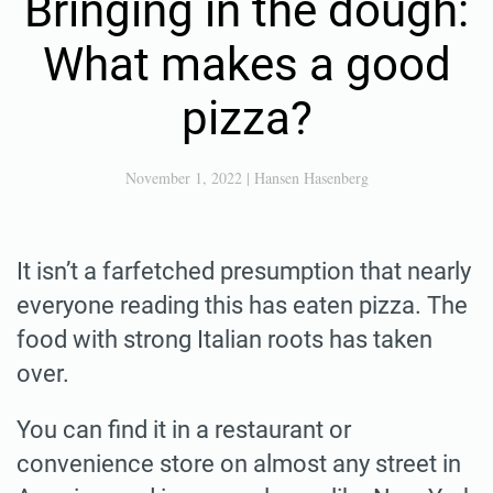
Bringing in the dough:
What makes a good
pizza?
November 1, 2022
|
Hansen Hasenberg
It isn’t a farfetched presumption that nearly
everyone reading this has eaten pizza. The
food with strong Italian roots has taken
over.
You can find it in a restaurant or
convenience store on almost any street in