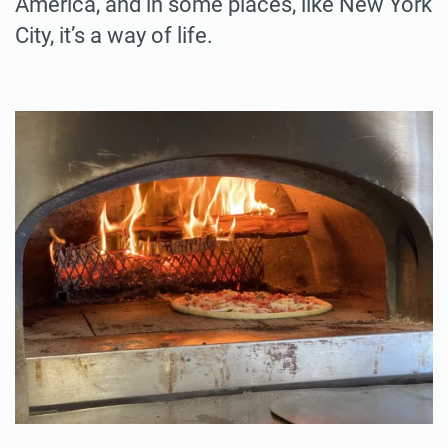
America, and in some places, like New York
City, it’s a way of life.