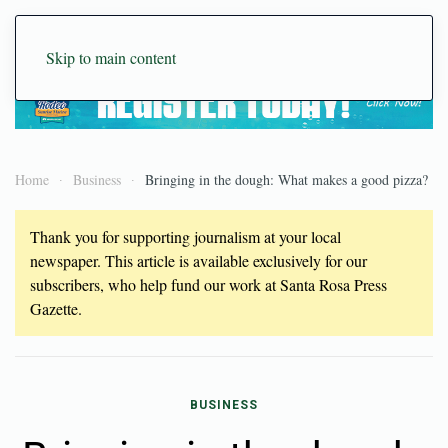
Skip to main content
Home
Business
Bringing in the dough: What makes a good pizza?
Thank you for supporting journalism at your local
newspaper. This article is available exclusively for our
subscribers, who help fund our work at Santa Rosa Press
Gazette.
BUSINESS