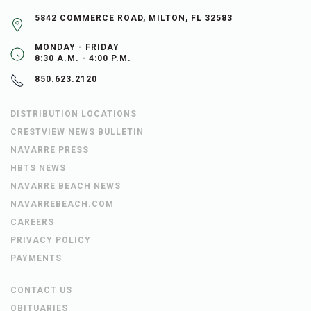
5842 COMMERCE ROAD, MILTON, FL 32583
MONDAY - FRIDAY
8:30 A.M. - 4:00 P.M.
850.623.2120
DISTRIBUTION LOCATIONS
CRESTVIEW NEWS BULLETIN
NAVARRE PRESS
HBTS NEWS
NAVARRE BEACH NEWS
NAVARREBEACH.COM
CAREERS
PRIVACY POLICY
PAYMENTS
CONTACT US
OBITUARIES