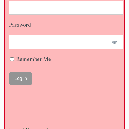
Password
Remember Me