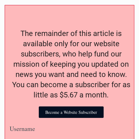
The remainder of this article is
available only for our website
subscribers, who help fund our
mission of keeping you updated on
news you want and need to know.
You can become a subscriber for as
little as $5.67 a month.
Become a Website Subscriber
Username