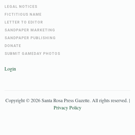
LEGAL NOTICES
FICTITIOUS NAME
LETTER TO EDITOR
SANDPAPER MARKETING
SANDPAPER PUBLISHING
DONATE
SUBMIT GAMEDAY PHOTOS
Login
Copyright ©
2026
Santa Rosa Press Gazette
. All rights reserved. |
Privacy Policy