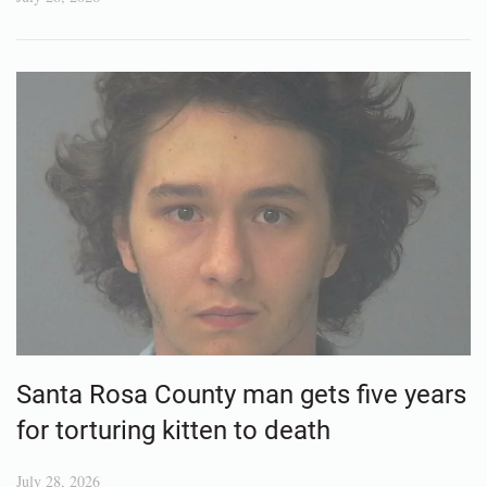
Santa Rosa County man gets five years
for torturing kitten to death
July 28, 2026