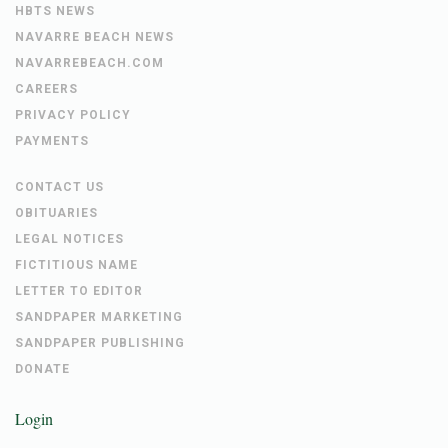
HBTS NEWS
NAVARRE BEACH NEWS
NAVARREBEACH.COM
CAREERS
PRIVACY POLICY
PAYMENTS
CONTACT US
OBITUARIES
LEGAL NOTICES
FICTITIOUS NAME
LETTER TO EDITOR
SANDPAPER MARKETING
SANDPAPER PUBLISHING
DONATE
Login