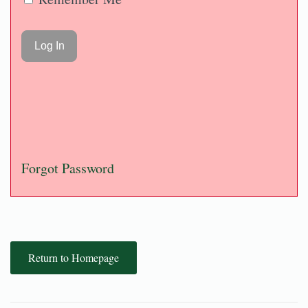
Forgot Password
Return to Homepage