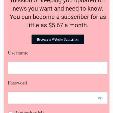
mission of keeping you updated on
news you want and need to know.
You can become a subscriber for as
little as $5.67 a month.
Become a Website Subscriber
Username
Password
Remember Me