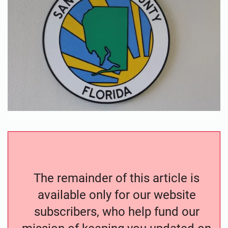
The remainder of this article is
available only for our website
subscribers, who help fund our