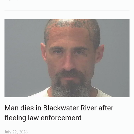
Man dies in Blackwater River after
fleeing law enforcement
July 22, 2026