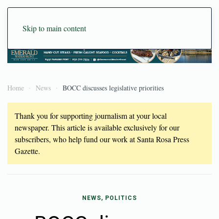
Skip to main content
Home
News
BOCC discusses legislative priorities
Thank you for supporting journalism at your local
newspaper. This article is available exclusively for our
subscribers, who help fund our work at Santa Rosa Press
Gazette.
NEWS, POLITICS