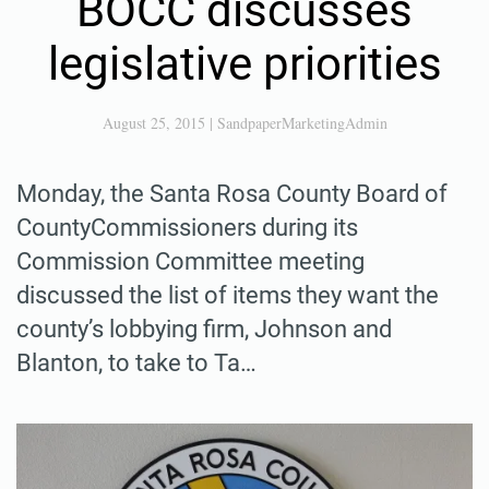
BOCC discusses
legislative priorities
August 25, 2015
|
SandpaperMarketingAdmin
Monday, the Santa Rosa County Board of
CountyCommissioners during its
Commission Committee meeting
discussed the list of items they want the
county’s lobbying firm, Johnson and
Blanton, to take to Ta…