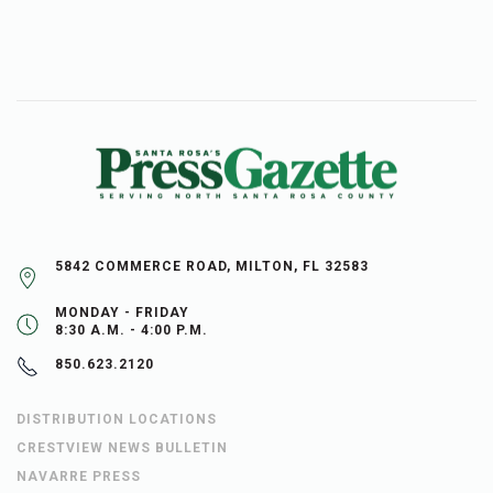
5842 COMMERCE ROAD, MILTON, FL 32583
MONDAY - FRIDAY
8:30 A.M. - 4:00 P.M.
850.623.2120
DISTRIBUTION LOCATIONS
CRESTVIEW NEWS BULLETIN
NAVARRE PRESS