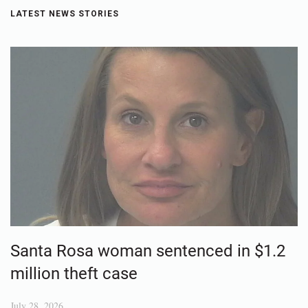
LATEST NEWS STORIES
Santa Rosa woman sentenced in $1.2
million theft case
July 28, 2026