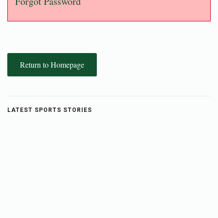
Forgot Password
Return to Homepage
LATEST SPORTS STORIES