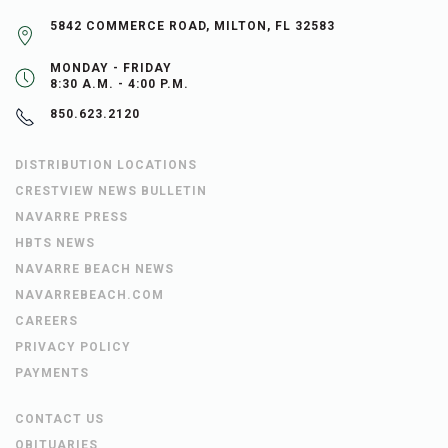
5842 COMMERCE ROAD, MILTON, FL 32583
MONDAY - FRIDAY
8:30 A.M. - 4:00 P.M.
850.623.2120
DISTRIBUTION LOCATIONS
CRESTVIEW NEWS BULLETIN
NAVARRE PRESS
HBTS NEWS
NAVARRE BEACH NEWS
NAVARREBEACH.COM
CAREERS
PRIVACY POLICY
PAYMENTS
CONTACT US
OBITUARIES