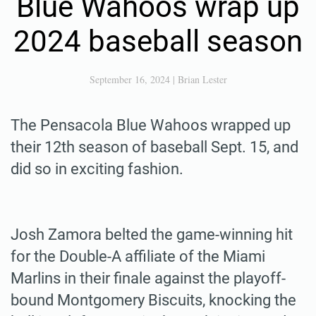
Blue Wahoos wrap up
2024 baseball season
September 16, 2024
|
Brian Lester
The Pensacola Blue Wahoos wrapped up
their 12th season of baseball Sept. 15, and
did so in exciting fashion.
Josh Zamora belted the game-winning hit
for the Double-A affiliate of the Miami
Marlins in their finale against the playoff-
bound Montgomery Biscuits, knocking the