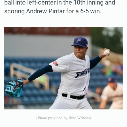
ball into left-center in the 10th inning and
scoring Andrew Pintar for a 6-5 win.
(Photo provided by Blue Wahoos)