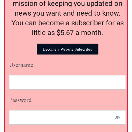
mission of keeping you updated on
news you want and need to know.
You can become a subscriber for as
little as $5.67 a month.
Become a Website Subscriber
Username
Password