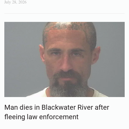
July 28, 2026
Man dies in Blackwater River after
fleeing law enforcement