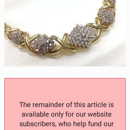
The remainder of this article is
available only for our website
subscribers, who help fund our