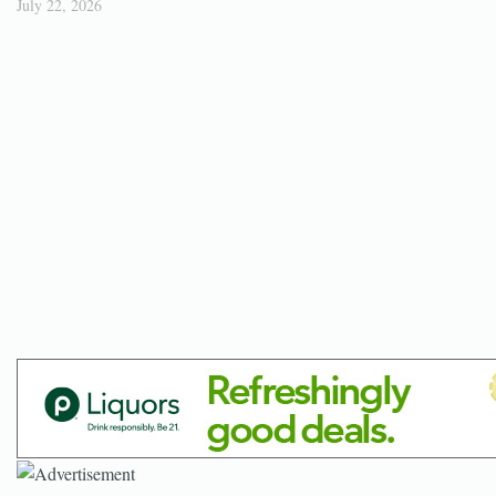
July 22, 2026