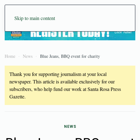
Skip to main content
Home
News
Blue Jeans, BBQ event for charity
Thank you for supporting journalism at your local
newspaper. This article is available exclusively for our
subscribers, who help fund our work at Santa Rosa Press
Gazette.
NEWS