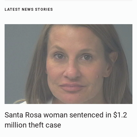
LATEST NEWS STORIES
Santa Rosa woman sentenced in $1.2
million theft case