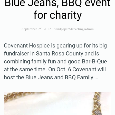
Blue Jeans, BBQ event
for charity
September 25, 2012
|
SandpaperMarketingAdmin
Covenant Hospice is gearing up for its big
fundraiser in Santa Rosa County and is
combining family fun and good Bar-B-Que
at the same time. On Oct. 6 Covenant will
host the Blue Jeans and BBQ Family …