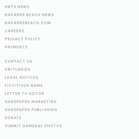
HBTS NEWS
NAVARRE BEACH NEWS
NAVARREBEACH.COM
CAREERS
PRIVACY POLICY
PAYMENTS
CONTACT US
OBITUARIES
LEGAL NOTICES
FICTITIOUS NAME
LETTER TO EDITOR
SANDPAPER MARKETING
SANDPAPER PUBLISHING
DONATE
SUBMIT GAMEDAY PHOTOS