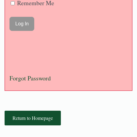
Remember Me
Forgot Password
Return to Homepage