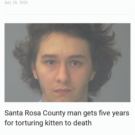
July 28, 2026
Santa Rosa County man gets five years
for torturing kitten to death