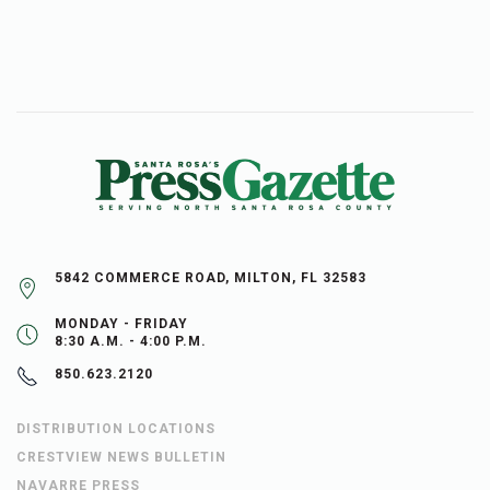
5842 COMMERCE ROAD, MILTON, FL 32583
MONDAY - FRIDAY
8:30 A.M. - 4:00 P.M.
850.623.2120
DISTRIBUTION LOCATIONS
CRESTVIEW NEWS BULLETIN
NAVARRE PRESS