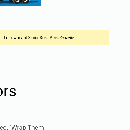
fund our work at Santa Rosa Press Gazette.
ors
lled, "Wrap Them