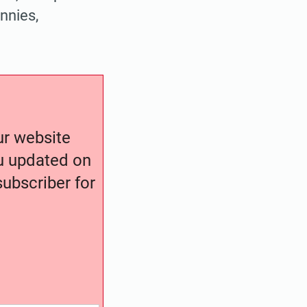
annies,
our website
ou updated on
ubscriber for