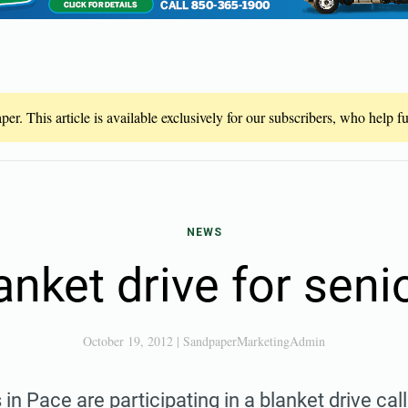
er. This article is available exclusively for our subscribers, who help 
NEWS
anket drive for seni
October 19, 2012
|
SandpaperMarketingAdmin
in Pace are participating in a blanket drive ca