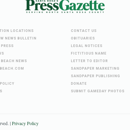
UTION LOCATIONS
CONTACT US
EW NEWS BULLETIN
OBITUARIES
 PRESS
LEGAL NOTICES
WS
FICTITIOUS NAME
 BEACH NEWS
LETTER TO EDITOR
BEACH.COM
SANDPAPER MARKETING
SANDPAPER PUBLISHING
 POLICY
DONATE
S
SUBMIT GAMEDAY PHOTOS
erved. |
Privacy Policy