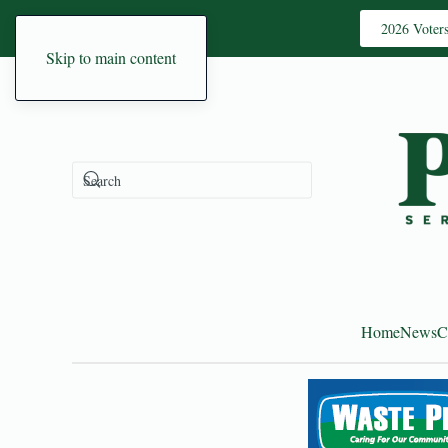
2026 Voter
Skip to main content
Home
News
C