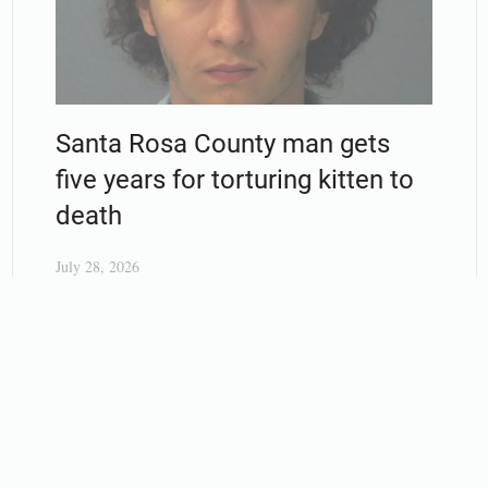
Santa Rosa County man gets
five years for torturing kitten to
death
July 28, 2026