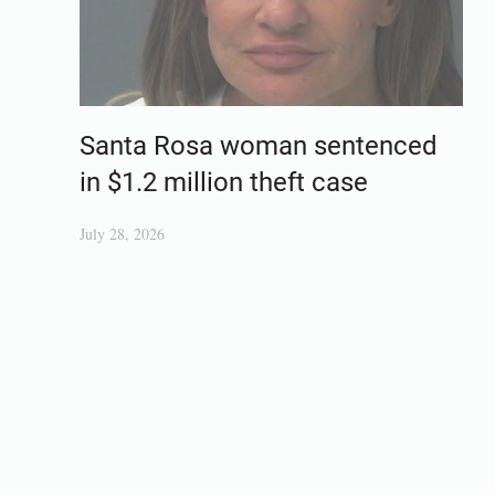
Santa Rosa woman sentenced
in $1.2 million theft case
July 28, 2026