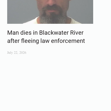
Man dies in Blackwater River
after fleeing law enforcement
July 22, 2026