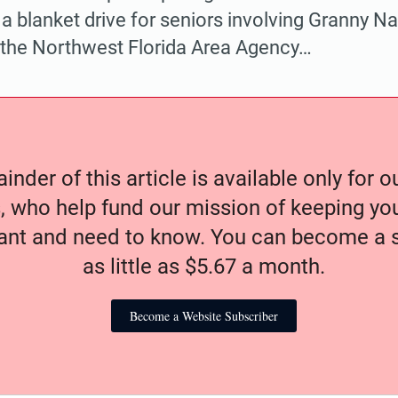
s a blanket drive for seniors involving Granny N
 the Northwest Florida Area Agency…
nder of this article is available only for 
, who help fund our mission of keeping y
nt and need to know. You can become a s
as little as $5.67 a month.
Become a Website Subscriber