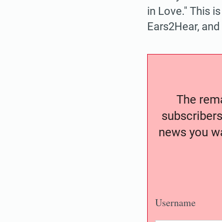
in Love." This i
Ears2Hear, and
The remai
subscribers
news you wa
Username