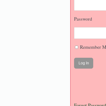
Password
Remember M
Forgot Password