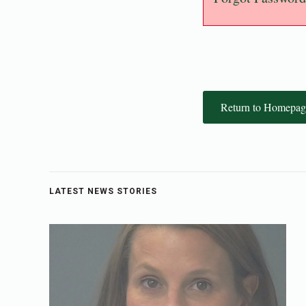
Return to Homepag
LATEST NEWS STORIES