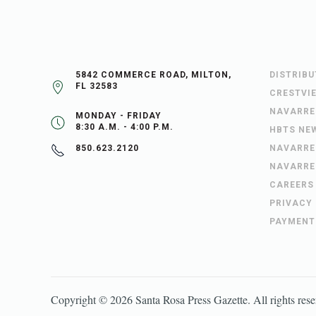
5842 COMMERCE ROAD, MILTON,
DISTRIB
FL 32583
CRESTVI
NAVARRE
MONDAY - FRIDAY
8:30 A.M. - 4:00 P.M.
HBTS NE
NAVARRE
850.623.2120
NAVARRE
CAREERS
PRIVACY
PAYMENT
Copyright ©
2026
Santa Rosa Press Gazette
. All rights res