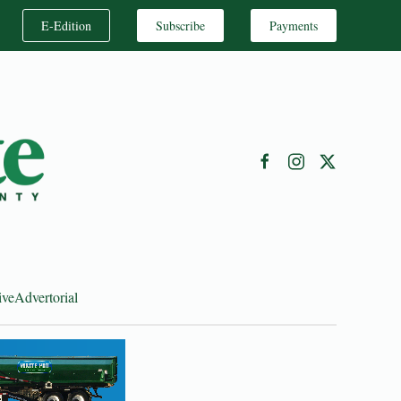
E-Edition
Subscribe
Payments
ive
Advertorial