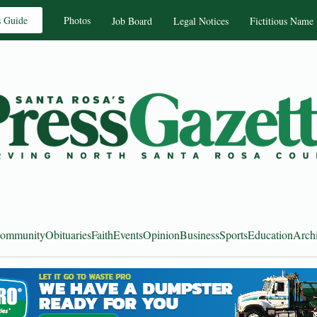
s Guide
Photos
Job Board
Legal Notices
Fictitious Name
ommunity
Obituaries
Faith
Events
Opinion
Business
Sports
Education
Arch