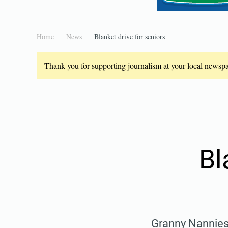
Home
News
Blanket drive for seniors
Thank you for supporting journalism at your local newspap
Bl
Granny Nannies 