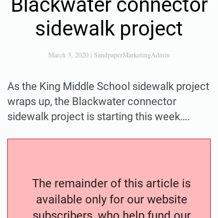
Blackwater connector
sidewalk project
March 3, 2020
|
SandpaperMarketingAdmin
As the King Middle School sidewalk project
wraps up, the Blackwater connector
sidewalk project is starting this week….
The remainder of this article is
available only for our website
subscribers, who help fund our