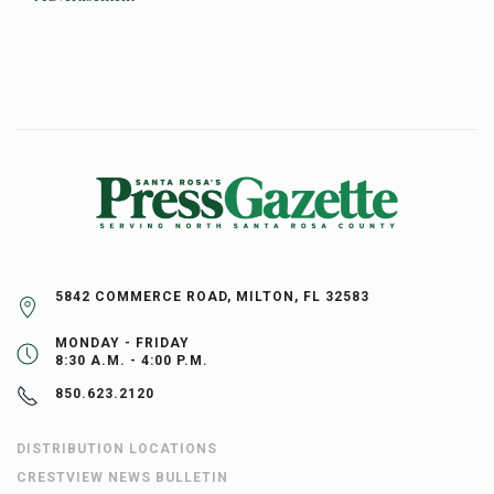
5842 COMMERCE ROAD, MILTON, FL 32583
MONDAY - FRIDAY
8:30 A.M. - 4:00 P.M.
850.623.2120
DISTRIBUTION LOCATIONS
CRESTVIEW NEWS BULLETIN