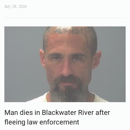
July 28, 2026
Man dies in Blackwater River after
fleeing law enforcement