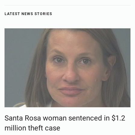
LATEST NEWS STORIES
Santa Rosa woman sentenced in $1.2
million theft case