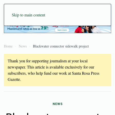
Skip to main content
Home
News
Blackwater connector sidewalk project
Thank you for supporting journalism at your local
newspaper. This article is available exclusively for our
subscribers, who help fund our work at Santa Rosa Press
Gazette.
NEWS