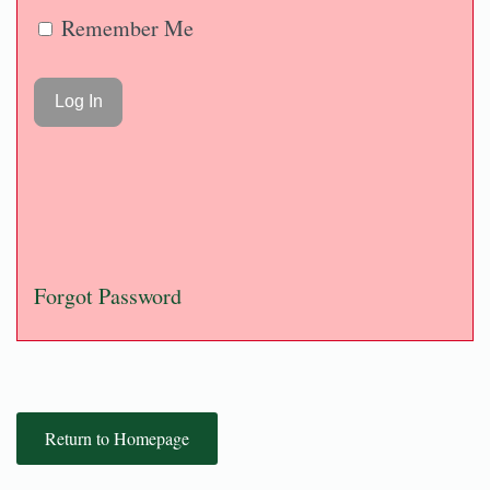
Remember Me
Forgot Password
Return to Homepage