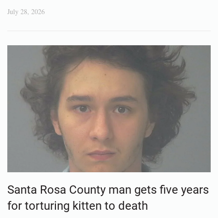
July 28, 2026
Santa Rosa County man gets five years
for torturing kitten to death