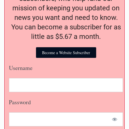
mission of keeping you updated on
news you want and need to know.
You can become a subscriber for as
little as $5.67 a month.
Become a Website Subscriber
Username
Password