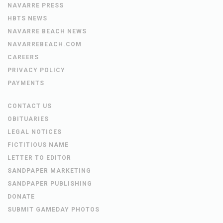
NAVARRE PRESS
HBTS NEWS
NAVARRE BEACH NEWS
NAVARREBEACH.COM
CAREERS
PRIVACY POLICY
PAYMENTS
CONTACT US
OBITUARIES
LEGAL NOTICES
FICTITIOUS NAME
LETTER TO EDITOR
SANDPAPER MARKETING
SANDPAPER PUBLISHING
DONATE
SUBMIT GAMEDAY PHOTOS