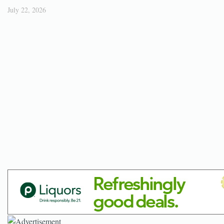
July 22, 2026