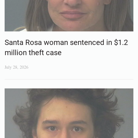
Santa Rosa woman sentenced in $1.2
million theft case
July 28, 2026