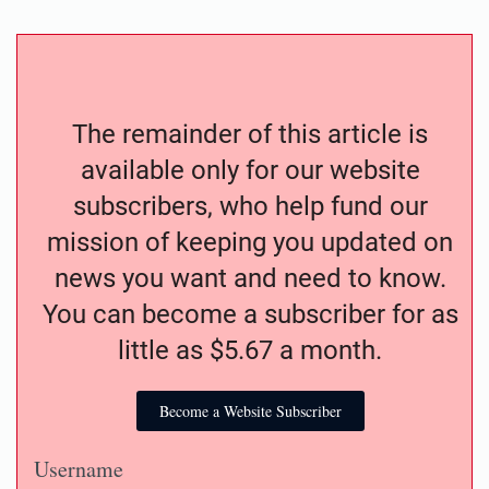
The remainder of this article is
available only for our website
subscribers, who help fund our
mission of keeping you updated on
news you want and need to know.
You can become a subscriber for as
little as $5.67 a month.
Become a Website Subscriber
Username