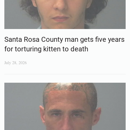
Santa Rosa County man gets five years
for torturing kitten to death
July 28, 2026