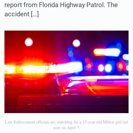
report from Florida Highway Patrol. The
accident […]
Law Enforcement officials are searching for a 15-year-old Milton girl last
seen on April 7.