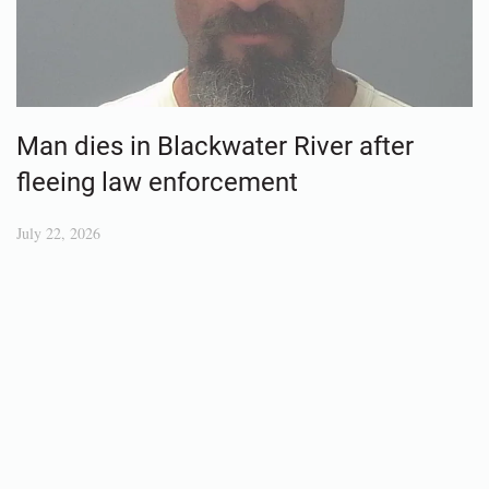
Man dies in Blackwater River after
fleeing law enforcement
July 22, 2026