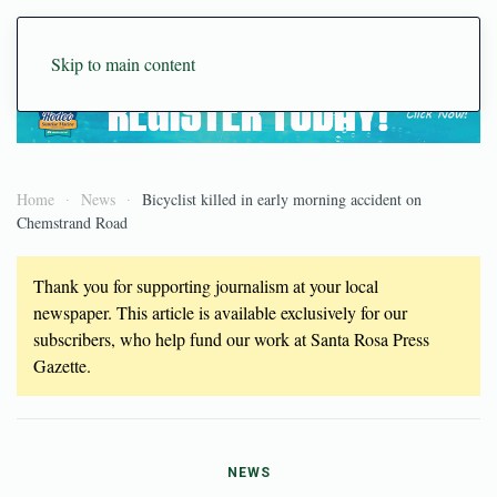
Skip to main content
Home
News
Bicyclist killed in early morning accident on
Chemstrand Road
Thank you for supporting journalism at your local
newspaper. This article is available exclusively for our
subscribers, who help fund our work at Santa Rosa Press
Gazette.
NEWS