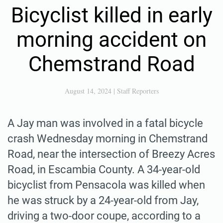
Bicyclist killed in early
morning accident on
Chemstrand Road
August 14, 2024
|
Staff Reporters
A Jay man was involved in a fatal bicycle
crash Wednesday morning in Chemstrand
Road, near the intersection of Breezy Acres
Road, in Escambia County. A 34-year-old
bicyclist from Pensacola was killed when
he was struck by a 24-year-old from Jay,
driving a two-door coupe, according to a