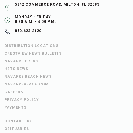
5842 COMMERCE ROAD, MILTON, FL 32583
MONDAY - FRIDAY
8:30 A.M. - 4:00 P.M.
850.623.2120
DISTRIBUTION LOCATIONS
CRESTVIEW NEWS BULLETIN
NAVARRE PRESS
HBTS NEWS
NAVARRE BEACH NEWS
NAVARREBEACH.COM
CAREERS
PRIVACY POLICY
PAYMENTS
CONTACT US
OBITUARIES