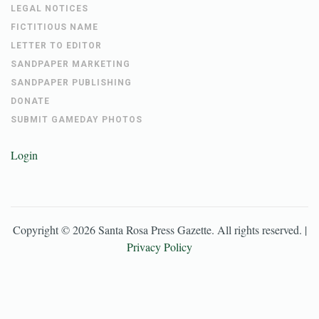
LEGAL NOTICES
FICTITIOUS NAME
LETTER TO EDITOR
SANDPAPER MARKETING
SANDPAPER PUBLISHING
DONATE
SUBMIT GAMEDAY PHOTOS
Login
Copyright ©
2026
Santa Rosa Press Gazette
. All rights reserved. |
Privacy Policy