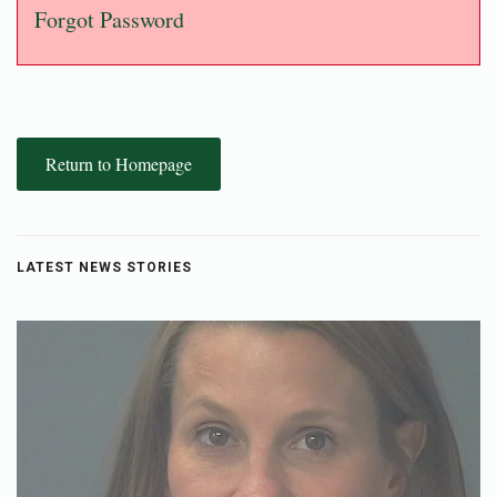
Forgot Password
Return to Homepage
LATEST NEWS STORIES