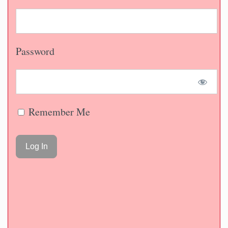
Password
Remember Me