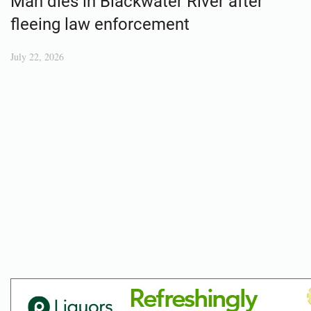
Man dies in Blackwater River after
fleeing law enforcement
July 22, 2026