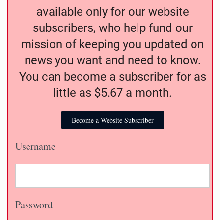
available only for our website
subscribers, who help fund our
mission of keeping you updated on
news you want and need to know.
You can become a subscriber for as
little as $5.67 a month.
Become a Website Subscriber
Username
Password