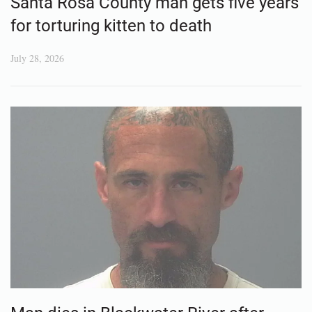
Santa Rosa County man gets five years
for torturing kitten to death
July 28, 2026