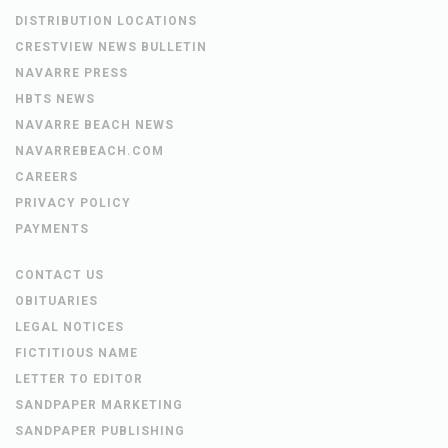
DISTRIBUTION LOCATIONS
CRESTVIEW NEWS BULLETIN
NAVARRE PRESS
HBTS NEWS
NAVARRE BEACH NEWS
NAVARREBEACH.COM
CAREERS
PRIVACY POLICY
PAYMENTS
CONTACT US
OBITUARIES
LEGAL NOTICES
FICTITIOUS NAME
LETTER TO EDITOR
SANDPAPER MARKETING
SANDPAPER PUBLISHING