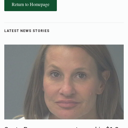
Return to Homepage
LATEST NEWS STORIES