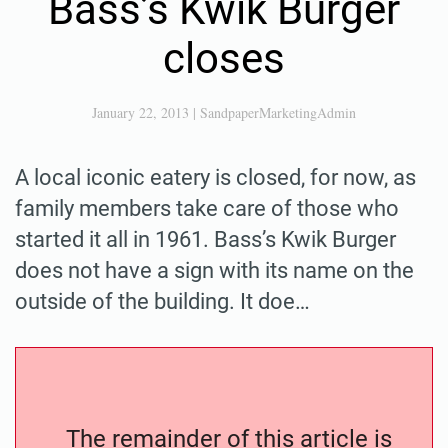
Bass’s Kwik Burger
closes
January 22, 2013
|
SandpaperMarketingAdmin
A local iconic eatery is closed, for now, as
family members take care of those who
started it all in 1961. Bass’s Kwik Burger
does not have a sign with its name on the
outside of the building. It doe…
The remainder of this article is