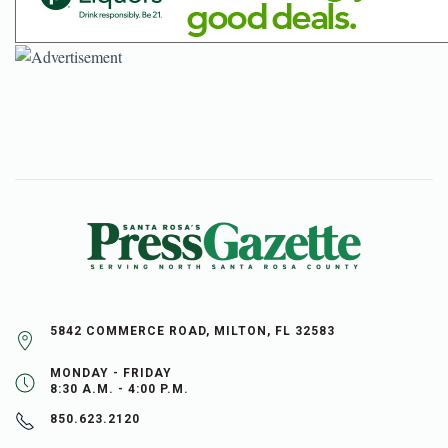
5842 COMMERCE ROAD, MILTON, FL 32583
MONDAY - FRIDAY
8:30 A.M. - 4:00 P.M.
850.623.2120