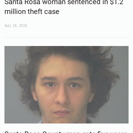
Santa Rosa woman sentenced in $1.2
million theft case
July 28, 2026