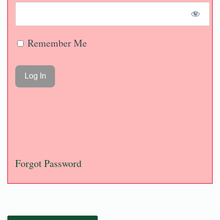
Remember Me
Forgot Password