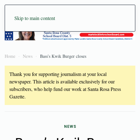
Skip to main content
Home
News
Bass’s Kwik Burger closes
Thank you for supporting journalism at your local
newspaper. This article is available exclusively for our
subscribers, who help fund our work at Santa Rosa Press
Gazette.
NEWS