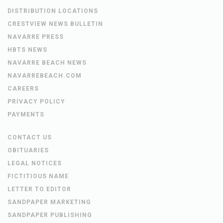
DISTRIBUTION LOCATIONS
CRESTVIEW NEWS BULLETIN
NAVARRE PRESS
HBTS NEWS
NAVARRE BEACH NEWS
NAVARREBEACH.COM
CAREERS
PRIVACY POLICY
PAYMENTS
CONTACT US
OBITUARIES
LEGAL NOTICES
FICTITIOUS NAME
LETTER TO EDITOR
SANDPAPER MARKETING
SANDPAPER PUBLISHING