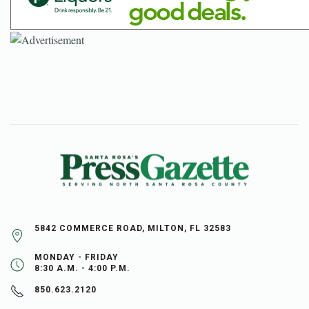
5842 COMMERCE ROAD, MILTON, FL 32583
MONDAY - FRIDAY
8:30 A.M. - 4:00 P.M.
850.623.2120