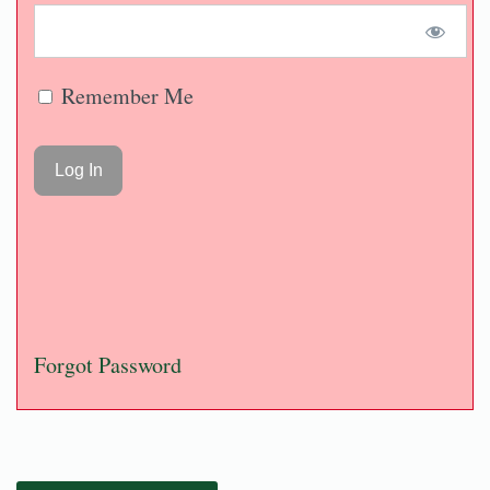
Remember Me
Forgot Password