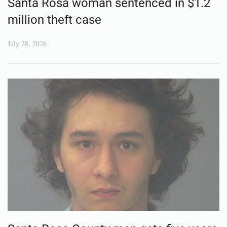
Santa Rosa woman sentenced in $1.2
million theft case
July 28, 2026