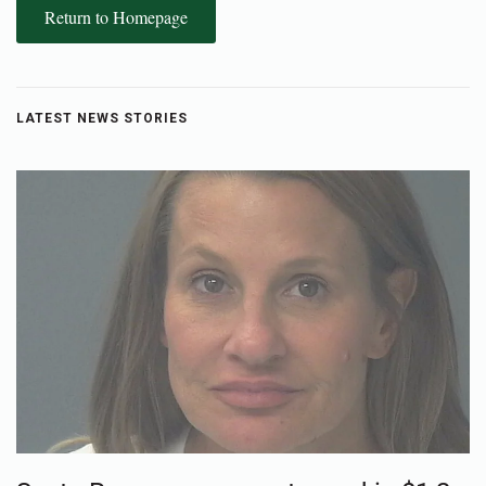
Return to Homepage
LATEST NEWS STORIES