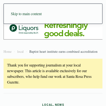
Skip to main content
Home
local
Baptist heart institute earns combined accreditation
Thank you for supporting journalism at your local
newspaper. This article is available exclusively for our
subscribers, who help fund our work at Santa Rosa Press
Gazette.
LOCAL, NEWS