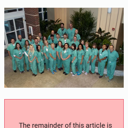
The remainder of this article is