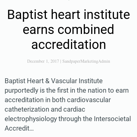
Baptist heart institute
earns combined
accreditation
December 1, 2017
|
SandpaperMarketingAdmin
Baptist Heart & Vascular Institute
purportedly is the first in the nation to earn
accreditation in both cardiovascular
catheterization and cardiac
electrophysiology through the Intersocietal
Accredit…