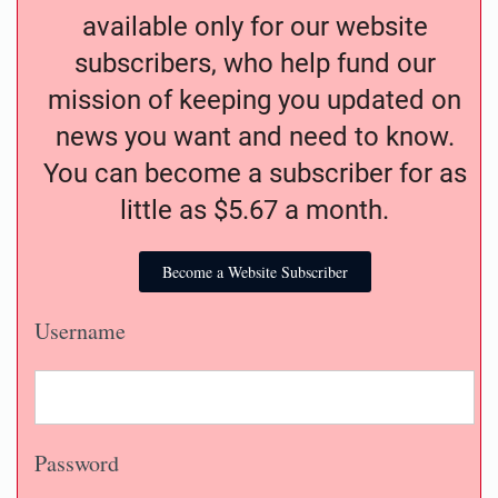
available only for our website
subscribers, who help fund our
mission of keeping you updated on
news you want and need to know.
You can become a subscriber for as
little as $5.67 a month.
Become a Website Subscriber
Username
Password