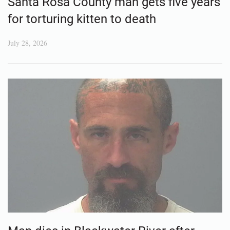
Santa Rosa County man gets five years
for torturing kitten to death
July 28, 2026