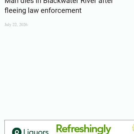
Man dies in Blackwater River after
fleeing law enforcement
July 22, 2026