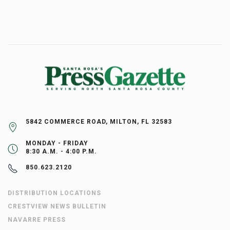
5842 COMMERCE ROAD, MILTON, FL 32583
MONDAY - FRIDAY
8:30 A.M. - 4:00 P.M.
850.623.2120
DISTRIBUTION LOCATIONS
CRESTVIEW NEWS BULLETIN
NAVARRE PRESS