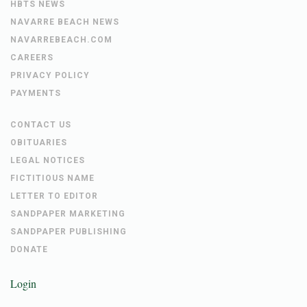
HBTS NEWS
NAVARRE BEACH NEWS
NAVARREBEACH.COM
CAREERS
PRIVACY POLICY
PAYMENTS
CONTACT US
OBITUARIES
LEGAL NOTICES
FICTITIOUS NAME
LETTER TO EDITOR
SANDPAPER MARKETING
SANDPAPER PUBLISHING
DONATE
Login