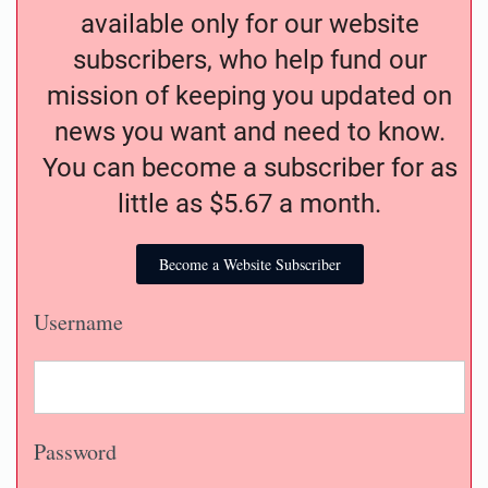
available only for our website
subscribers, who help fund our
mission of keeping you updated on
news you want and need to know.
You can become a subscriber for as
little as $5.67 a month.
Become a Website Subscriber
Username
Password