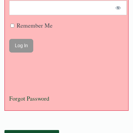
Remember Me
Forgot Password