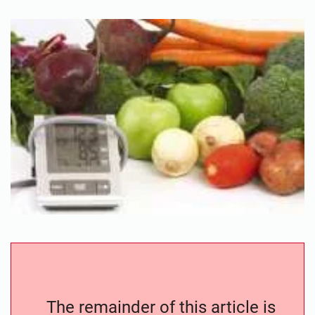
The remainder of this article is