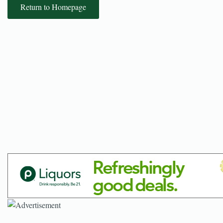
Return to Homepage