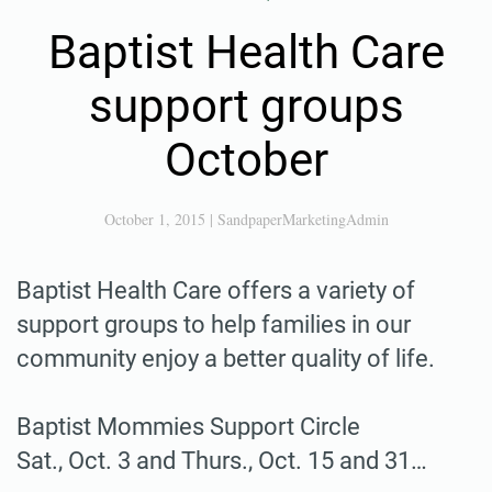
Baptist Health Care
support groups
October
October 1, 2015
|
SandpaperMarketingAdmin
Baptist Health Care offers a variety of
support groups to help families in our
community enjoy a better quality of life.
Baptist Mommies Support Circle
Sat., Oct. 3 and Thurs., Oct. 15 and 31…