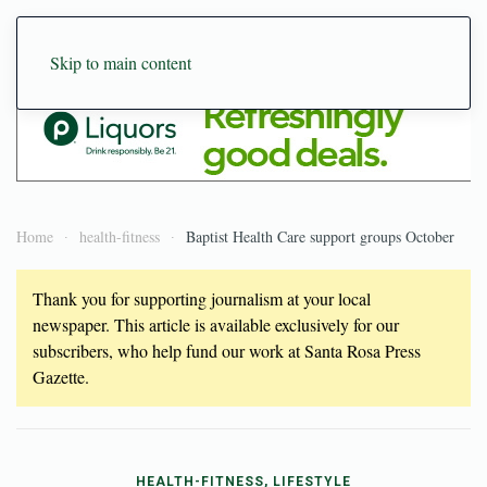
Skip to main content
Home
health-fitness
Baptist Health Care support groups October
Thank you for supporting journalism at your local
newspaper. This article is available exclusively for our
subscribers, who help fund our work at Santa Rosa Press
Gazette.
HEALTH-FITNESS, LIFESTYLE