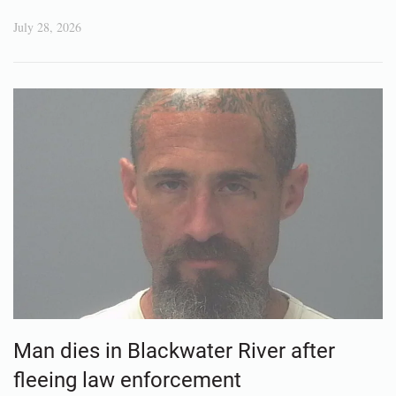
July 28, 2026
Man dies in Blackwater River after
fleeing law enforcement