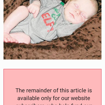
The remainder of this article is
available only for our website