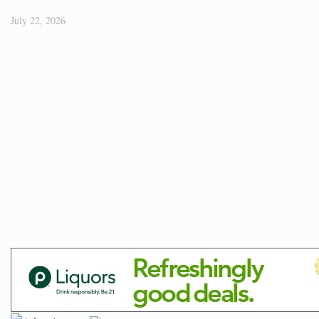
July 22, 2026