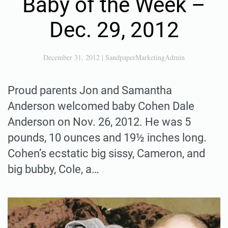
Baby of the Week –
Dec. 29, 2012
December 31, 2012
|
SandpaperMarketingAdmin
Proud parents Jon and Samantha
Anderson welcomed baby Cohen Dale
Anderson on Nov. 26, 2012. He was 5
pounds, 10 ounces and 19½ inches long.
Cohen’s ecstatic big sissy, Cameron, and
big bubby, Cole, a…