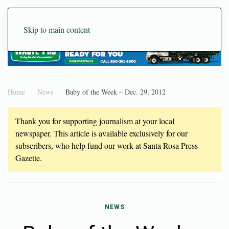
Skip to main content
Home
News
Baby of the Week – Dec. 29, 2012
Thank you for supporting journalism at your local
newspaper. This article is available exclusively for our
subscribers, who help fund our work at Santa Rosa Press
Gazette.
NEWS