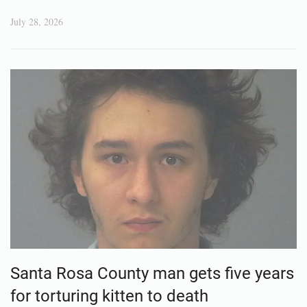
July 28, 2026
Santa Rosa County man gets five years
for torturing kitten to death