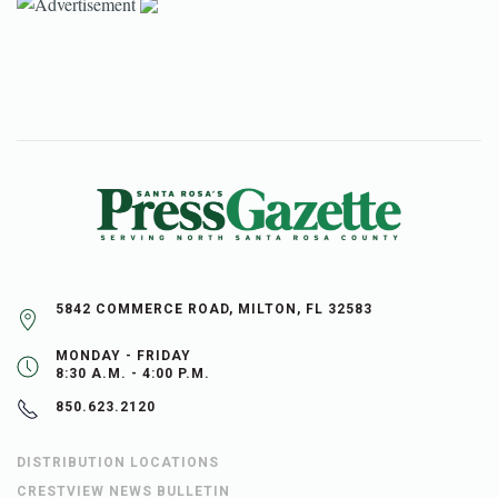
5842 COMMERCE ROAD, MILTON, FL 32583
MONDAY - FRIDAY
8:30 A.M. - 4:00 P.M.
850.623.2120
DISTRIBUTION LOCATIONS
CRESTVIEW NEWS BULLETIN