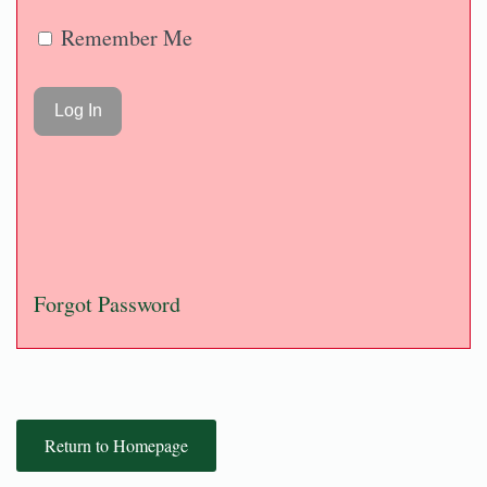
Remember Me
Forgot Password
Return to Homepage