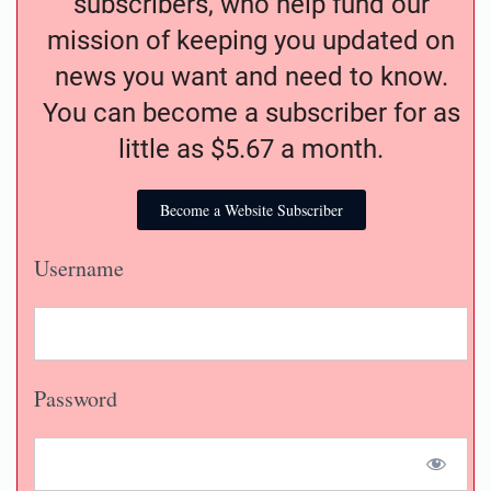
subscribers, who help fund our
mission of keeping you updated on
news you want and need to know.
You can become a subscriber for as
little as $5.67 a month.
Become a Website Subscriber
Username
Password