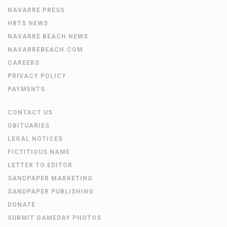
NAVARRE PRESS
HBTS NEWS
NAVARRE BEACH NEWS
NAVARREBEACH.COM
CAREERS
PRIVACY POLICY
PAYMENTS
CONTACT US
OBITUARIES
LEGAL NOTICES
FICTITIOUS NAME
LETTER TO EDITOR
SANDPAPER MARKETING
SANDPAPER PUBLISHING
DONATE
SUBMIT GAMEDAY PHOTOS