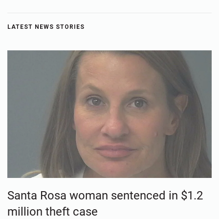
LATEST NEWS STORIES
Santa Rosa woman sentenced in $1.2
million theft case