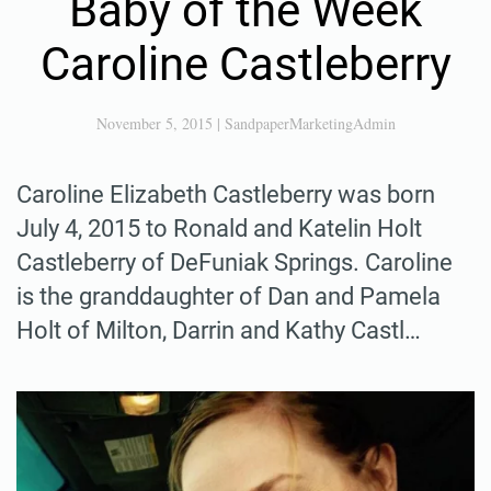
Baby of the Week
Caroline Castleberry
November 5, 2015
|
SandpaperMarketingAdmin
Caroline Elizabeth Castleberry was born
July 4, 2015 to Ronald and Katelin Holt
Castleberry of DeFuniak Springs. Caroline
is the granddaughter of Dan and Pamela
Holt of Milton, Darrin and Kathy Castl…