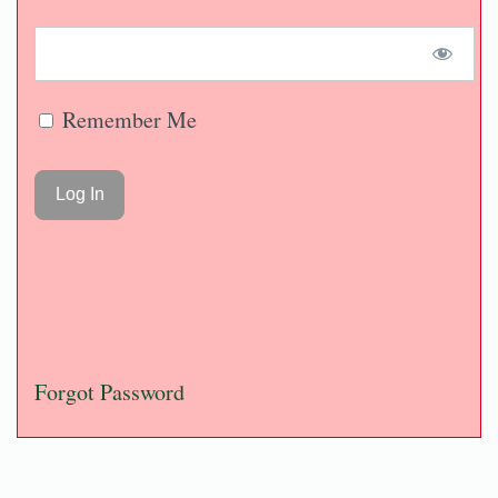
Remember Me
Forgot Password