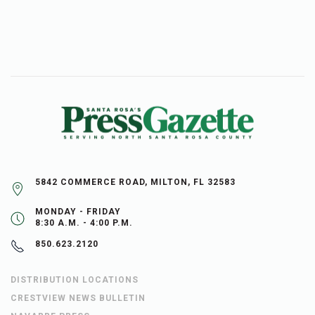
5842 COMMERCE ROAD, MILTON, FL 32583
MONDAY - FRIDAY
8:30 A.M. - 4:00 P.M.
850.623.2120
DISTRIBUTION LOCATIONS
CRESTVIEW NEWS BULLETIN