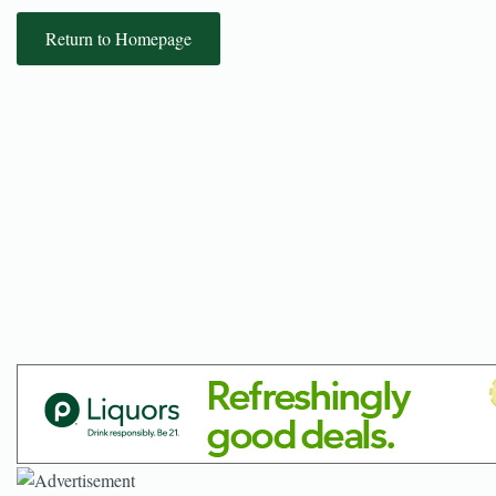
Return to Homepage