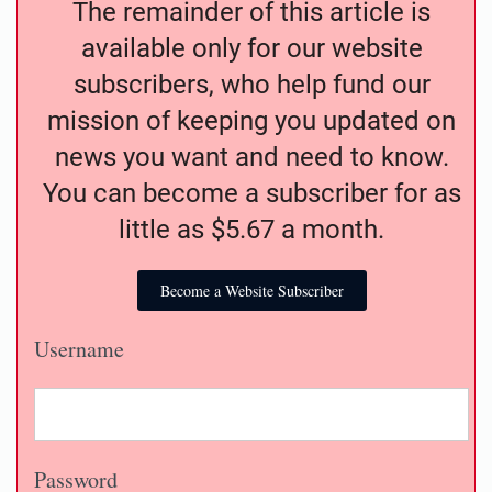
The remainder of this article is
available only for our website
subscribers, who help fund our
mission of keeping you updated on
news you want and need to know.
You can become a subscriber for as
little as $5.67 a month.
Become a Website Subscriber
Username
Password