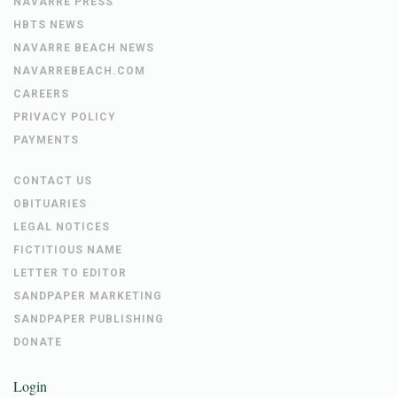
NAVARRE PRESS
HBTS NEWS
NAVARRE BEACH NEWS
NAVARREBEACH.COM
CAREERS
PRIVACY POLICY
PAYMENTS
CONTACT US
OBITUARIES
LEGAL NOTICES
FICTITIOUS NAME
LETTER TO EDITOR
SANDPAPER MARKETING
SANDPAPER PUBLISHING
DONATE
Login