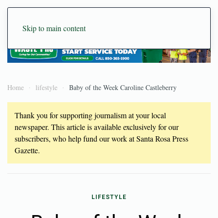
Skip to main content
Home
lifestyle
Baby of the Week Caroline Castleberry
Thank you for supporting journalism at your local
newspaper. This article is available exclusively for our
subscribers, who help fund our work at Santa Rosa Press
Gazette.
LIFESTYLE