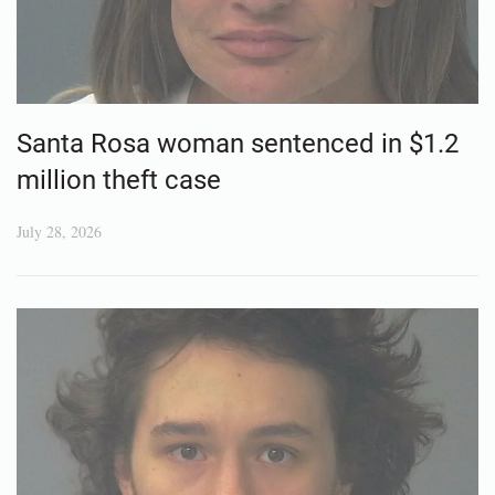
Santa Rosa woman sentenced in $1.2
million theft case
July 28, 2026