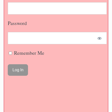
Password
Remember Me