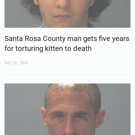
Santa Rosa County man gets five years
for torturing kitten to death
July 28, 2026