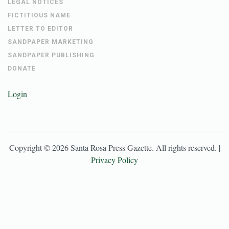
LEGAL NOTICES
FICTITIOUS NAME
LETTER TO EDITOR
SANDPAPER MARKETING
SANDPAPER PUBLISHING
DONATE
Login
Copyright ©
2026
Santa Rosa Press Gazette
. All rights reserved. |
Privacy Policy