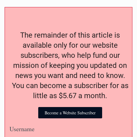
The remainder of this article is
available only for our website
subscribers, who help fund our
mission of keeping you updated on
news you want and need to know.
You can become a subscriber for as
little as $5.67 a month.
Become a Website Subscriber
Username