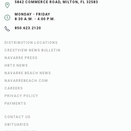
5842 COMMERCE ROAD, MILTON, FL 32583
MONDAY - FRIDAY
8:30 A.M. - 4:00 P.M.
850.623.2120
DISTRIBUTION LOCATIONS
CRESTVIEW NEWS BULLETIN
NAVARRE PRESS
HBTS NEWS
NAVARRE BEACH NEWS
NAVARREBEACH.COM
CAREERS
PRIVACY POLICY
PAYMENTS
CONTACT US
OBITUARIES