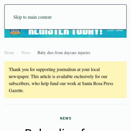
Skip to main content
Home
News
Baby dies from daycare injuries
Thank you for supporting journalism at your local
newspaper. This article is available exclusively for our
subscribers, who help fund our work at Santa Rosa Press
Gazette.
NEWS