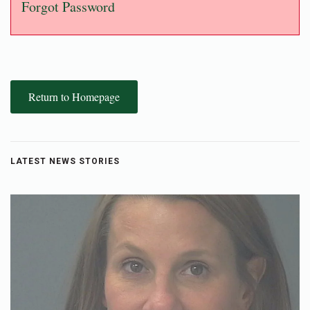
Forgot Password
Return to Homepage
LATEST NEWS STORIES