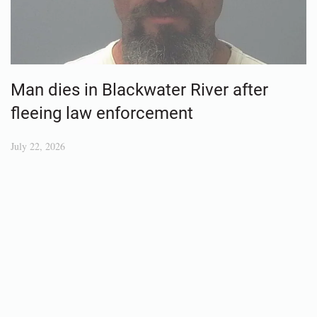
Man dies in Blackwater River after
fleeing law enforcement
July 22, 2026