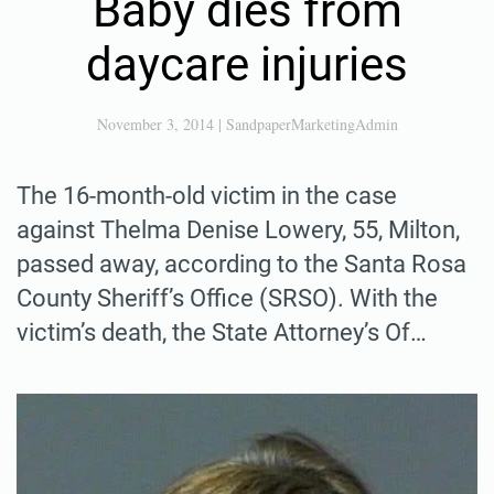
Baby dies from
daycare injuries
November 3, 2014
|
SandpaperMarketingAdmin
The 16-month-old victim in the case
against Thelma Denise Lowery, 55, Milton,
passed away, according to the Santa Rosa
County Sheriff’s Office (SRSO). With the
victim’s death, the State Attorney’s Of…