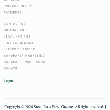
PRIVACY POLICY
PAYMENTS
CONTACT US
OBITUARIES
LEGAL NOTICES
FICTITIOUS NAME
LETTER TO EDITOR
SANDPAPER MARKETING
SANDPAPER PUBLISHING
DONATE
Login
Copyright ©
2026
Santa Rosa Press Gazette
. All rights reserved. |