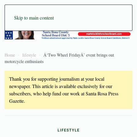
Skip to main content
Home
lifestyle
Â‘Two Wheel FridayÂ’ event brings out
motorcycle enthusiasts
Thank you for supporting journalism at your local
newspaper. This article is available exclusively for our
subscribers, who help fund our work at Santa Rosa Press
Gazette.
LIFESTYLE