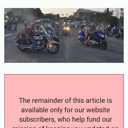
The remainder of this article is
available only for our website
subscribers, who help fund our