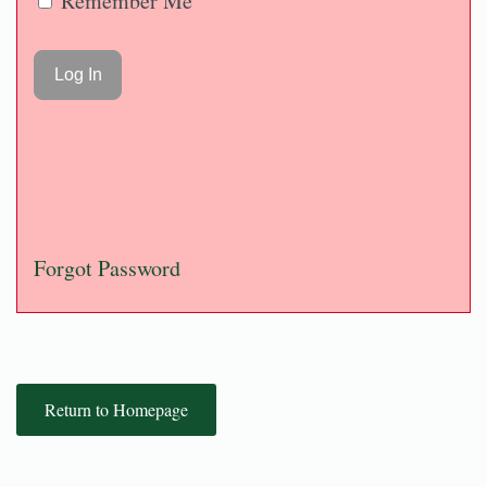
Remember Me
Forgot Password
Return to Homepage