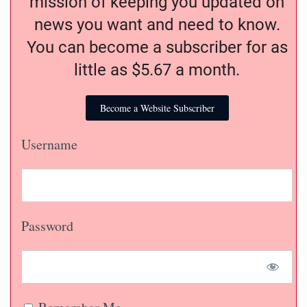
mission of keeping you updated on
news you want and need to know.
You can become a subscriber for as
little as $5.67 a month.
Become a Website Subscriber
Username
Password