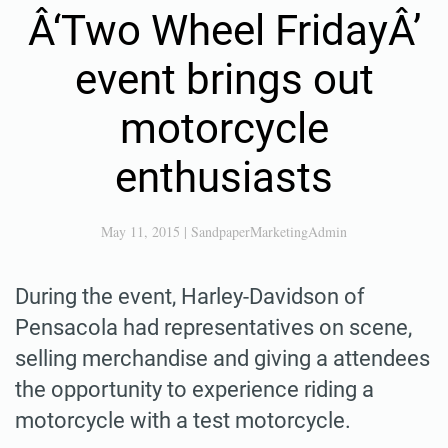
Â‘Two Wheel FridayÂ’
event brings out
motorcycle
enthusiasts
May 11, 2015
|
SandpaperMarketingAdmin
During the event, Harley-Davidson of
Pensacola had representatives on scene,
selling merchandise and giving a attendees
the opportunity to experience riding a
motorcycle with a test motorcycle.