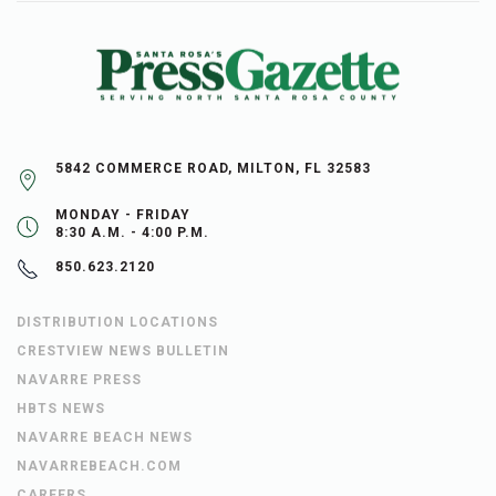
5842 COMMERCE ROAD, MILTON, FL 32583
MONDAY - FRIDAY
8:30 A.M. - 4:00 P.M.
850.623.2120
DISTRIBUTION LOCATIONS
CRESTVIEW NEWS BULLETIN
NAVARRE PRESS
HBTS NEWS
NAVARRE BEACH NEWS
NAVARREBEACH.COM
CAREERS