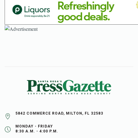
5842 COMMERCE ROAD, MILTON, FL 32583
MONDAY - FRIDAY
8:30 A.M. - 4:00 P.M.