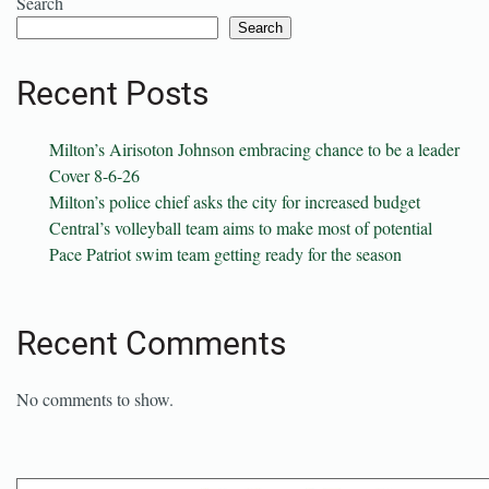
Search
Search
Recent Posts
Milton’s Airisoton Johnson embracing chance to be a leader
Cover 8-6-26
Milton’s police chief asks the city for increased budget
Central’s volleyball team aims to make most of potential
Pace Patriot swim team getting ready for the season
Recent Comments
No comments to show.