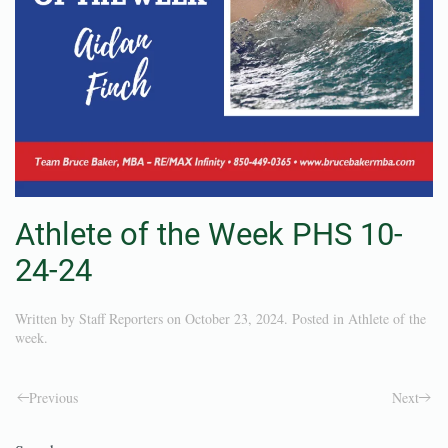
Athlete of the Week PHS 10-
24-24
Written by
Staff Reporters
on
October 23, 2024
. Posted in
Athlete of the
week
.
Previous
Next