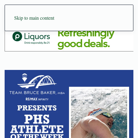
Skip to main content