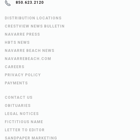
850.623.2120
DISTRIBUTION LOCATIONS
CRESTVIEW NEWS BULLETIN
NAVARRE PRESS
HBTS NEWS
NAVARRE BEACH NEWS
NAVARREBEACH.COM
CAREERS
PRIVACY POLICY
PAYMENTS
CONTACT US
OBITUARIES
LEGAL NOTICES
FICTITIOUS NAME
LETTER TO EDITOR
SANDPAPER MARKETING